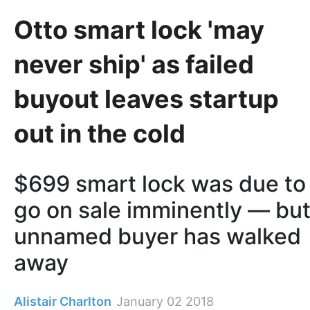
Otto smart lock 'may
never ship' as failed
buyout leaves startup
out in the cold
$699 smart lock was due to
go on sale imminently — bu
unnamed buyer has walked
away
Alistair Charlton
January 02 2018