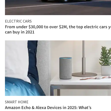
ELECTRIC CARS
From under $30,000 to over $2M, the top electric cars 
can buy in 2021
SMART HOME
Amazon Echo & Alexa Devices in 2025: What’s