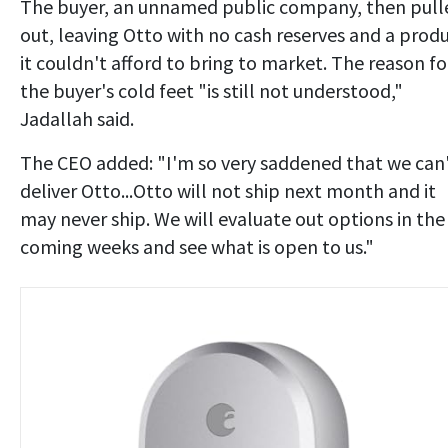
The buyer, an unnamed public company, then pull
out, leaving Otto with no cash reserves and a prod
it couldn't afford to bring to market. The reason fo
the buyer's cold feet "is still not understood,"
Jadallah said.
The CEO added: "I'm so very saddened that we can
deliver Otto...Otto will not ship next month and it
may never ship. We will evaluate out options in the
coming weeks and see what is open to us."