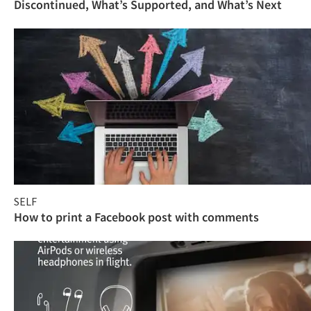
Discontinued, What’s Supported, and What’s Next
SELF
How to print a Facebook post with comments