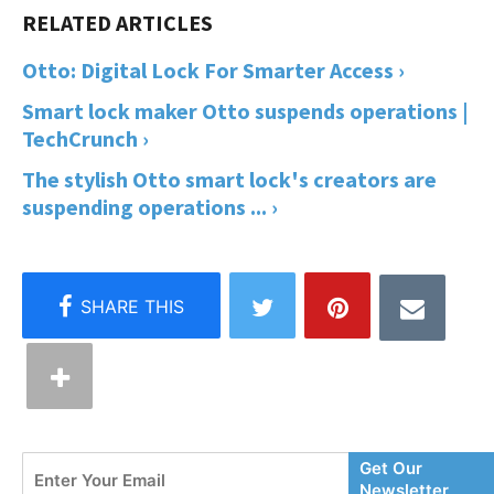
Otto: Digital Lock For Smarter Access ›
Smart lock maker Otto suspends operations |
TechCrunch ›
The stylish Otto smart lock's creators are
suspending operations ... ›
Enter
Get Our
Your
Newsletter