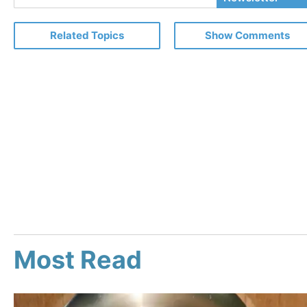
Email
Related Topics
Show Comments
Most Read