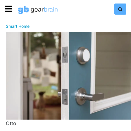
Smart Home
Otto