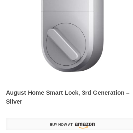
August Home Smart Lock, 3rd Generation –
Silver