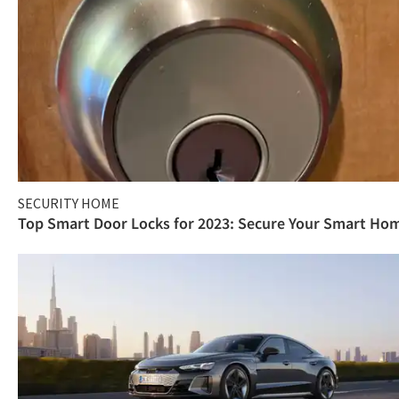
SECURITY HOME
Top Smart Door Locks for 2023: Secure Your Smart Ho