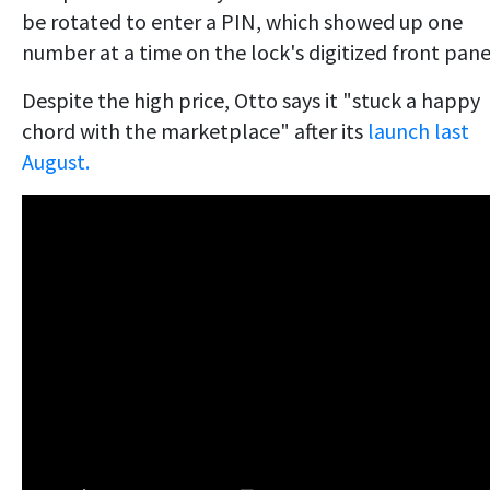
be rotated to enter a PIN, which showed up one
number at a time on the lock's digitized front pane
Despite the high price, Otto says it "stuck a happy
chord with the marketplace" after its
launch last
August.