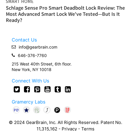
SMART HOME
Schlage Sense Pro Smart Deadbolt Lock Review: The
Most Advanced Smart Lock We've Tested—But Is It
Ready?
Contact Us
info@gearbrain.com
646-376-7760
215 West 40th Street, 6th floor.
New York, NY 10018
Connect With Us
Gramercy Labs
© 2024 GearBrain, Inc. All Rights Reserved. Patent No.
11,315,162 -
Privacy
-
Terms