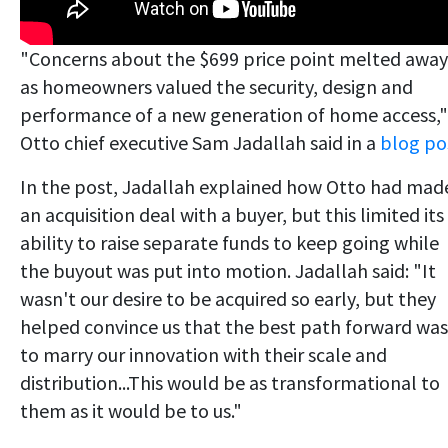
"Concerns about the $699 price point melted away
as homeowners valued the security, design and
performance of a new generation of home access,"
Otto chief executive Sam Jadallah said in a
blog po
In the post, Jadallah explained how Otto had mad
an acquisition deal with a buyer, but this limited its
ability to raise separate funds to keep going while
the buyout was put into motion. Jadallah said: "It
wasn't our desire to be acquired so early, but they
helped convince us that the best path forward was
to marry our innovation with their scale and
distribution...This would be as transformational to
them as it would be to us."