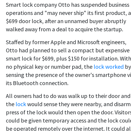
Smart lock company Otto has suspended business
operations and "may never ship" its first product, a
$699 door lock, after an unnamed buyer abruptly
walked away from a deal to acquire the startup.
Staffed by former Apple and Microsoft engineers,
Otto had planned to sell a compact but expensive
smart lock for $699, plus $150 for installation. Wit
no physical key or number pad, the
lock worked
by
sensing the presence of the owner's smartphone v
its Bluetooth connection.
All owners had to do was walk up to their door and
the
lock
would sense they were nearby, and disarm
press of the lock would then open the door. Visitor
could be given temporary access and the lock coul
be operated remotely over the internet. It could a