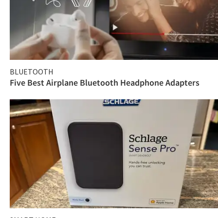
BLUETOOTH
Five Best Airplane Bluetooth Headphone Adapters