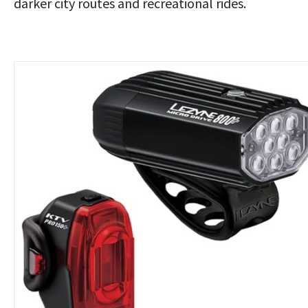
darker city routes and recreational rides.