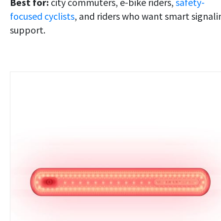
Best for:
city commuters, e-bike riders,
safety-
focused cyclists
, and riders who want smart signali
support.