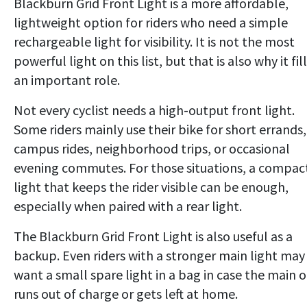
Blackburn Grid Front Light is a more affordable,
lightweight option for riders who need a simple
rechargeable light for visibility. It is not the most
powerful light on this list, but that is also why it fil
an important role.
Not every cyclist needs a high-output front light.
Some riders mainly use their bike for short errands,
campus rides, neighborhood trips, or occasional
evening commutes. For those situations, a compac
light that keeps the rider visible can be enough,
especially when paired with a rear light.
The Blackburn Grid Front Light is also useful as a
backup. Even riders with a stronger main light may
want a small spare light in a bag in case the main 
runs out of charge or gets left at home.