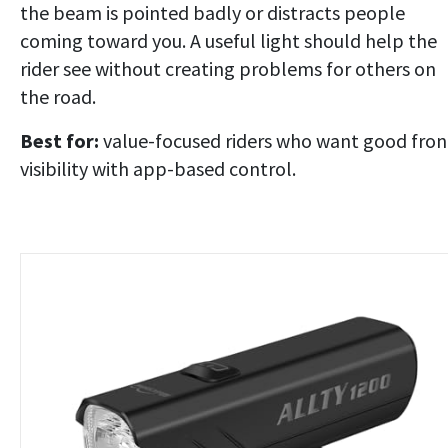
the beam is pointed badly or distracts people
coming toward you. A useful light should help the
rider see without creating problems for others on
the road.
Best for:
value-focused riders who want good fron
visibility with app-based control.