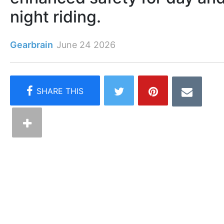
night riding.
Gearbrain
June 24 2026