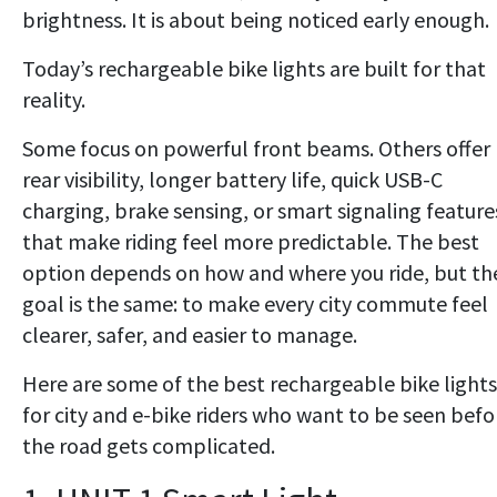
brightness. It is about being noticed early enough.
Today’s rechargeable bike lights are built for that
reality.
Some focus on powerful front beams. Others offer
rear visibility, longer battery life, quick USB-C
charging, brake sensing, or smart signaling feature
that make riding feel more predictable. The best
option depends on how and where you ride, but th
goal is the same: to make every city commute feel
clearer, safer, and easier to manage.
Here are some of the best rechargeable bike lights
for city and e-bike riders who want to be seen befo
the road gets complicated.