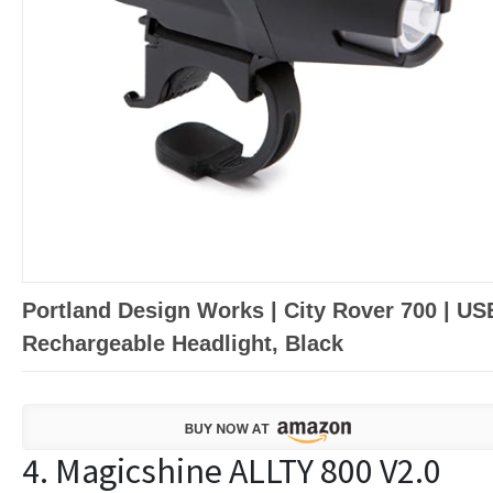
Portland Design Works | City Rover 700 | US
Rechargeable Headlight, Black
4. Magicshine ALLTY 800 V2.0