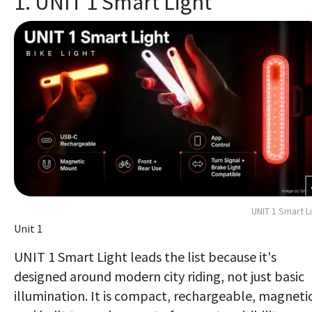
1. UNIT 1 Smart Light
UNIT 1 Smart L
Unit 1
UNIT 1 Smart Light leads the list because it's
designed around modern city riding, not just basic
illumination. It is compact, rechargeable, magnetic