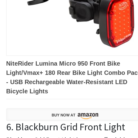
NiteRider Lumina Micro 950 Front Bike
Light/Vmax+ 180 Rear Bike Light Combo Pac
- USB Rechargeable Water-Resistant LED
Bicycle Lights
6. Blackburn Grid Front Light