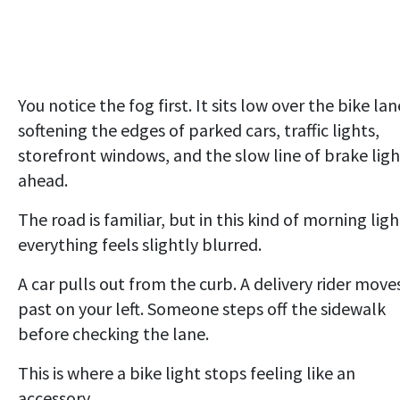
You notice the fog first. It sits low over the bike lan
softening the edges of parked cars, traffic lights,
storefront windows, and the slow line of brake ligh
ahead.
The road is familiar, but in this kind of morning ligh
everything feels slightly blurred.
A car pulls out from the curb. A delivery rider move
past on your left. Someone steps off the sidewalk
before checking the lane.
This is where a bike light stops feeling like an
accessory.