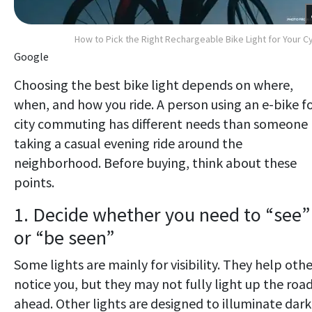
How to Pick the Right Rechargeable Bike Light for Your C
Google
Choosing the best bike light depends on where,
when, and how you ride. A person using an e-bike f
city commuting has different needs than someone
taking a casual evening ride around the
neighborhood. Before buying, think about these
points.
1. Decide whether you need to “see”
or “be seen”
Some lights are mainly for visibility. They help othe
notice you, but they may not fully light up the roa
ahead. Other lights are designed to illuminate dark