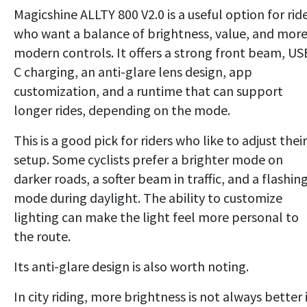
Magicshine ALLTY 800 V2.0 is a useful option for rid
who want a balance of brightness, value, and mor
modern controls. It offers a strong front beam, US
C charging, an anti-glare lens design, app
customization, and a runtime that can support
longer rides, depending on the mode.
This is a good pick for riders who like to adjust their
setup. Some cyclists prefer a brighter mode on
darker roads, a softer beam in traffic, and a flashin
mode during daylight. The ability to customize
lighting can make the light feel more personal to
the route.
Its anti-glare design is also worth noting.
In city riding, more brightness is not always better 