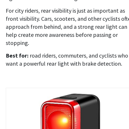
For city riders, rear visibility is just as important as
front visibility. Cars, scooters, and other cyclists of
approach from behind, and a strong rear light can
help create more awareness before passing or
stopping.
Best for:
road riders, commuters, and cyclists who
want a powerful rear light with brake detection.