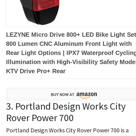
LEZYNE Micro Drive 800+ LED Bike Light Set
800 Lumen CNC Aluminum Front Light with
Rear Light Options | IPX7 Waterproof Cyclin
Illumination with High-Visibility Safety Mode
KTV Drive Pro+ Rear
3. Portland Design Works City
Rover Power 700
Portland Design Works City Rover Power 700 is a