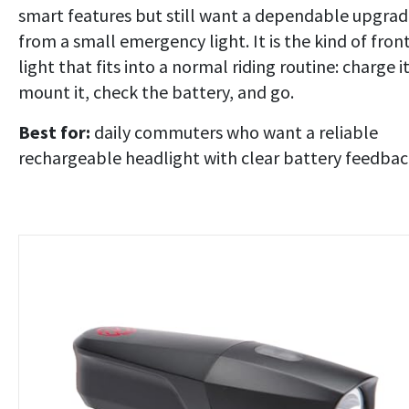
smart features but still want a dependable upgra
from a small emergency light. It is the kind of fron
light that fits into a normal riding routine: charge it
mount it, check the battery, and go.
Best for:
daily commuters who want a reliable
rechargeable headlight with clear battery feedbac