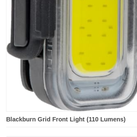
Blackburn Grid Front Light (110 Lumens)