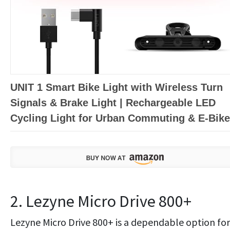
UNIT 1 Smart Bike Light with Wireless Turn
Signals & Brake Light | Rechargeable LED
Cycling Light for Urban Commuting & E-Bik
2. Lezyne Micro Drive 800+
Lezyne Micro Drive 800+ is a dependable option for