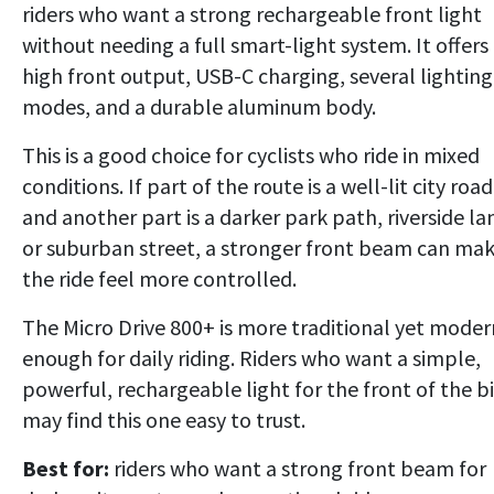
riders who want a strong rechargeable front light
without needing a full smart-light system. It offers
high front output, USB-C charging, several lighting
modes, and a durable aluminum body.
This is a good choice for cyclists who ride in mixed
conditions. If part of the route is a well-lit city road
and another part is a darker park path, riverside la
or suburban street, a stronger front beam can ma
the ride feel more controlled.
The Micro Drive 800+ is more traditional yet moder
enough for daily riding. Riders who want a simple,
powerful, rechargeable light for the front of the b
may find this one easy to trust.
Best for:
riders who want a strong front beam for