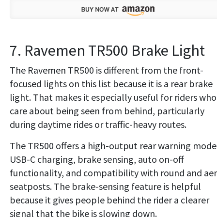
7. Ravemen TR500 Brake Light
The Ravemen TR500 is different from the front-
focused lights on this list because it is a rear brake
light. That makes it especially useful for riders who
care about being seen from behind, particularly
during daytime rides or traffic-heavy routes.
The TR500 offers a high-output rear warning mode
USB-C charging, brake sensing, auto on-off
functionality, and compatibility with round and ae
seatposts. The brake-sensing feature is helpful
because it gives people behind the rider a clearer
signal that the bike is slowing down.