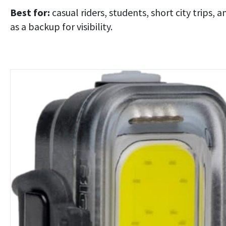
Best for:
casual riders, students, short city trips, a
as a backup for visibility.