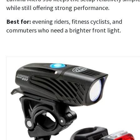
while still offering strong performance.
Best for:
evening riders, fitness cyclists, and
commuters who need a brighter front light.