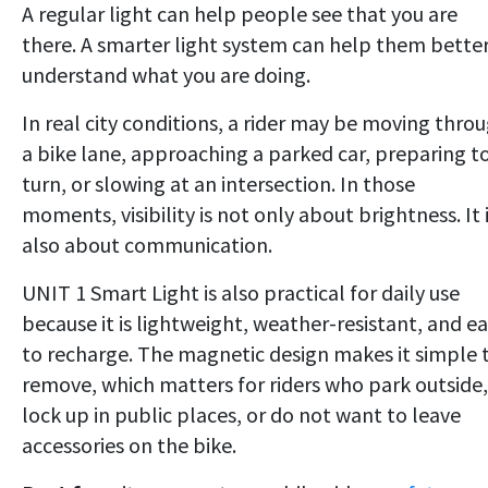
A regular light can help people see that you are
there. A smarter light system can help them bette
understand what you are doing.
In real city conditions, a rider may be moving thro
a bike lane, approaching a parked car, preparing t
turn, or slowing at an intersection. In those
moments, visibility is not only about brightness. It 
also about communication.
UNIT 1 Smart Light is also practical for daily use
because it is lightweight, weather-resistant, and e
to recharge. The magnetic design makes it simple 
remove, which matters for riders who park outside,
lock up in public places, or do not want to leave
accessories on the bike.