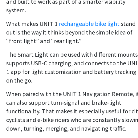
and built to work as part of a smarter visibility
system.
What makes UNIT 1
rechargeable bike light
stand
out is the way it thinks beyond the simple idea of
“front light” and “rear light.”
The Smart Light can be used with different mounts
supports USB-C charging, and connects to the UN
1 app for light customization and battery tracking
on the go.
When paired with the UNIT 1 Navigation Remote, i
can also support turn-signal and brake-light
functionality. That makes it especially useful for ci
cyclists and e-bike riders who are constantly slowi
down, turning, merging, and navigating traffic.