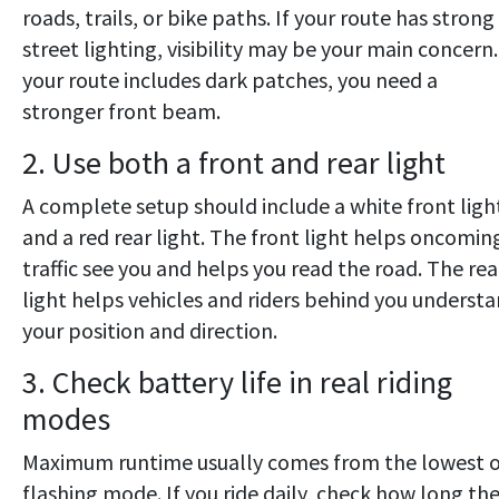
roads, trails, or bike paths. If your route has strong
street lighting, visibility may be your main concern.
your route includes dark patches, you need a
stronger front beam.
2. Use both a front and rear light
A complete setup should include a white front ligh
and a red rear light. The front light helps oncomin
traffic see you and helps you read the road. The rea
light helps vehicles and riders behind you underst
your position and direction.
3. Check battery life in real riding
modes
Maximum runtime usually comes from the lowest o
flashing mode. If you ride daily, check how long th