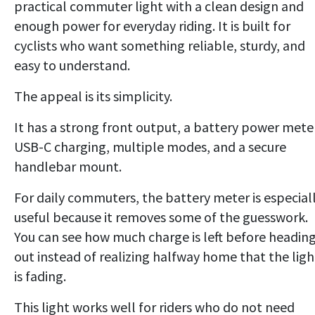
practical commuter light with a clean design and
enough power for everyday riding. It is built for
cyclists who want something reliable, sturdy, and
easy to understand.
The appeal is its simplicity.
It has a strong front output, a battery power mete
USB-C charging, multiple modes, and a secure
handlebar mount.
For daily commuters, the battery meter is especial
useful because it removes some of the guesswork.
You can see how much charge is left before headin
out instead of realizing halfway home that the ligh
is fading.
This light works well for riders who do not need