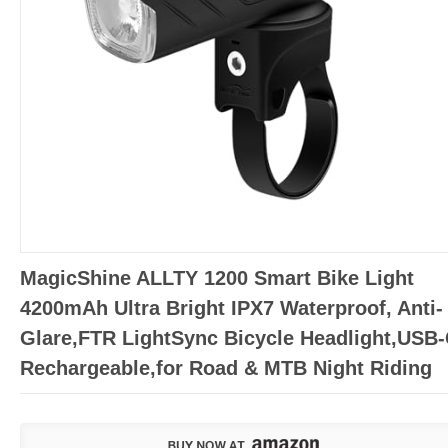
MagicShine ALLTY 1200 Smart Bike Light
4200mAh Ultra Bright IPX7 Waterproof, Anti-
Glare,FTR LightSync Bicycle Headlight,USB
Rechargeable,for Road & MTB Night Riding