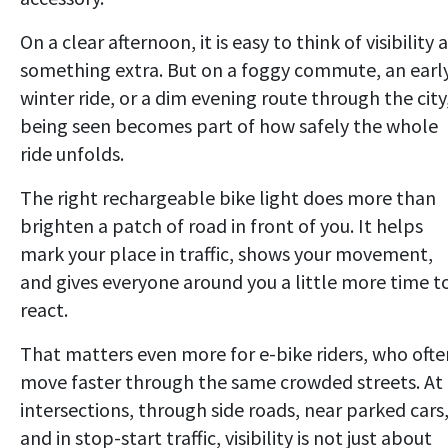
On a clear afternoon, it is easy to think of visibility 
something extra. But on a foggy commute, an earl
winter ride, or a dim evening route through the city
being seen becomes part of how safely the whole
ride unfolds.
The right rechargeable bike light does more than
brighten a patch of road in front of you. It helps
mark your place in traffic, shows your movement,
and gives everyone around you a little more time t
react.
That matters even more for e-bike riders, who ofte
move faster through the same crowded streets. At
intersections, through side roads, near parked cars
and in stop-start traffic, visibility is not just about