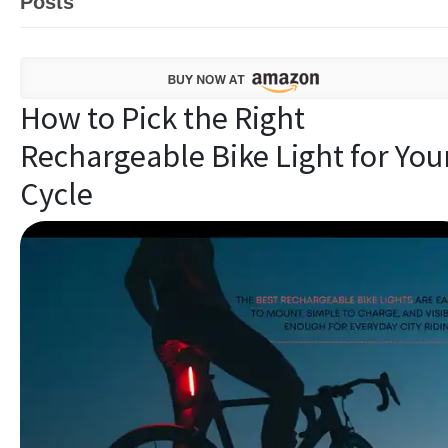
Posts
How to Pick the Right
Rechargeable Bike Light for You
Cycle