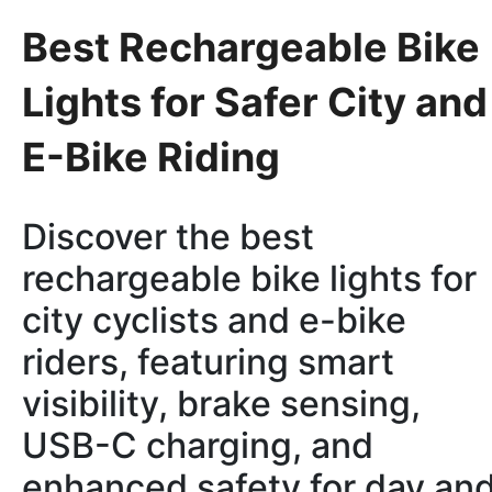
Best Rechargeable Bike
Lights for Safer City and
E-Bike Riding
Discover the best
rechargeable bike lights for
city cyclists and e-bike
riders, featuring smart
visibility, brake sensing,
USB-C charging, and
enhanced safety for day an