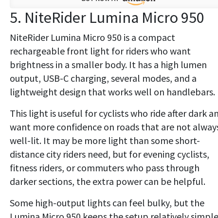
5. NiteRider Lumina Micro 950
NiteRider Lumina Micro 950 is a compact
rechargeable front light for riders who want
brightness in a smaller body. It has a high lumen
output, USB-C charging, several modes, and a
lightweight design that works well on handlebars.
This light is useful for cyclists who ride after dark a
want more confidence on roads that are not alway
well-lit. It may be more light than some short-
distance city riders need, but for evening cyclists,
fitness riders, or commuters who pass through
darker sections, the extra power can be helpful.
Some high-output lights can feel bulky, but the
Lumina Micro 950 keeps the setup relatively simpl