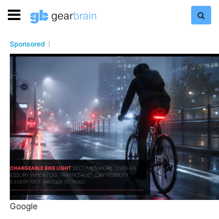
Sponsored
Google