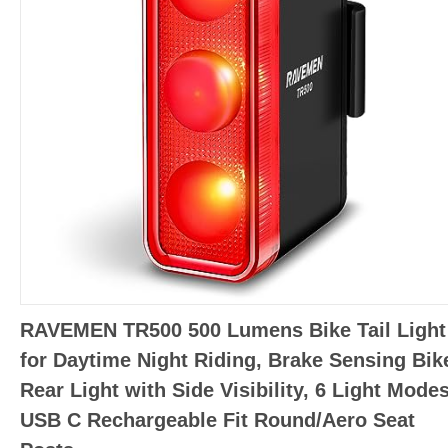
RAVEMEN TR500 500 Lumens Bike Tail Light
for Daytime Night Riding, Brake Sensing Bik
Rear Light with Side Visibility, 6 Light Modes
USB C Rechargeable Fit Round/Aero Seat