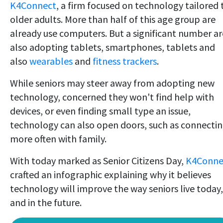
K4Connect
, a firm focused on technology tailored 
older adults. More than half of this age group are
already use computers. But a significant number ar
also adopting tablets, smartphones, tablets and
also
wearables
and
fitness trackers
.
While seniors may steer away from adopting new
technology, concerned they won't find help with
devices, or even finding small type an issue,
technology can also open doors, such as connecti
more often with family.
With today marked as Senior Citizens Day,
K4Conne
crafted an infographic explaining why it believes
technology will improve the way seniors live today,
and in the future.