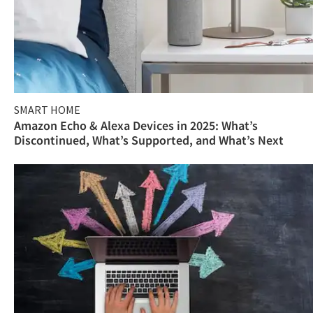
SMART HOME
Amazon Echo & Alexa Devices in 2025: What’s
Discontinued, What’s Supported, and What’s Next