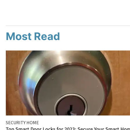
Most Read
SECURITY HOME
Top Smart Door Locks for 2023: Secure Your Smart Ho