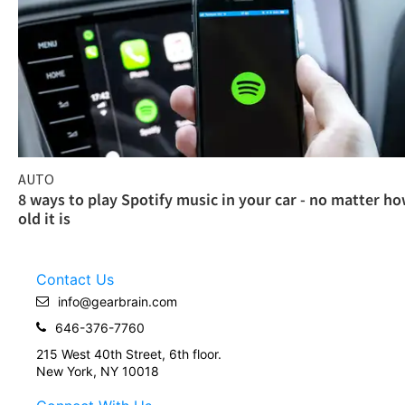
AUTO
8 ways to play Spotify music in your car - no matter h
old it is
Contact Us
info@gearbrain.com
646-376-7760
215 West 40th Street, 6th floor.
New York, NY 10018