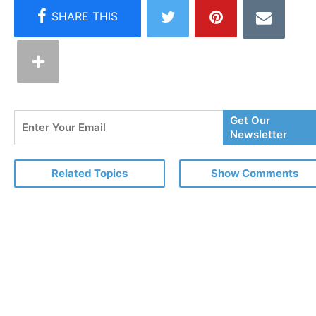
Enter
Get Our
Your
Newsletter
Email
Related Topics
Show Comments