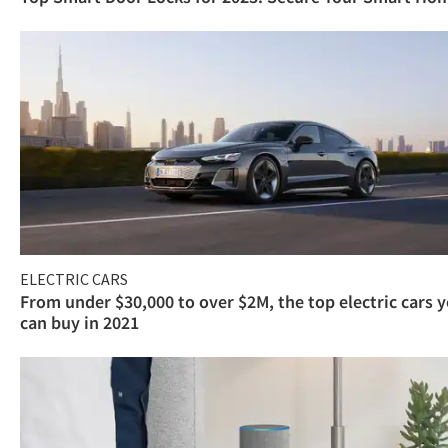
ELECTRIC CARS
From under $30,000 to over $2M, the top electric cars 
can buy in 2021