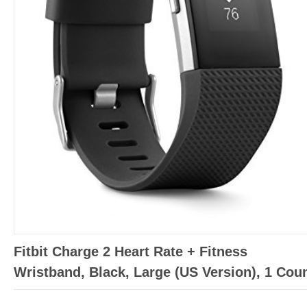
Fitbit Charge 2 Heart Rate + Fitness
Wristband, Black, Large (US Version), 1 Cou