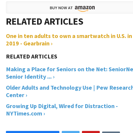
One in ten adults to own a smartwatch in U.S. in
2019 - Gearbrain ›
Making a Place for Seniors on the Net: SeniorNe
Senior Identity ... ›
Older Adults and Technology Use | Pew Researc
Center ›
Growing Up Digital, Wired for Distraction -
NYTimes.com ›