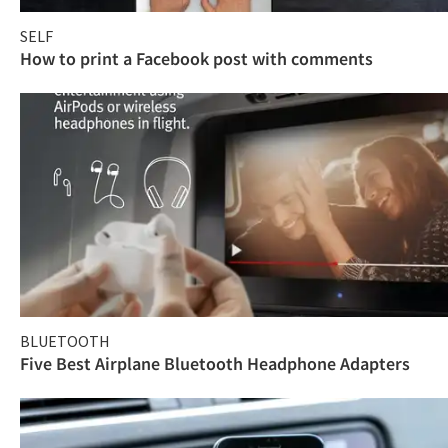
SELF
How to print a Facebook post with comments
BLUETOOTH
Five Best Airplane Bluetooth Headphone Adapters