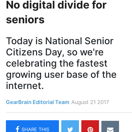
No digital divide for
seniors
Today is National Senior
Citizens Day, so we're
celebrating the fastest
growing user base of the
internet.
GearBrain Editorial Team
August 21 2017