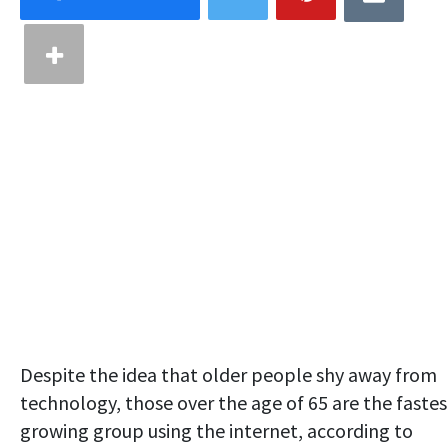
Despite the idea that older people shy away from
technology, those over the age of 65 are the fastes
growing group using the internet, according to