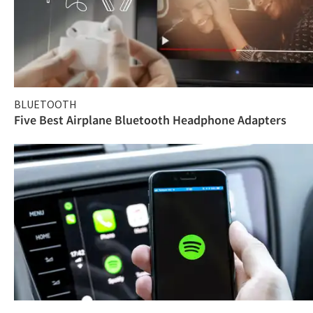
BLUETOOTH
Five Best Airplane Bluetooth Headphone Adapters