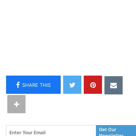
Enter
Get Our
Your
Newsletter