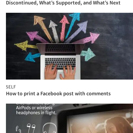
Discontinued, What’s Supported, and What’s Next
SELF
How to print a Facebook post with comments