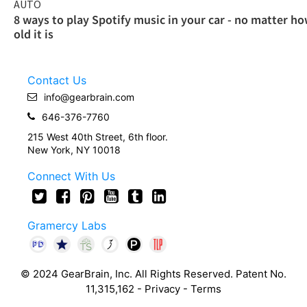
AUTO
8 ways to play Spotify music in your car - no matter h
old it is
Contact Us
info@gearbrain.com
646-376-7760
215 West 40th Street, 6th floor.
New York, NY 10018
Connect With Us
Gramercy Labs
© 2024 GearBrain, Inc. All Rights Reserved. Patent No.
11,315,162 -
Privacy
-
Terms