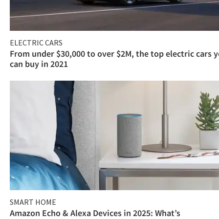
ELECTRIC CARS
From under $30,000 to over $2M, the top electric cars 
can buy in 2021
SMART HOME
Amazon Echo & Alexa Devices in 2025: What’s