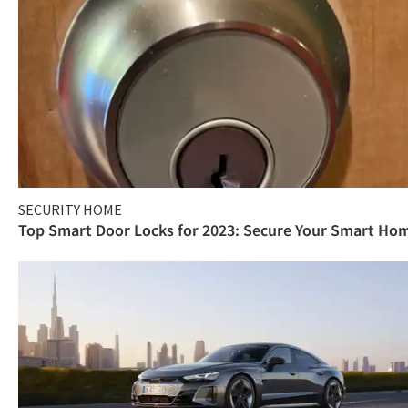
SECURITY HOME
Top Smart Door Locks for 2023: Secure Your Smart Ho