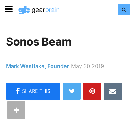
Sonos Beam
Mark Westlake, Founder
May 30 2019