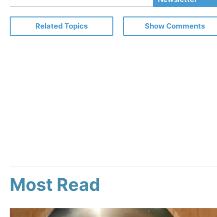
Email
Related Topics
Show Comments
Most Read