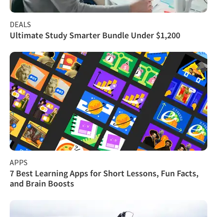
DEALS
Ultimate Study Smarter Bundle Under $1,200
APPS
7 Best Learning Apps for Short Lessons, Fun Facts,
and Brain Boosts