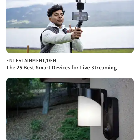
ENTERTAINMENT/DEN
The 25 Best Smart Devices for Live Streaming