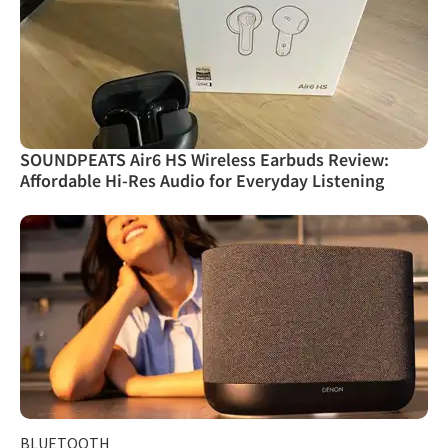
SOUNDPEATS Air6 HS Wireless Earbuds Review:
Affordable Hi-Res Audio for Everyday Listening
BLUETOOTH