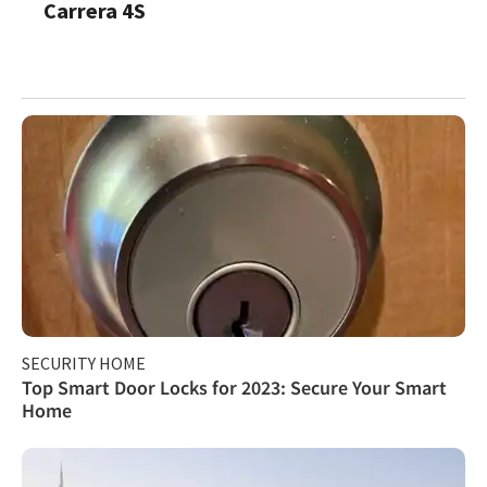
Carrera 4S
SECURITY HOME
Top Smart Door Locks for 2023: Secure Your Smart
Home