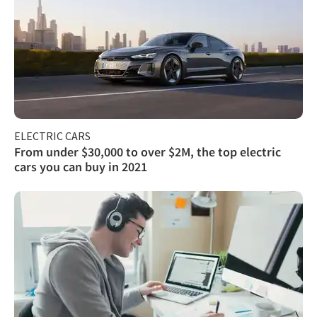
ELECTRIC CARS
From under $30,000 to over $2M, the top electric
cars you can buy in 2021