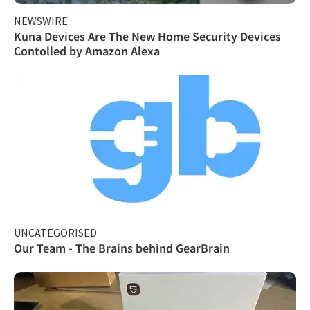
NEWSWIRE
Kuna Devices Are The New Home Security Devices
Contolled by Amazon Alexa
UNCATEGORISED
Our Team - The Brains behind GearBrain