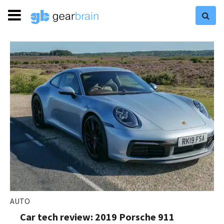
AUTO
Car tech review: 2019 Porsche 911