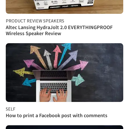
PRODUCT REVIEW SPEAKERS
Altec Lansing HydraJolt 2.0 EVERYTHINGPROOF
Wireless Speaker Review
SELF
How to print a Facebook post with comments