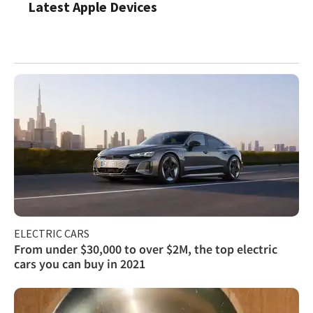
Latest Apple Devices
ELECTRIC CARS
From under $30,000 to over $2M, the top electric
cars you can buy in 2021