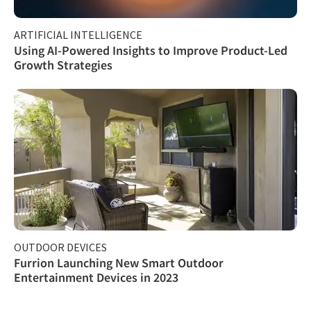
ARTIFICIAL INTELLIGENCE
Using AI-Powered Insights to Improve Product-Led
Growth Strategies
OUTDOOR DEVICES
Furrion Launching New Smart Outdoor
Entertainment Devices in 2023