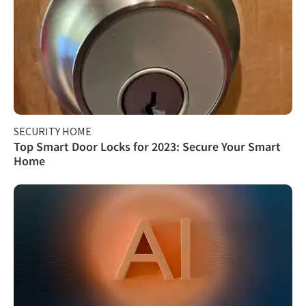
SECURITY HOME
Top Smart Door Locks for 2023: Secure Your Smart
Home