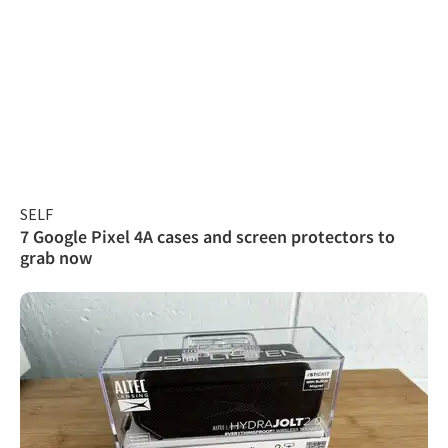
SELF
7 Google Pixel 4A cases and screen protectors to
grab now