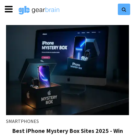
SMARTPHONES
Best iPhone Mystery Box Sites 2025 - Win