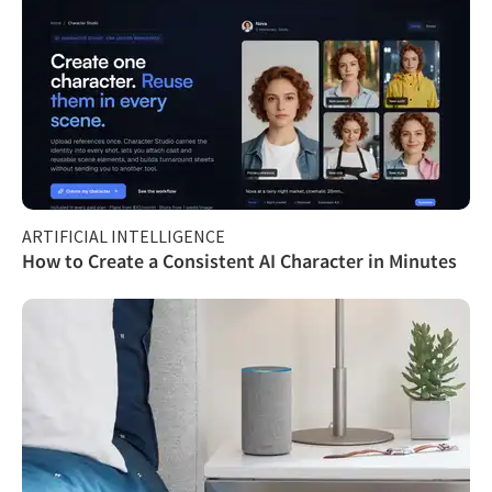
ARTIFICIAL INTELLIGENCE
How to Create a Consistent AI Character in Minutes