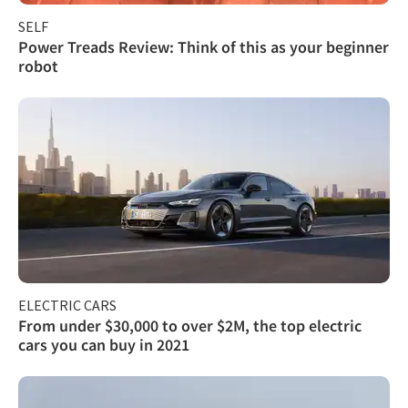
SELF
Power Treads Review: Think of this as your beginner
robot
ELECTRIC CARS
From under $30,000 to over $2M, the top electric
cars you can buy in 2021