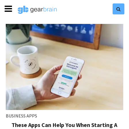
BUSINESS APPS
These Apps Can Help You When Starting A