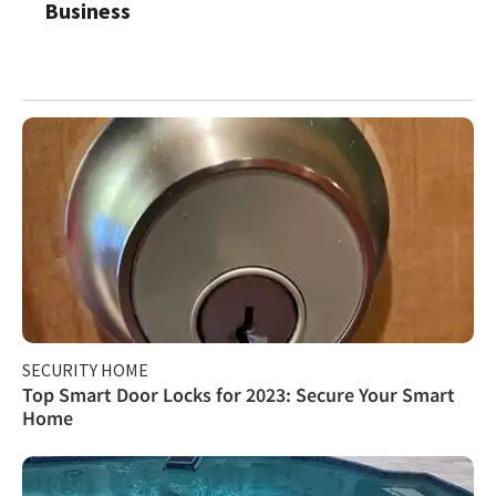
Business
SECURITY HOME
Top Smart Door Locks for 2023: Secure Your Smart
Home