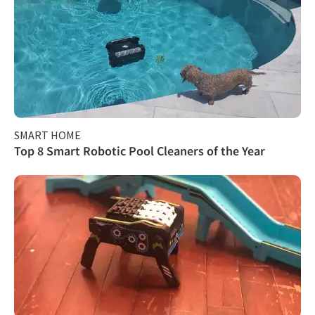
SMART HOME
Top 8 Smart Robotic Pool Cleaners of the Year