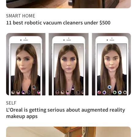
SMART HOME
11 best robotic vacuum cleaners under $500
SELF
L'Oreal is getting serious about augmented reality
makeup apps