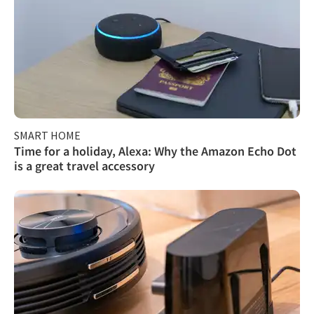
SMART HOME
Time for a holiday, Alexa: Why the Amazon Echo Dot
is a great travel accessory