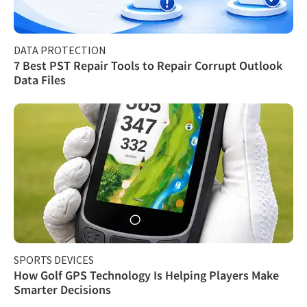
DATA PROTECTION
7 Best PST Repair Tools to Repair Corrupt Outlook
Data Files
SPORTS DEVICES
How Golf GPS Technology Is Helping Players Make
Smarter Decisions