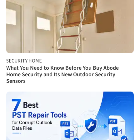
SECURITY HOME
What You Need to Know Before You Buy Abode
Home Security and Its New Outdoor Security
Sensors