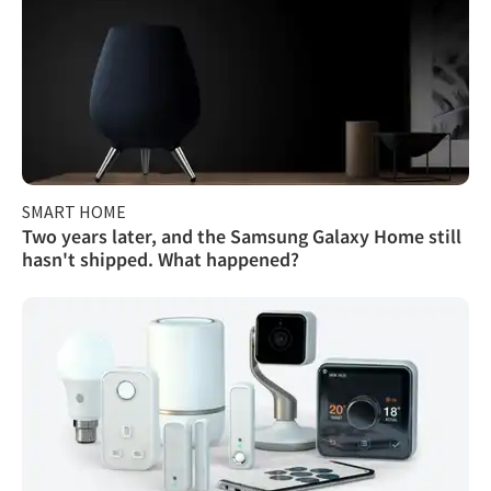
SMART HOME
Two years later, and the Samsung Galaxy Home still
hasn't shipped. What happened?