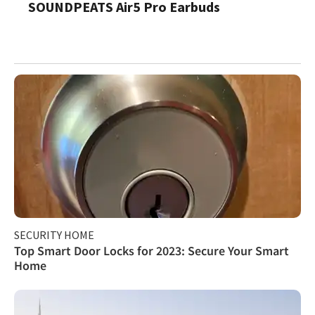
SOUNDPEATS Air5 Pro Earbuds
SECURITY HOME
Top Smart Door Locks for 2023: Secure Your Smart
Home