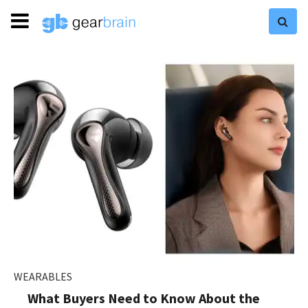
WEARABLES
What Buyers Need to Know About the