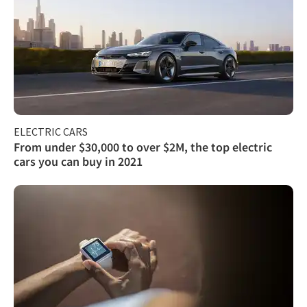
ELECTRIC CARS
From under $30,000 to over $2M, the top electric
cars you can buy in 2021