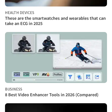
HEALTH DEVICES
These are the smartwatches and wearables that can
take an ECG in 2025
BUSINESS
8 Best Video Enhancer Tools in 2026 (Compared)