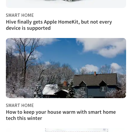
SMART HOME
Hive finally gets Apple HomeKit, but not every
device is supported
SMART HOME
How to keep your house warm with smart home
tech this winter