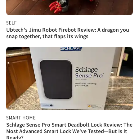
SELF
Ubtech's Jimu Robot Firebot Review: A dragon you
snap together, that flaps its wings
SMART HOME
Schlage Sense Pro Smart Deadbolt Lock Review: The
Most Advanced Smart Lock We've Tested—But Is It
Ready?