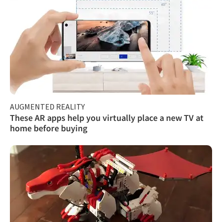
AUGMENTED REALITY
These AR apps help you virtually place a new TV at
home before buying