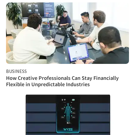
BUSINESS
How Creative Professionals Can Stay Financially
Flexible in Unpredictable Industries