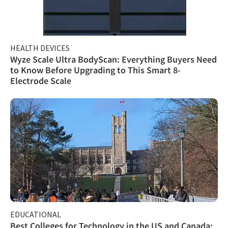
HEALTH DEVICES
Wyze Scale Ultra BodyScan: Everything Buyers Need
to Know Before Upgrading to This Smart 8-
Electrode Scale
EDUCATIONAL
Best Colleges for Technology in the US and Canada: