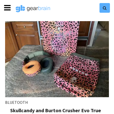
BLUETOOTH
Skullcandy and Burton Crusher Evo True