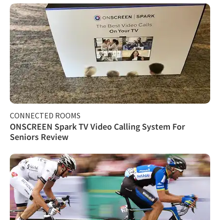
CONNECTED ROOMS
ONSCREEN Spark TV Video Calling System For
Seniors Review