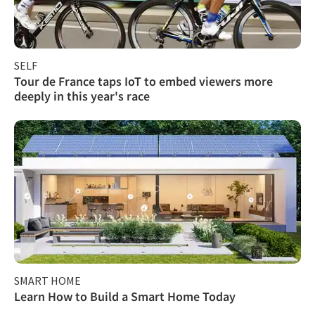
SELF
Tour de France taps IoT to embed viewers more
deeply in this year's race
SMART HOME
Learn How to Build a Smart Home Today