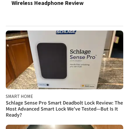
Wireless Headphone Review
SMART HOME
Schlage Sense Pro Smart Deadbolt Lock Review: The
Most Advanced Smart Lock We've Tested—But Is It
Ready?