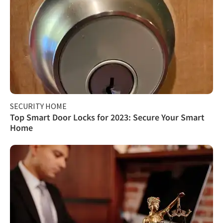
SECURITY HOME
Top Smart Door Locks for 2023: Secure Your Smart
Home