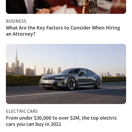
BUSINESS
What Are the Key Factors to Consider When Hiring
an Attorney?
ELECTRIC CARS
From under $30,000 to over $2M, the top electric
cars you can buy in 2021