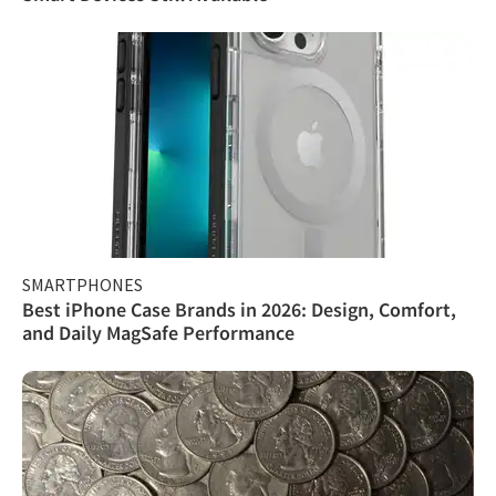
SMARTPHONES
Best iPhone Case Brands in 2026: Design, Comfort,
and Daily MagSafe Performance