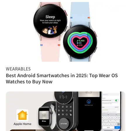
WEARABLES
Best Android Smartwatches in 2025: Top Wear OS
Watches to Buy Now