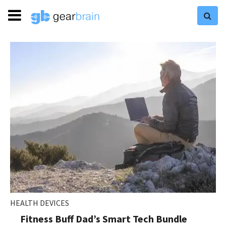
HEALTH DEVICES
Fitness Buff Dad’s Smart Tech Bundle