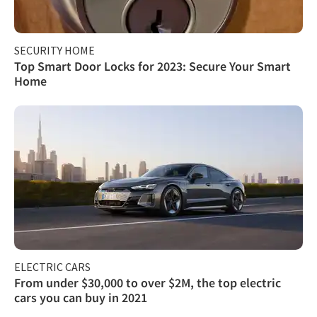
SECURITY HOME
Top Smart Door Locks for 2023: Secure Your Smart
Home
ELECTRIC CARS
From under $30,000 to over $2M, the top electric
cars you can buy in 2021