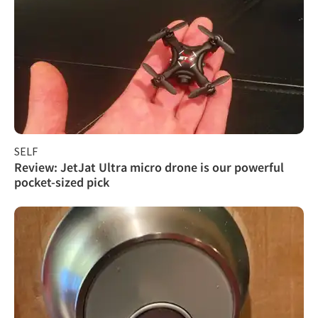
SELF
Review: JetJat Ultra micro drone is our powerful
pocket-sized pick