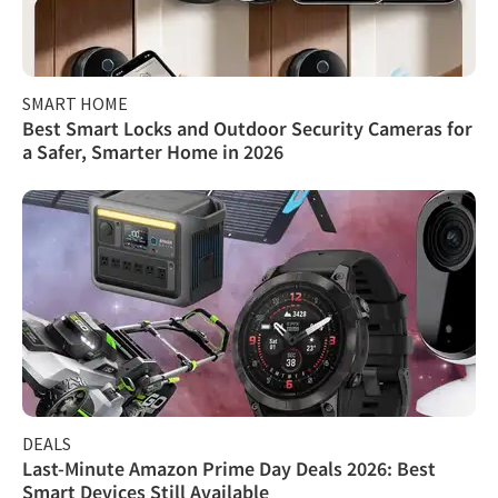
SMART HOME
Best Smart Locks and Outdoor Security Cameras for
a Safer, Smarter Home in 2026
DEALS
Last-Minute Amazon Prime Day Deals 2026: Best
Smart Devices Still Available