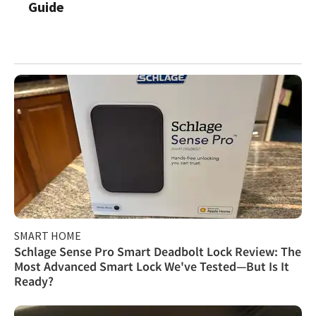
Guide
SMART HOME
Schlage Sense Pro Smart Deadbolt Lock Review: The
Most Advanced Smart Lock We've Tested—But Is It
Ready?