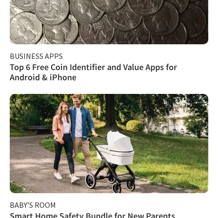
BUSINESS APPS
Top 6 Free Coin Identifier and Value Apps for
Android & iPhone
BABY’S ROOM
Smart Home Safety Bundle for New Parents