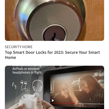
SECURITY HOME
Top Smart Door Locks for 2023: Secure Your Smart
Home