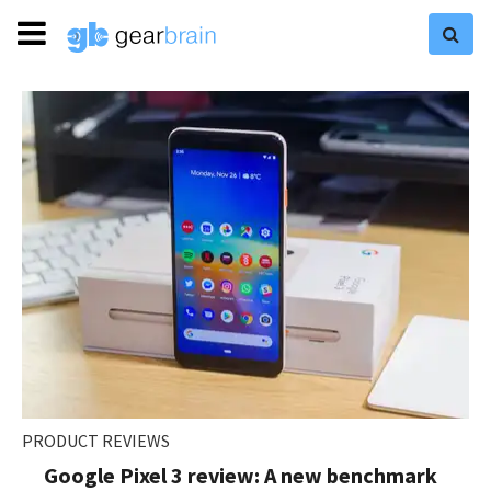
PRODUCT REVIEWS
Google Pixel 3 review: A new benchmark