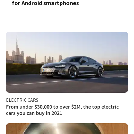
for Android smartphones
ELECTRIC CARS
From under $30,000 to over $2M, the top electric
cars you can buy in 2021