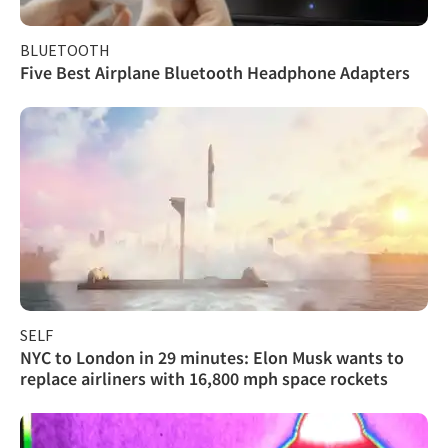
BLUETOOTH
Five Best Airplane Bluetooth Headphone Adapters
SELF
NYC to London in 29 minutes: Elon Musk wants to
replace airliners with 16,800 mph space rockets