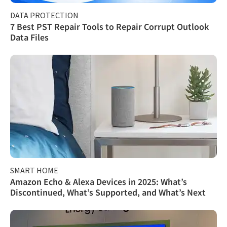
DATA PROTECTION
7 Best PST Repair Tools to Repair Corrupt Outlook
Data Files
SMART HOME
Amazon Echo & Alexa Devices in 2025: What’s
Discontinued, What’s Supported, and What’s Next