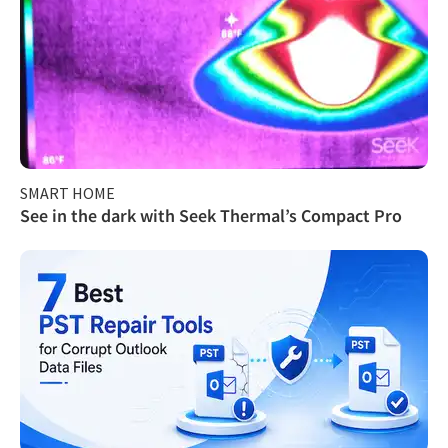
SMART HOME
See in the dark with Seek Thermal’s Compact Pro