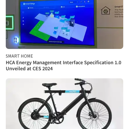
SMART HOME
HCA Energy Management Interface Specification 1.0
Unveiled at CES 2024