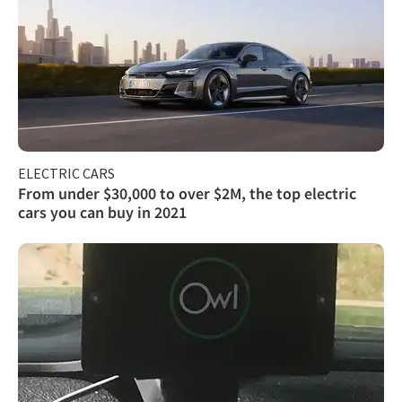
ELECTRIC CARS
From under $30,000 to over $2M, the top electric
cars you can buy in 2021