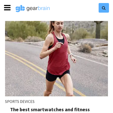
SPORTS DEVICES
The best smartwatches and fitness