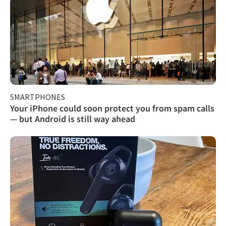
SMARTPHONES
Your iPhone could soon protect you from spam calls
— but Android is still way ahead