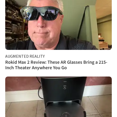
AUGMENTED REALITY
Rokid Max 2 Review: These AR Glasses Bring a 215-
Inch Theater Anywhere You Go