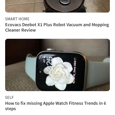
SMART HOME
Ecovacs Deebot X1 Plus Robot Vacuum and Mopping
Cleaner Review
SELF
How to fix missing Apple Watch Fitness Trends in 6
steps