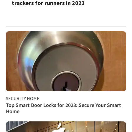
trackers for runners in 2023
SECURITY HOME
Top Smart Door Locks for 2023: Secure Your Smart
Home