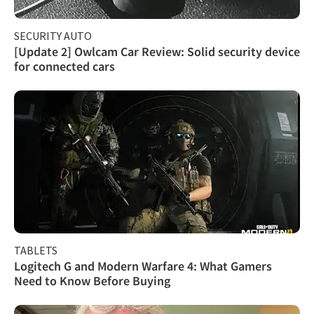
SECURITY AUTO
[Update 2] Owlcam Car Review: Solid security device
for connected cars
TABLETS
Logitech G and Modern Warfare 4: What Gamers
Need to Know Before Buying