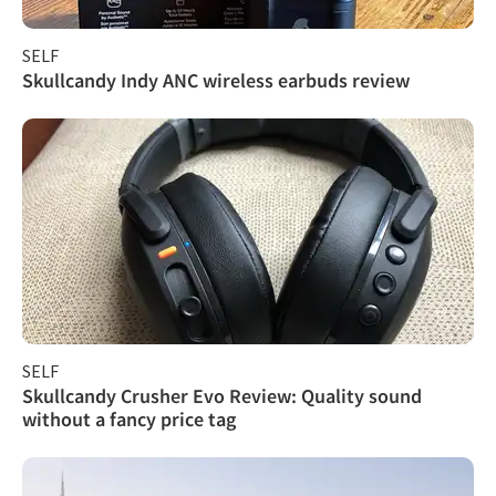
SELF
Skullcandy Indy ANC wireless earbuds review
SELF
Skullcandy Crusher Evo Review: Quality sound
without a fancy price tag