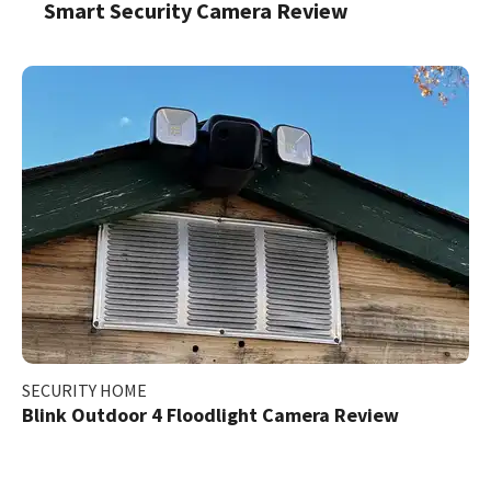
Smart Security Camera Review
SECURITY HOME
Blink Outdoor 4 Floodlight Camera Review