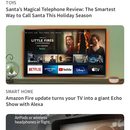
TOYS
Santa’s Magical Telephone Review: The Smartest
Way to Call Santa This Holiday Season
SMART HOME
Amazon Fire update turns your TV into a giant Echo
Show with Alexa