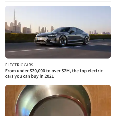
ELECTRIC CARS
From under $30,000 to over $2M, the top electric
cars you can buy in 2021