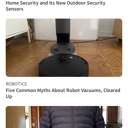
Home Security and Its New Outdoor Security
Sensors
ROBOTICS
Five Common Myths About Robot Vacuums, Cleared
Up