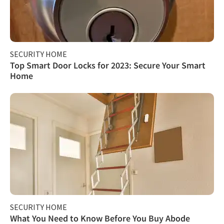
SECURITY HOME
Top Smart Door Locks for 2023: Secure Your Smart
Home
SECURITY HOME
What You Need to Know Before You Buy Abode