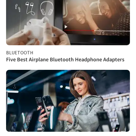
BLUETOOTH
Five Best Airplane Bluetooth Headphone Adapters