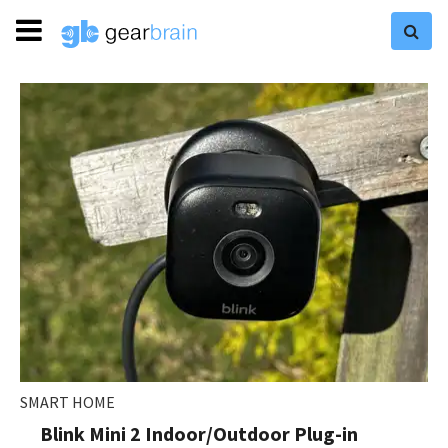
SMART HOME
Blink Mini 2 Indoor/Outdoor Plug-in