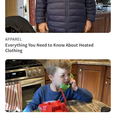
APPAREL
Everything You Need to Know About Heated
Clothing