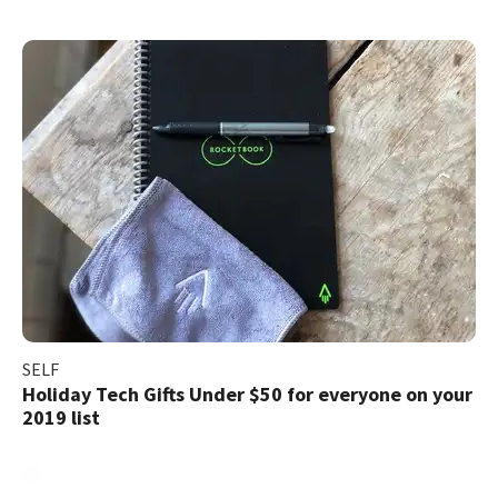
SELF
Holiday Tech Gifts Under $50 for everyone on your
2019 list