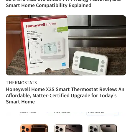
Smart Home Compatibility Explained
THERMOSTATS
Honeywell Home X2S Smart Thermostat Review: An
Affordable, Matter-Certified Upgrade for Today’s
Smart Home