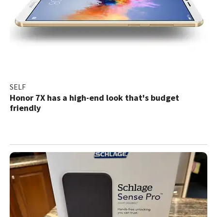
SELF
Honor 7X has a high-end look that's budget
friendly