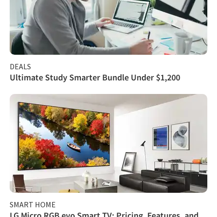
DEALS
Ultimate Study Smarter Bundle Under $1,200
SMART HOME
LG Micro RGB evo Smart TV: Pricing, Features, and