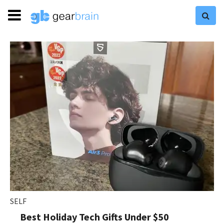
SELF
Best Holiday Tech Gifts Under $50