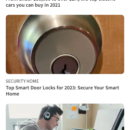
cars you can buy in 2021
SECURITY HOME
Top Smart Door Locks for 2023: Secure Your Smart
Home