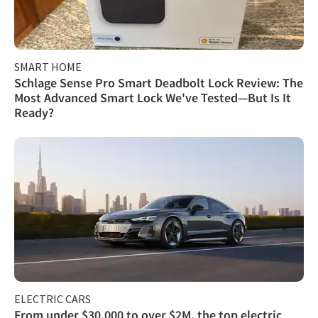
SMART HOME
Schlage Sense Pro Smart Deadbolt Lock Review: The
Most Advanced Smart Lock We've Tested—But Is It
Ready?
ELECTRIC CARS
From under $30,000 to over $2M, the top electric