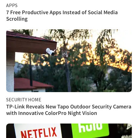
APPS
7 Free Productive Apps Instead of Social Media
Scrolling
SECURITY HOME
TP-Link Reveals New Tapo Outdoor Security Camera
with Innovative ColorPro Night Vision