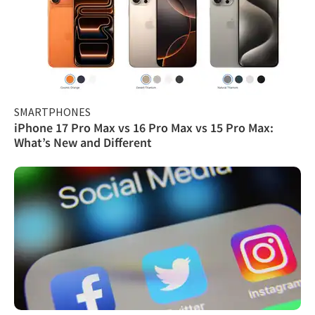
SMARTPHONES
iPhone 17 Pro Max vs 16 Pro Max vs 15 Pro Max:
What’s New and Different