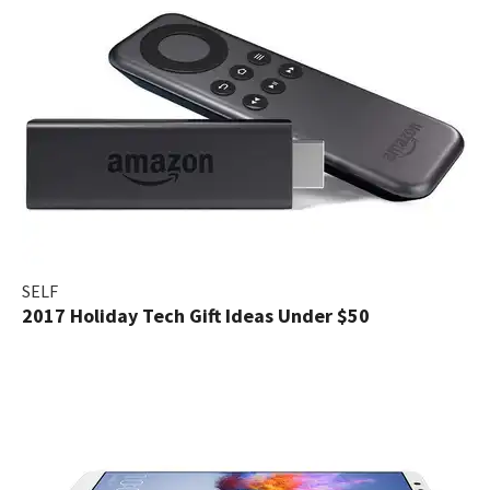
SELF
2017 Holiday Tech Gift Ideas Under $50