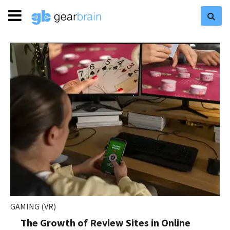
GAMING (VR)
The Growth of Review Sites in Online