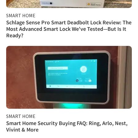
SMART HOME
Schlage Sense Pro Smart Deadbolt Lock Review: The
Most Advanced Smart Lock We've Tested—But Is It
Ready?
SMART HOME
Smart Home Security Buying FAQ: Ring, Arlo, Nest,
Vivint & More