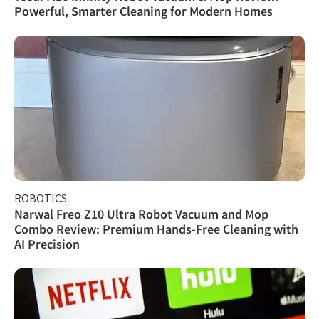
Powerful, Smarter Cleaning for Modern Homes
ROBOTICS
Narwal Freo Z10 Ultra Robot Vacuum and Mop
Combo Review: Premium Hands-Free Cleaning with
AI Precision