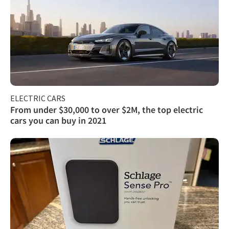
ELECTRIC CARS
From under $30,000 to over $2M, the top electric
cars you can buy in 2021