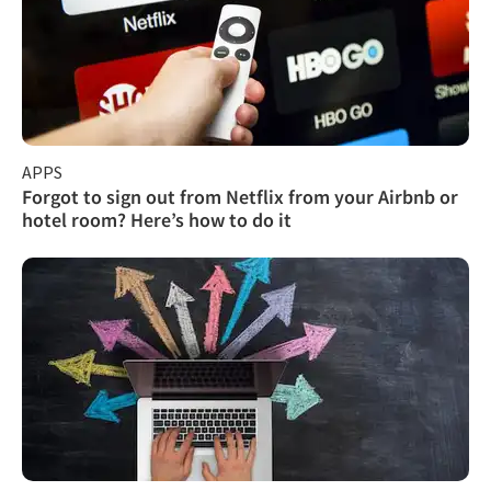
APPS
Forgot to sign out from Netflix from your Airbnb or
hotel room? Here’s how to do it