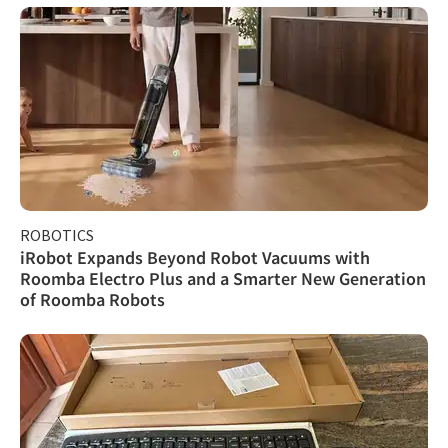
ROBOTICS
iRobot Expands Beyond Robot Vacuums with
Roomba Electro Plus and a Smarter New Generation
of Roomba Robots