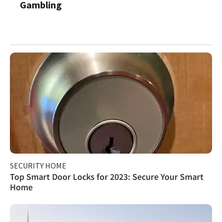
Gambling
SECURITY HOME
Top Smart Door Locks for 2023: Secure Your Smart
Home