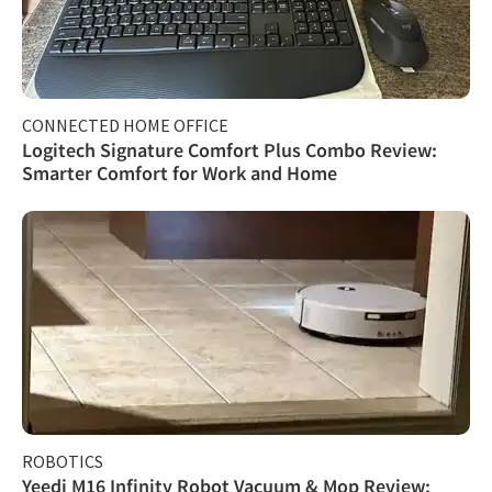
CONNECTED HOME OFFICE
Logitech Signature Comfort Plus Combo Review:
Smarter Comfort for Work and Home
ROBOTICS
Yeedi M16 Infinity Robot Vacuum & Mop Review: