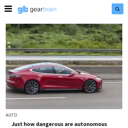
AUTO
Just how dangerous are autonomous