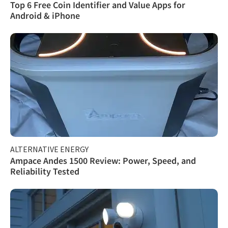
Top 6 Free Coin Identifier and Value Apps for
Android & iPhone
ALTERNATIVE ENERGY
Ampace Andes 1500 Review: Power, Speed, and
Reliability Tested