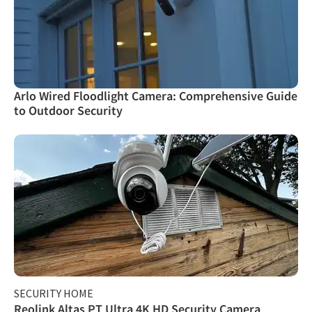
Arlo Wired Floodlight Camera: Comprehensive Guide
to Outdoor Security
SECURITY HOME
Reolink Altas PT Ultra 4K HD Security Camera