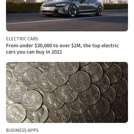
ELECTRIC CARS
From under $30,000 to over $2M, the top electric
cars you can buy in 2021
BUSINESS APPS