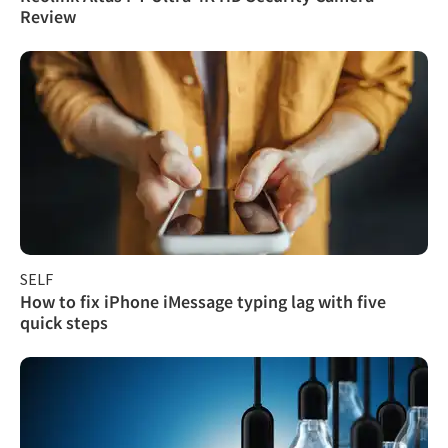
Review
SELF
How to fix iPhone iMessage typing lag with five
quick steps