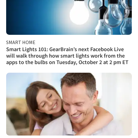
SMART HOME
Smart Lights 101: GearBrain’s next Facebook Live
will walk through how smart lights work from the
apps to the bulbs on Tuesday, October 2 at 2 pm ET