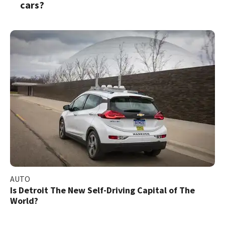
cars?
AUTO
Is Detroit The New Self-Driving Capital of The
World?