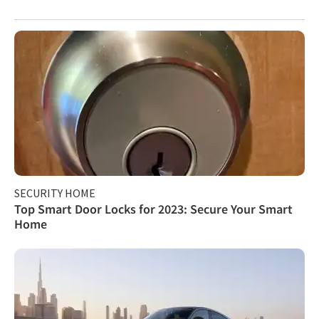
SECURITY HOME
Top Smart Door Locks for 2023: Secure Your Smart
Home