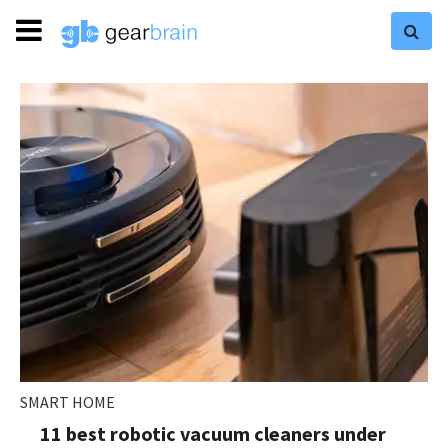
SMART HOME
11 best robotic vacuum cleaners under