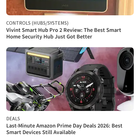
CONTROLS (HUBS/SYSTEMS)
Vivint Smart Hub Pro 2 Review: The Best Smart
Home Security Hub Just Got Better
DEALS
Last-Minute Amazon Prime Day Deals 2026: Best
Smart Devices Still Available