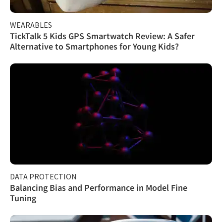
WEARABLES
TickTalk 5 Kids GPS Smartwatch Review: A Safer
Alternative to Smartphones for Young Kids?
DATA PROTECTION
Balancing Bias and Performance in Model Fine
Tuning