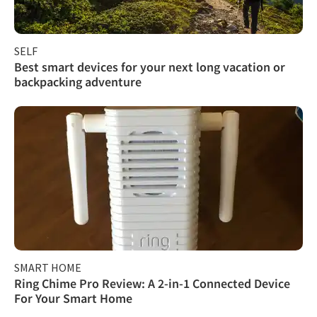
SELF
Best smart devices for your next long vacation or
backpacking adventure
SMART HOME
Ring Chime Pro Review: A 2-in-1 Connected Device
For Your Smart Home