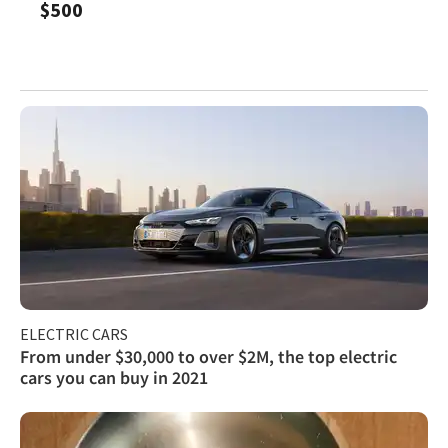
$500
ELECTRIC CARS
From under $30,000 to over $2M, the top electric
cars you can buy in 2021