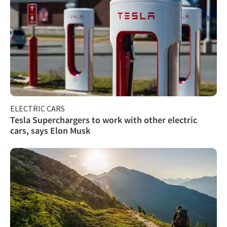
ELECTRIC CARS
Tesla Superchargers to work with other electric
cars, says Elon Musk