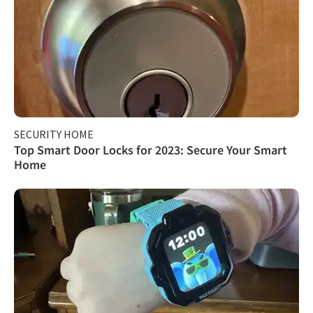
SECURITY HOME
Top Smart Door Locks for 2023: Secure Your Smart
Home