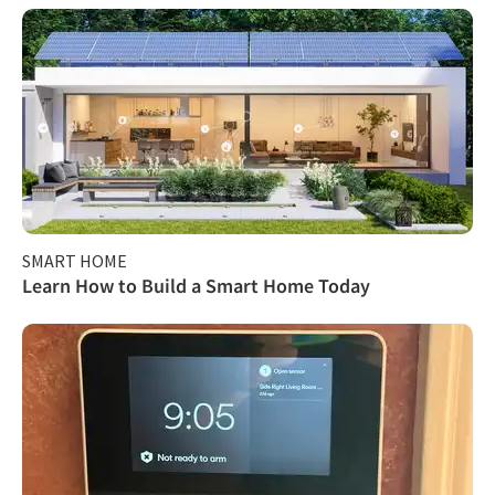
SMART HOME
Learn How to Build a Smart Home Today