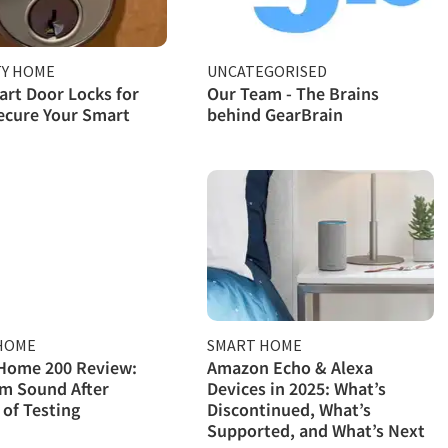
TY HOME
UNCATEGORISED
rt Door Locks for
Our Team - The Brains
ecure Your Smart
behind GearBrain
HOME
SMART HOME
Home 200 Review:
Amazon Echo & Alexa
m Sound After
Devices in 2025: What’s
of Testing
Discontinued, What’s
Supported, and What’s Next