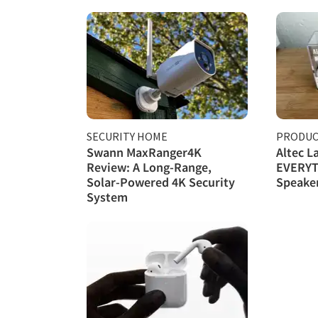
SECURITY HOME
PRODUC
Swann MaxRanger4K
Altec L
Review: A Long-Range,
EVERYT
Solar-Powered 4K Security
Speake
System