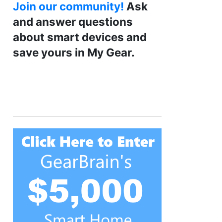
Join our community!
Ask
and answer questions
about smart devices and
save yours in My Gear.