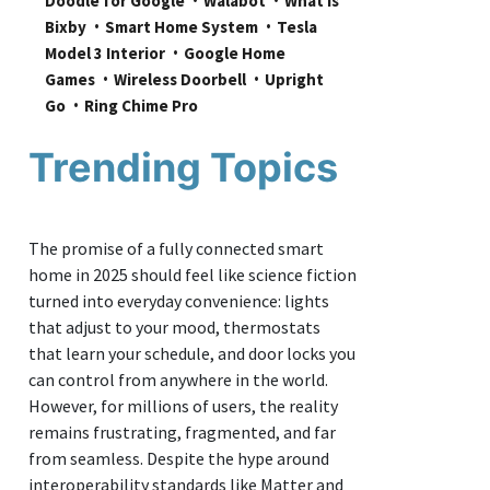
Doodle for Google
Walabot
What is 
Bixby
Smart Home System
Tesla 
Model 3 Interior
Google Home 
Games
Wireless Doorbell
Upright 
Go
Ring Chime Pro
Trending Topics
The promise of a fully connected smart
home in 2025 should feel like science fiction
turned into everyday convenience: lights
that adjust to your mood, thermostats
that learn your schedule, and door locks you
can control from anywhere in the world.
However, for millions of users, the reality
remains frustrating, fragmented, and far
from seamless. Despite the hype around
interoperability standards like Matter and