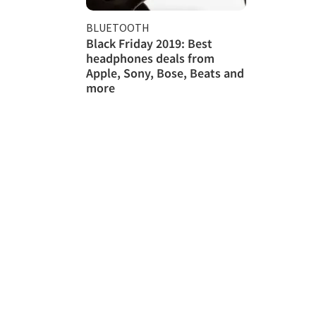
BLUETOOTH
Black Friday 2019: Best
headphones deals from
Apple, Sony, Bose, Beats and
more