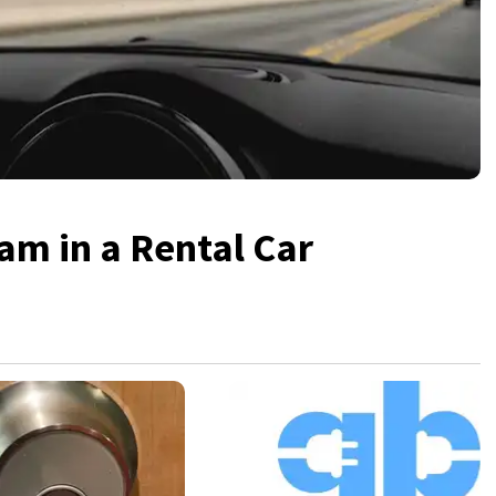
am in a Rental Car