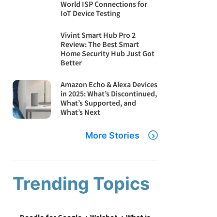
World ISP Connections for
IoT Device Testing
Vivint Smart Hub Pro 2
Review: The Best Smart
Home Security Hub Just Got
Better
Amazon Echo & Alexa Devices
in 2025: What’s Discontinued,
What’s Supported, and
What’s Next
More Stories
Trending Topics