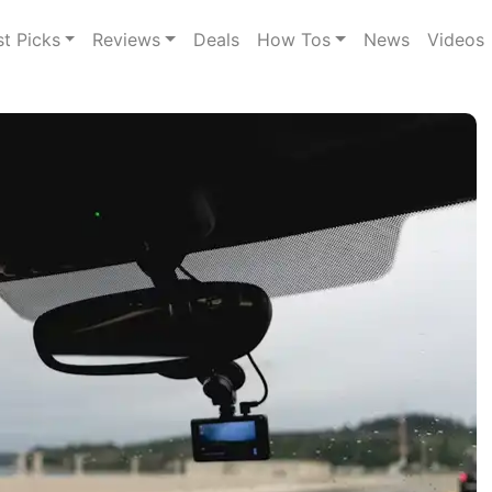
st Picks
Reviews
Deals
How Tos
News
Videos