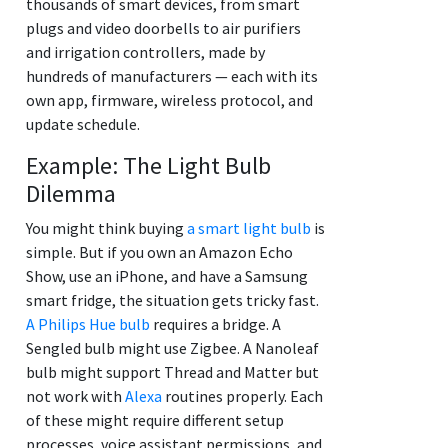
thousands of smart devices, from smart
plugs and video doorbells to air purifiers
and irrigation controllers, made by
hundreds of manufacturers — each with its
own app, firmware, wireless protocol, and
update schedule.
Example: The Light Bulb
Dilemma
You might think buying
a smart light bulb
is
simple. But if you own an Amazon Echo
Show, use an iPhone, and have a Samsung
smart fridge, the situation gets tricky fast.
A Philips Hue bulb
requires a bridge. A
Sengled bulb might use Zigbee. A Nanoleaf
bulb might support Thread and Matter but
not work with
Alexa
routines properly. Each
of these might require different setup
processes, voice assistant permissions, and