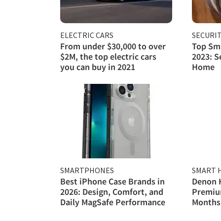
ELECTRIC CARS
SECURI
From under $30,000 to over
Top Sma
$2M, the top electric cars
2023: S
you can buy in 2021
Home
SMARTPHONES
SMART 
Best iPhone Case Brands in
Denon 
2026: Design, Comfort, and
Premiu
Daily MagSafe Performance
Months 