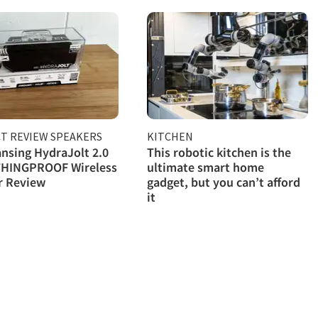
T REVIEW SPEAKERS
KITCHEN
ansing HydraJolt 2.0
This robotic kitchen is the
HINGPROOF Wireless
ultimate smart home
r Review
gadget, but you can’t afford
it