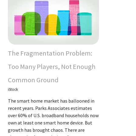
The Fragmentation Problem:
Too Many Players, Not Enough
Common Ground
iStock
The smart home market has ballooned in
recent years. Parks Associates estimates
over 60% of U.S. broadband households now
own at least one smart home device. But
growth has brought chaos. There are