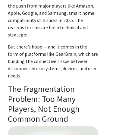
the push from major players like Amazon,
Apple, Google, and Samsung, smart home
compatibility still sucks in 2025. The
reasons for this are both technical and
strategic.
But there’s hope — and it comes in the
form of platforms like GearBrain, which are
building the connective tissue between
disconnected ecosystems, devices, and user
needs.
The Fragmentation
Problem: Too Many
Players, Not Enough
Common Ground