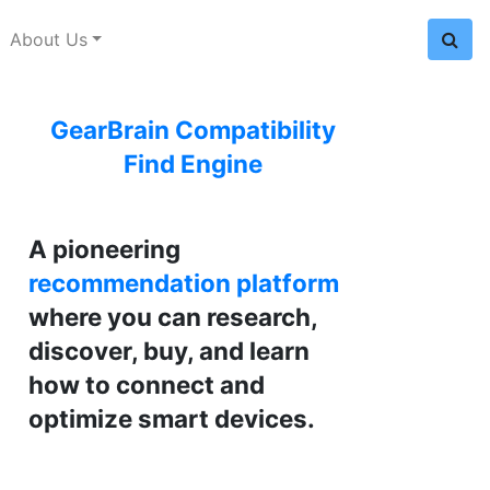
About Us
GearBrain Compatibility
Find Engine
A pioneering
recommendation platform
where you can research,
discover, buy, and learn
how to connect and
optimize smart devices.