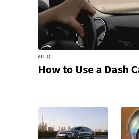
AUTO
How to Use a Dash C