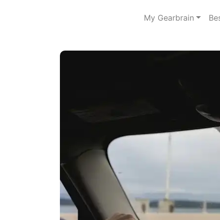
My Gearbrain
Be