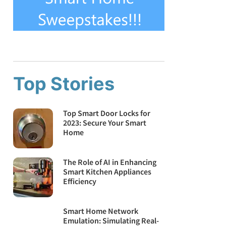
Top Stories
Top Smart Door Locks for
2023: Secure Your Smart
Home
The Role of AI in Enhancing
Smart Kitchen Appliances
Efficiency
Smart Home Network
Emulation: Simulating Real-