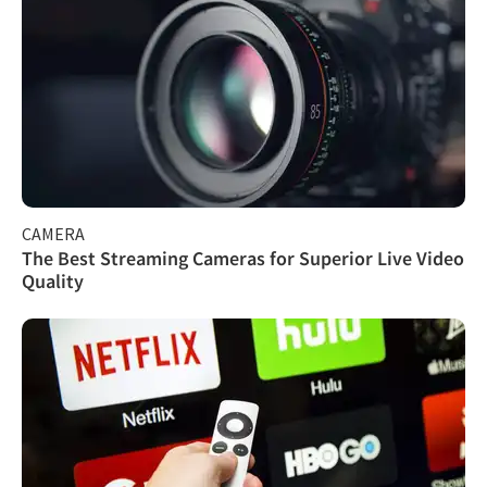
CAMERA
The Best Streaming Cameras for Superior Live Video
Quality