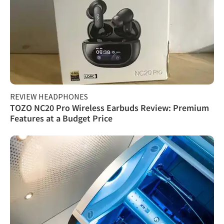
REVIEW HEADPHONES
TOZO NC20 Pro Wireless Earbuds Review: Premium
Features at a Budget Price