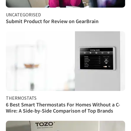
UNCATEGORISED
Submit Product for Review on GearBrain
THERMOSTATS
6 Best Smart Thermostats For Homes Without a C-
Wire: A Side-by-Side Comparison of Top Brands