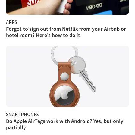
APPS
Forgot to sign out from Netflix from your Airbnb or
hotel room? Here’s how to do it
SMARTPHONES
Do Apple AirTags work with Android? Yes, but only
partially