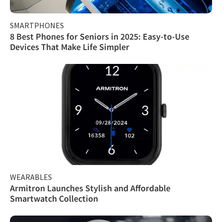
SMARTPHONES
8 Best Phones for Seniors in 2025: Easy-to-Use
Devices That Make Life Simpler
WEARABLES
Armitron Launches Stylish and Affordable
Smartwatch Collection