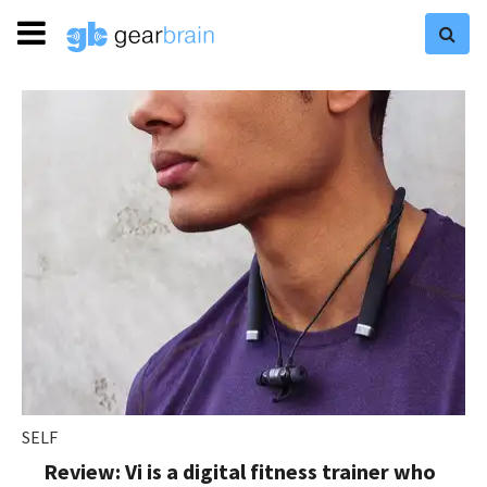
SELF
Review: Vi is a digital fitness trainer who