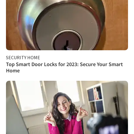
SECURITY HOME
Top Smart Door Locks for 2023: Secure Your Smart
Home