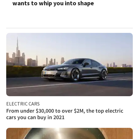
wants to whip you into shape
ELECTRIC CARS
From under $30,000 to over $2M, the top electric
cars you can buy in 2021