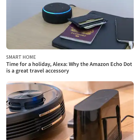
SMART HOME
Time for a holiday, Alexa: Why the Amazon Echo Dot
is a great travel accessory