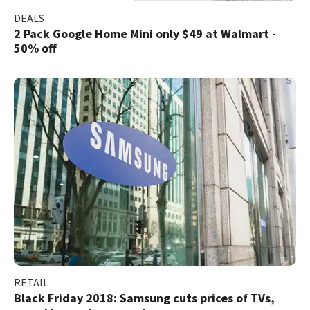
DEALS
2 Pack Google Home Mini only $49 at Walmart -
50% off
RETAIL
Black Friday 2018: Samsung cuts prices of TVs,