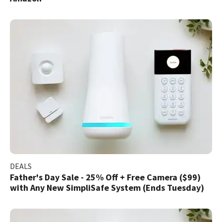
DEALS
Father's Day Sale - 25% Off + Free Camera ($99)
with Any New SimpliSafe System (Ends Tuesday)