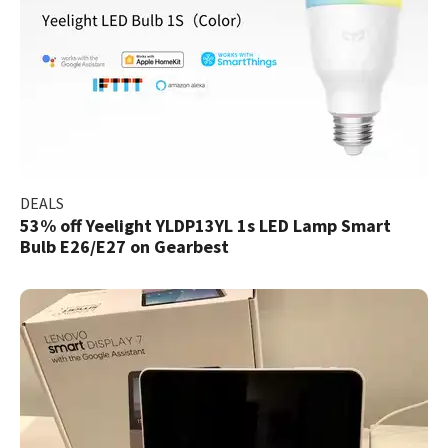
DEALS
53% off Yeelight YLDP13YL 1s LED Lamp Smart
Bulb E26/E27 on Gearbest