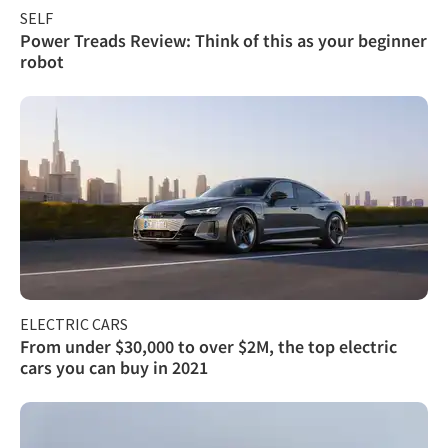
SELF
Power Treads Review: Think of this as your beginner
robot
ELECTRIC CARS
From under $30,000 to over $2M, the top electric
cars you can buy in 2021