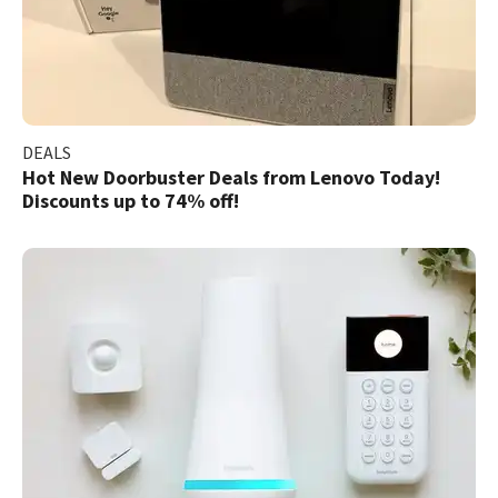
DEALS
Hot New Doorbuster Deals from Lenovo Today!
Discounts up to 74% off!