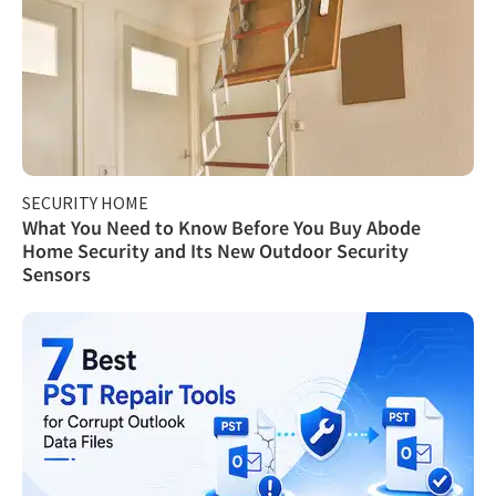
SECURITY HOME
What You Need to Know Before You Buy Abode
Home Security and Its New Outdoor Security
Sensors