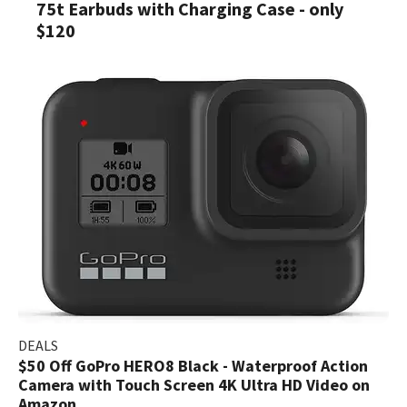
75t Earbuds with Charging Case - only
$120
DEALS
$50 Off GoPro HERO8 Black - Waterproof Action
Camera with Touch Screen 4K Ultra HD Video on
Amazon