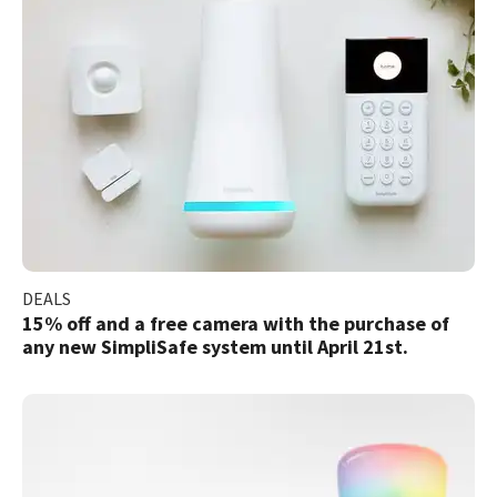
DEALS
15% off and a free camera with the purchase of
any new SimpliSafe system until April 21st.