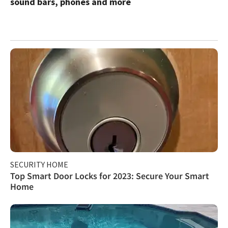
sound bars, phones and more
SECURITY HOME
Top Smart Door Locks for 2023: Secure Your Smart
Home