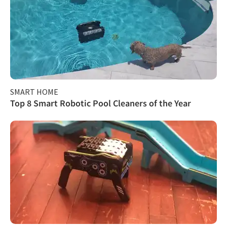
SMART HOME
Top 8 Smart Robotic Pool Cleaners of the Year