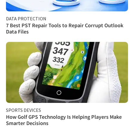
DATA PROTECTION
7 Best PST Repair Tools to Repair Corrupt Outlook
Data Files
SPORTS DEVICES
How Golf GPS Technology Is Helping Players Make
Smarter Decisions