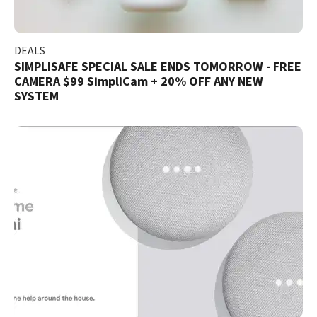
DEALS
SIMPLISAFE SPECIAL SALE ENDS TOMORROW - FREE
CAMERA $99 SimpliCam + 20% OFF ANY NEW
SYSTEM