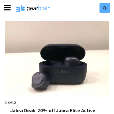
DEALS
Jabra Deal: 20% off Jabra Elite Active