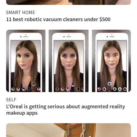
SMART HOME
11 best robotic vacuum cleaners under $500
SELF
L'Oreal is getting serious about augmented reality
makeup apps