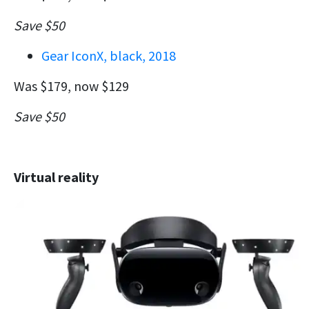
Save $50
Gear IconX, black, 2018
Was $179, now $129
Save $50
Virtual reality