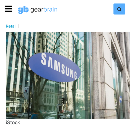
Retail
iStock