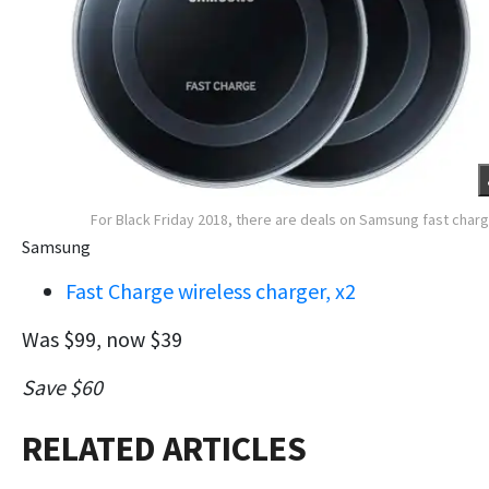
For Black Friday 2018, there are deals on Samsung fast char
Samsung
Fast Charge wireless charger, x2
Was $99, now $39
Save $60