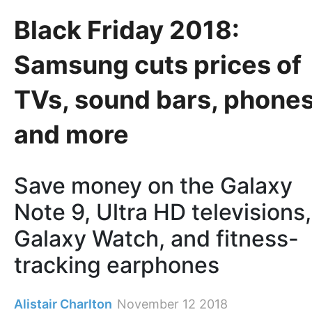
Black Friday 2018:
Samsung cuts prices of
TVs, sound bars, phone
and more
Save money on the Galaxy
Note 9, Ultra HD televisions,
Galaxy Watch, and fitness-
tracking earphones
Alistair Charlton
November 12 2018