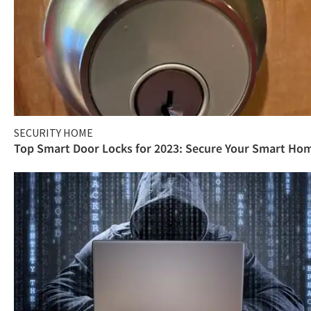
SECURITY HOME
Top Smart Door Locks for 2023: Secure Your Smart Ho