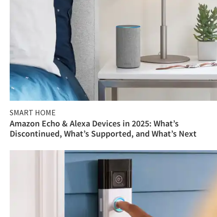
SMART HOME
Amazon Echo & Alexa Devices in 2025: What’s
Discontinued, What’s Supported, and What’s Next