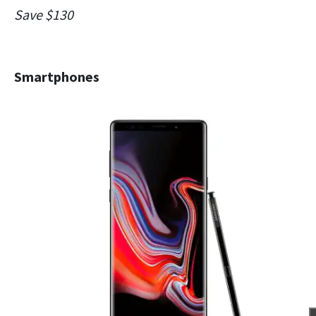
Save $130
Smartphones