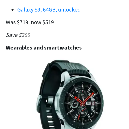
Galaxy S9, 64GB, unlocked
Was $719, now $519
Save $200
Wearables and smartwatches