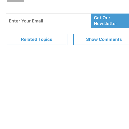
Enter
Get Our
Your
Newsletter
Email
Related Topics
Show Comments