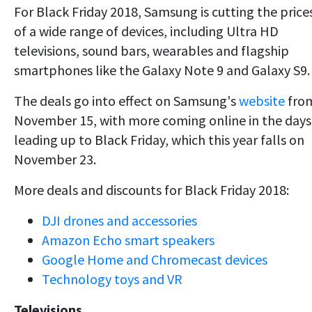
For Black Friday 2018, Samsung is cutting the price
of a wide range of devices, including Ultra HD
televisions, sound bars, wearables and flagship
smartphones like the Galaxy Note 9 and Galaxy S9.
The deals go into effect on Samsung's
website
fro
November 15, with more coming online in the days
leading up to Black Friday, which this year falls on
November 23.
More deals and discounts for Black Friday 2018:
DJI drones and accessories
Amazon Echo smart speakers
Google Home and Chromecast devices
Technology toys and VR
Televisions