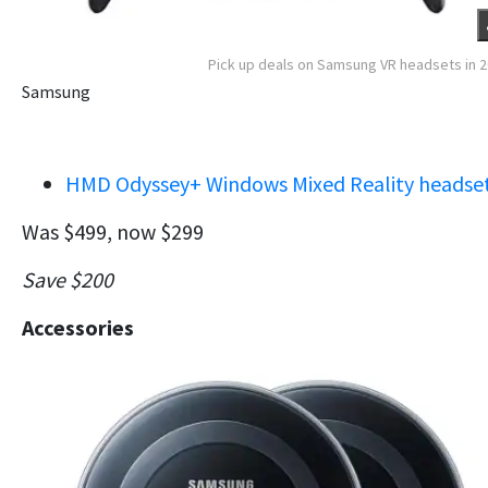
Pick up deals on Samsung VR headsets in 
Samsung
HMD Odyssey+ Windows Mixed Reality headse
Was $499, now $299
Save $200
Accessories