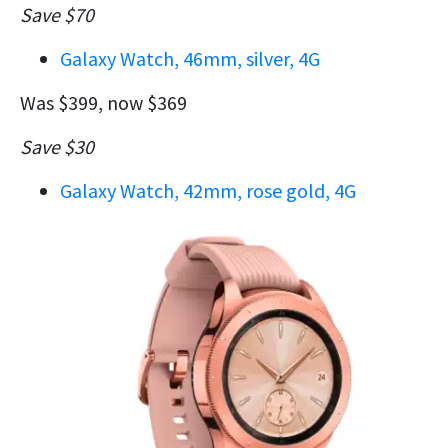
Save $70
Galaxy Watch, 46mm, silver, 4G
Was $399, now $369
Save $30
Galaxy Watch, 42mm, rose gold, 4G