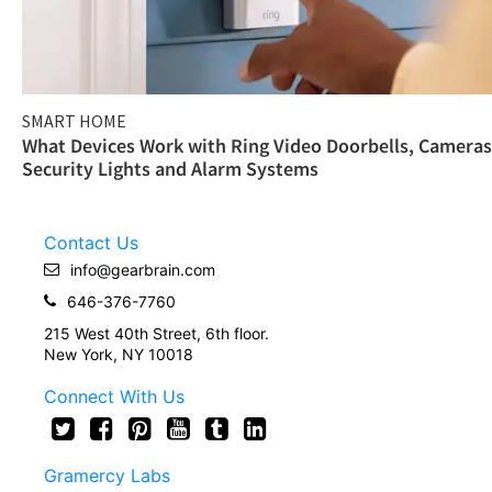
SMART HOME
What Devices Work with Ring Video Doorbells, Cameras
Security Lights and Alarm Systems
Contact Us
info@gearbrain.com
646-376-7760
215 West 40th Street, 6th floor.
New York, NY 10018
Connect With Us
Gramercy Labs