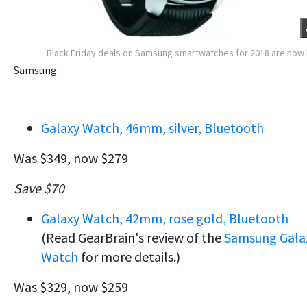
Black Friday deals on Samsung smartwatches for 2018 are now 
Samsung
Galaxy Watch, 46mm, silver, Bluetooth
Was $349, now $279
Save $70
Galaxy Watch, 42mm, rose gold, Bluetooth
(Read GearBrain's review of the
Samsung Gala
Watch
for more details.)
Was $329, now $259