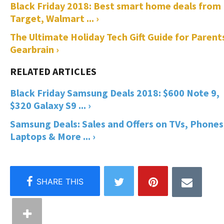
Black Friday 2018: Best smart home deals from
Target, Walmart ... ›
The Ultimate Holiday Tech Gift Guide for Parents
Gearbrain ›
Black Friday Samsung Deals 2018: $600 Note 9,
$320 Galaxy S9 ... ›
Samsung Deals: Sales and Offers on TVs, Phones
Laptops & More ... ›