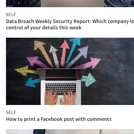
SELF
Data Breach Weekly Security Report: Which company l
control of your details this week
SELF
How to print a Facebook post with comments