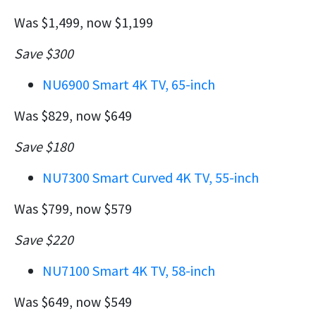
Was $1,499, now $1,199
Save $300
NU6900 Smart 4K TV, 65-inch
Was $829, now $649
Save $180
NU7300 Smart Curved 4K TV, 55-inch
Was $799, now $579
Save $220
NU7100 Smart 4K TV, 58-inch
Was $649, now $549