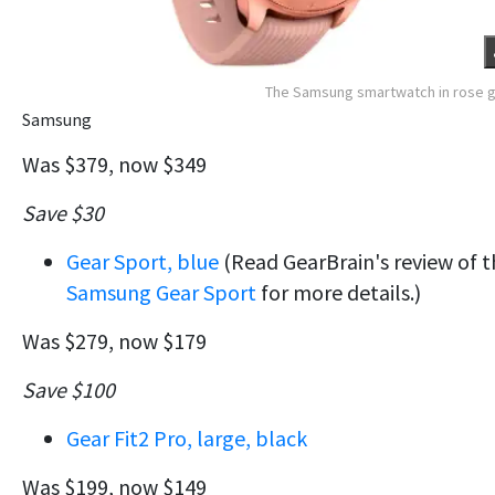
The Samsung smartwatch in rose 
Samsung
Was $379, now $349
Save $30
Gear Sport, blue
(Read GearBrain's review of t
Samsung Gear Sport
for more details.)
Was $279, now $179
Save $100
Gear Fit2 Pro, large, black
Was $199, now $149