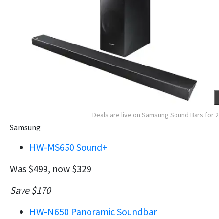
Deals are live on Samsung Sound Bars for 
Samsung
HW-MS650 Sound+
Was $499, now $329
Save $170
HW-N650 Panoramic Soundbar