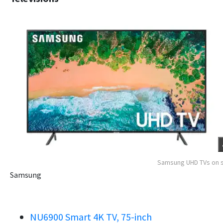
Samsung UHD TVs on 
Samsung
NU6900 Smart 4K TV, 75-inch