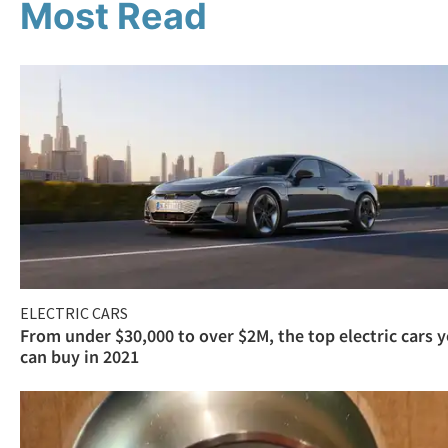
Most Read
ELECTRIC CARS
From under $30,000 to over $2M, the top electric cars 
can buy in 2021