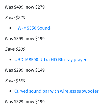
Was $499, now $279
Save $220
HW-MS550 Sound+
Was $399, now $199
Save $200
UBD-M8500 Ultra HD Blu-ray player
Was $299, now $149
Save $150
Curved sound bar with wireless subwoofer
Was $329, now $199