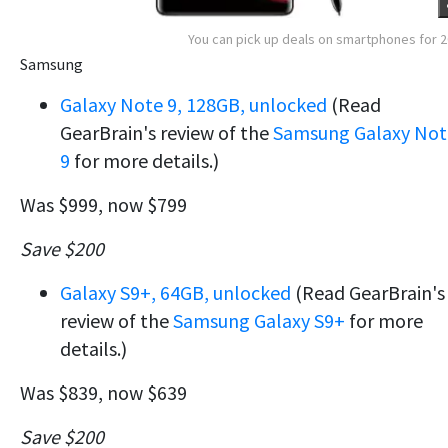
You can pick up deals on smartphones for 
Samsung
Galaxy Note 9, 128GB, unlocked
(Read
GearBrain's review of the
Samsung Galaxy Not
9
for more details.)
Was $999, now $799
Save $200
Galaxy S9+, 64GB, unlocked
(Read GearBrain's
review of the
Samsung Galaxy S9+
for more
details.)
Was $839, now $639
Save $200