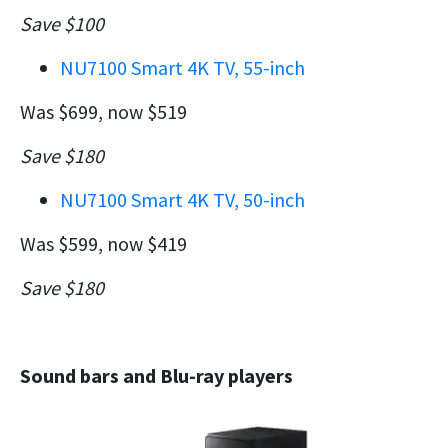
Save $100
NU7100 Smart 4K TV, 55-inch
Was $699, now $519
Save $180
NU7100 Smart 4K TV, 50-inch
Was $599, now $419
Save $180
Sound bars and Blu-ray players