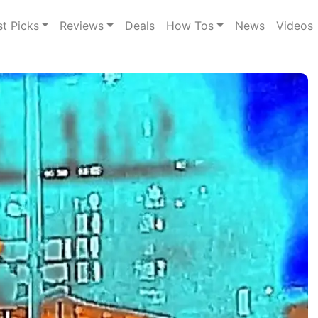
st Picks
Reviews
Deals
How Tos
News
Videos