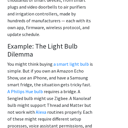
plugs and video doorbells to air purifiers
and irrigation controllers, made by
hundreds of manufacturers — each with its
own app, firmware, wireless protocol, and
update schedule.
Example: The Light Bulb
Dilemma
You might think buying
a smart light bulb
is
simple. But if you own an Amazon Echo
Show, use an iPhone, and have a Samsung
smart fridge, the situation gets tricky fast.
A Philips Hue bulb
requires a bridge. A
Sengled bulb might use Zigbee. A Nanoleaf
bulb might support Thread and Matter but
not work with
Alexa
routines properly. Each
of these might require different setup
processes, voice assistant permissions, and