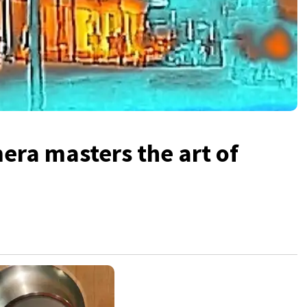
era masters the art of