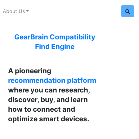
About Us
GearBrain Compatibility
Find Engine
A pioneering
recommendation platform
where you can research,
discover, buy, and learn
how to connect and
optimize smart devices.