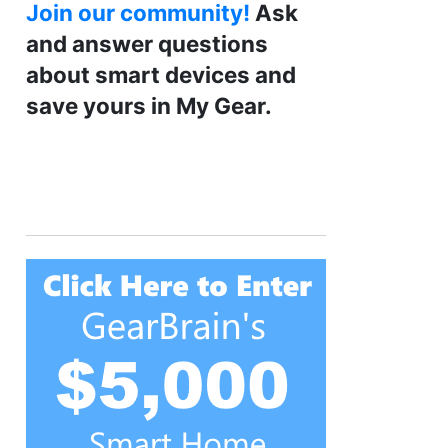
Join our community!
Ask
and answer questions
about smart devices and
save yours in My Gear.