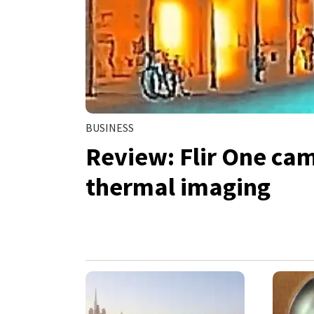
BUSINESS
Review: Flir One cam
thermal imaging