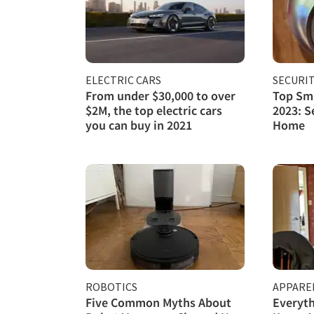
ELECTRIC CARS
SECURI
From under $30,000 to over
Top Sma
$2M, the top electric cars
2023: S
you can buy in 2021
Home
ROBOTICS
APPARE
Five Common Myths About
Everyth