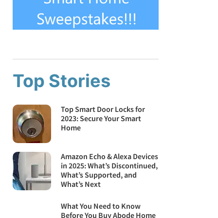
Top Stories
Top Smart Door Locks for
2023: Secure Your Smart
Home
Amazon Echo & Alexa Devices
in 2025: What’s Discontinued,
What’s Supported, and
What’s Next
What You Need to Know
Before You Buy Abode Home