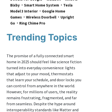
Bixby
Smart Home System
Tesla 
Model 3 Interior
Google Home 
Games
Wireless Doorbell
Upright 
Go
Ring Chime Pro
Trending Topics
The promise of a fully connected smart
home in 2025 should feel like science fiction
turned into everyday convenience: lights
that adjust to your mood, thermostats
that learn your schedule, and door locks you
can control from anywhere in the world.
However, for millions of users, the reality
remains frustrating, fragmented, and far
from seamless. Despite the hype around
interoperability standards like Matter and