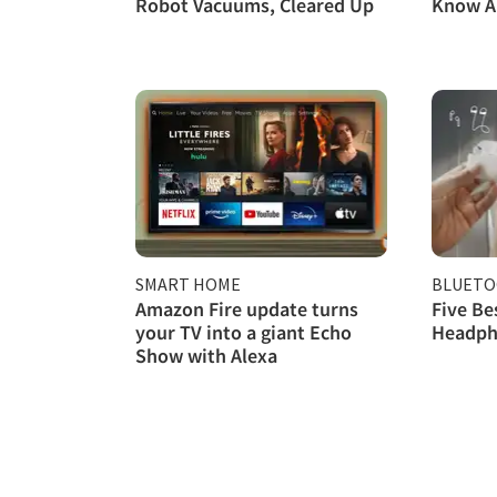
Robot Vacuums, Cleared Up
Know A
SMART HOME
BLUET
Amazon Fire update turns
Five Be
your TV into a giant Echo
Headph
Show with Alexa