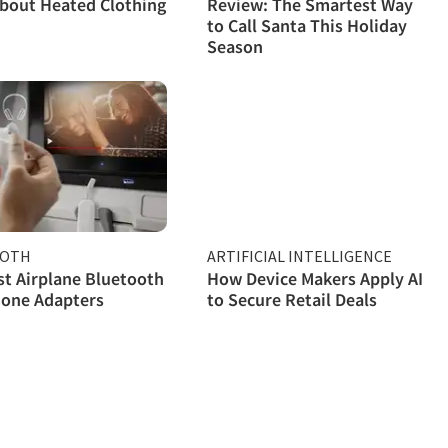
bout Heated Clothing
Review: The Smartest Way
to Call Santa This Holiday
Season
OOTH
ARTIFICIAL INTELLIGENCE
st Airplane Bluetooth
How Device Makers Apply AI
one Adapters
to Secure Retail Deals