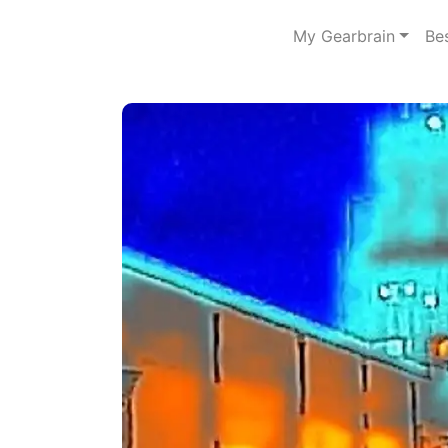
My Gearbrain
Be