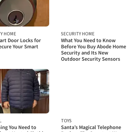
TY HOME
SECURITY HOME
rt Door Locks for
What You Need to Know
ecure Your Smart
Before You Buy Abode Home
Security and Its New
Outdoor Security Sensors
L
TOYS
ing You Need to
Santa’s Magical Telephone