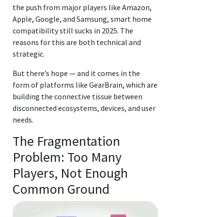
the push from major players like Amazon,
Apple, Google, and Samsung, smart home
compatibility still sucks in 2025. The
reasons for this are both technical and
strategic.
But there’s hope — and it comes in the
form of platforms like GearBrain, which are
building the connective tissue between
disconnected ecosystems, devices, and user
needs.
The Fragmentation
Problem: Too Many
Players, Not Enough
Common Ground