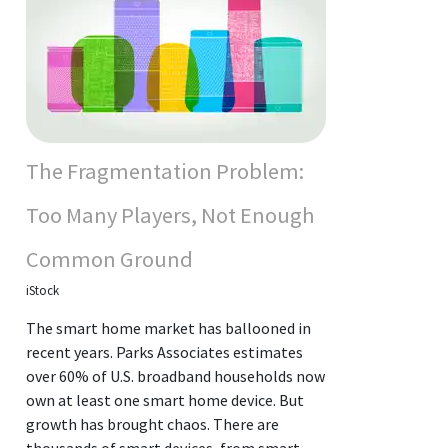
The Fragmentation Problem:
Too Many Players, Not Enough
Common Ground
iStock
The smart home market has ballooned in
recent years. Parks Associates estimates
over 60% of U.S. broadband households now
own at least one smart home device. But
growth has brought chaos. There are
thousands of smart devices, from smart