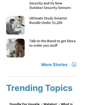
Security and Its New
Outdoor Security Sensors
Ultimate Study Smarter
Bundle Under $1,200
Talk to the Wand to get Alexa
to order you stuff
More Stories
Trending Topics
Doodle for Google
Walabot
What is 