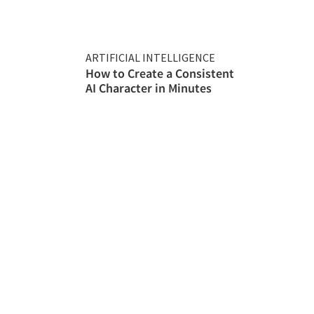
ARTIFICIAL INTELLIGENCE
How to Create a Consistent
AI Character in Minutes