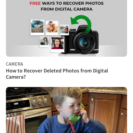
CAMERA
How to Recover Deleted Photos from Digital
Camera?