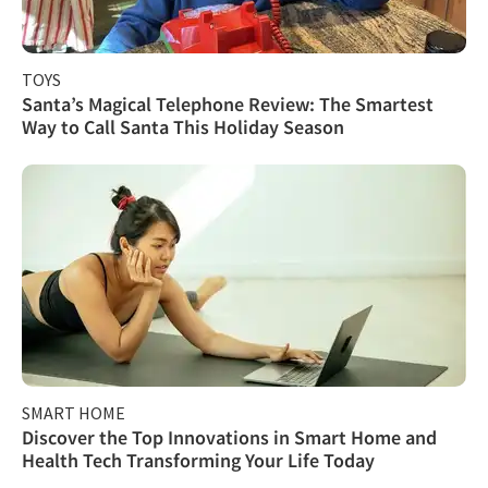
TOYS
Santa’s Magical Telephone Review: The Smartest
Way to Call Santa This Holiday Season
SMART HOME
Discover the Top Innovations in Smart Home and
Health Tech Transforming Your Life Today