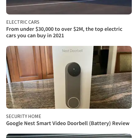
ELECTRIC CARS
From under $30,000 to over $2M, the top electric
cars you can buy in 2021
SECURITY HOME
Google Nest Smart Video Doorbell (Battery) Review