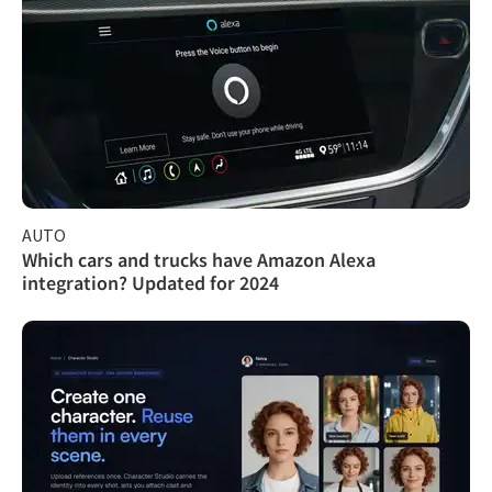
AUTO
Which cars and trucks have Amazon Alexa
integration? Updated for 2024