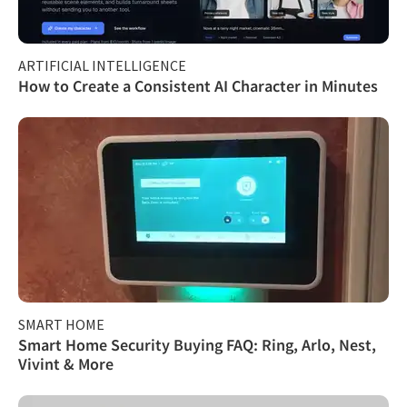
ARTIFICIAL INTELLIGENCE
How to Create a Consistent AI Character in Minutes
SMART HOME
Smart Home Security Buying FAQ: Ring, Arlo, Nest,
Vivint & More