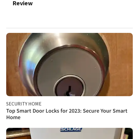
Review
SECURITY HOME
Top Smart Door Locks for 2023: Secure Your Smart
Home