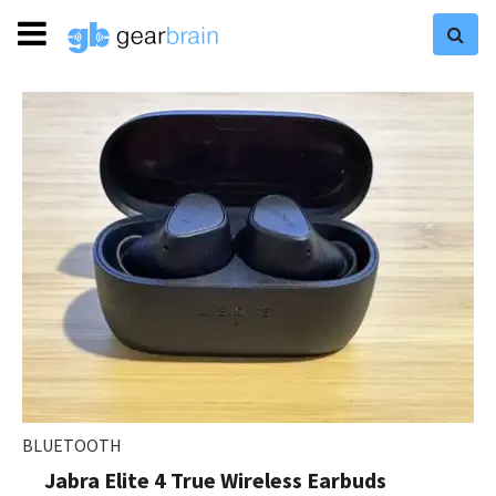
BLUETOOTH
Jabra Elite 4 True Wireless Earbuds