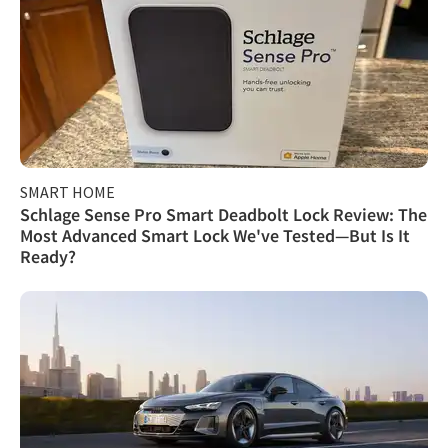
SMART HOME
Schlage Sense Pro Smart Deadbolt Lock Review: The
Most Advanced Smart Lock We've Tested—But Is It
Ready?