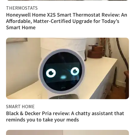
THERMOSTATS
Honeywell Home X2S Smart Thermostat Review: An
Affordable, Matter-Certified Upgrade for Today’s
Smart Home
SMART HOME
Black & Decker Pria review: A chatty assistant that
reminds you to take your meds