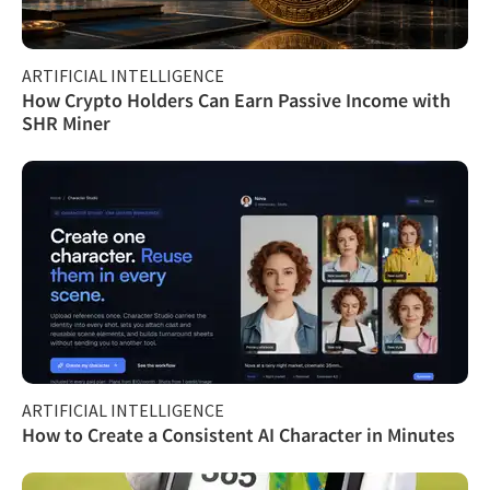
ARTIFICIAL INTELLIGENCE
How Crypto Holders Can Earn Passive Income with
SHR Miner
ARTIFICIAL INTELLIGENCE
How to Create a Consistent AI Character in Minutes