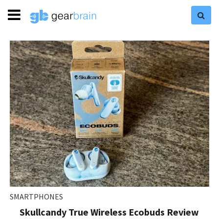
SMARTPHONES
Skullcandy True Wireless Ecobuds Review