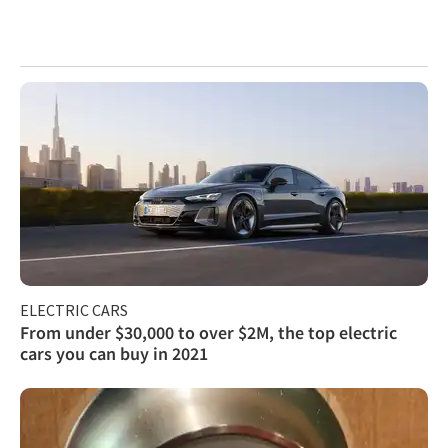
ELECTRIC CARS
From under $30,000 to over $2M, the top electric
cars you can buy in 2021