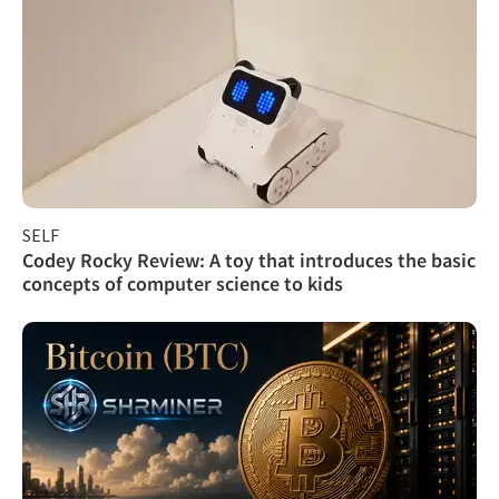
SELF
Codey Rocky Review: A toy that introduces the basic
concepts of computer science to kids