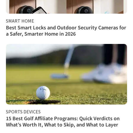
SMART HOME
Best Smart Locks and Outdoor Security Cameras for
a Safer, Smarter Home in 2026
SPORTS DEVICES
15 Best Golf Affiliate Programs: Quick Verdicts on
What’s Worth It, What to Skip, and What to Layer