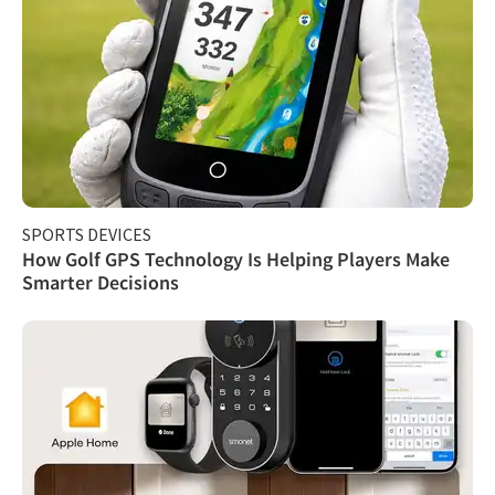
SPORTS DEVICES
How Golf GPS Technology Is Helping Players Make
Smarter Decisions