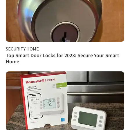
SECURITY HOME
Top Smart Door Locks for 2023: Secure Your Smart
Home