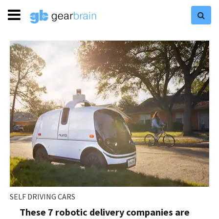
SELF DRIVING CARS
These 7 robotic delivery companies are