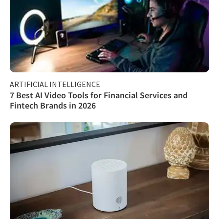
ARTIFICIAL INTELLIGENCE
7 Best AI Video Tools for Financial Services and
Fintech Brands in 2026