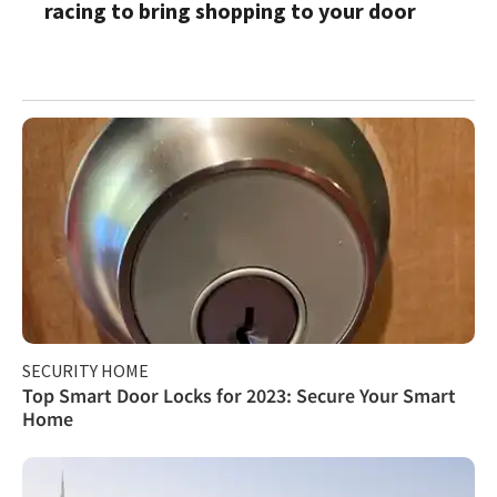
racing to bring shopping to your door
SECURITY HOME
Top Smart Door Locks for 2023: Secure Your Smart
Home