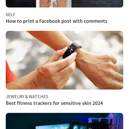
SELF
How to print a Facebook post with comments
JEWELRY & WATCHES
Best fitness trackers for sensitive skin 2024