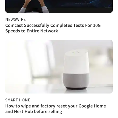
NEWSWIRE
Comcast Successfully Completes Tests For 10G
Speeds to Entire Network
SMART HOME
How to wipe and factory reset your Google Home
and Nest Hub before selling