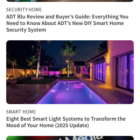
SECURITY HOME
ADT Blu Review and Buyer’s Guide: Everything You
Need to Know About ADT’s New DIY Smart Home
Security System
SMART HOME
Eight Best Smart Light Systems to Transform the
Mood of Your Home (2025 Update)