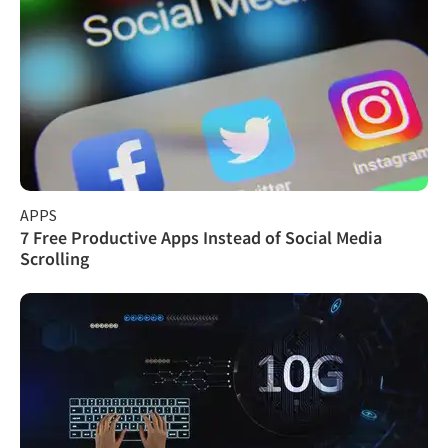
APPS
7 Free Productive Apps Instead of Social Media
Scrolling