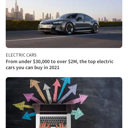
ELECTRIC CARS
From under $30,000 to over $2M, the top electric
cars you can buy in 2021