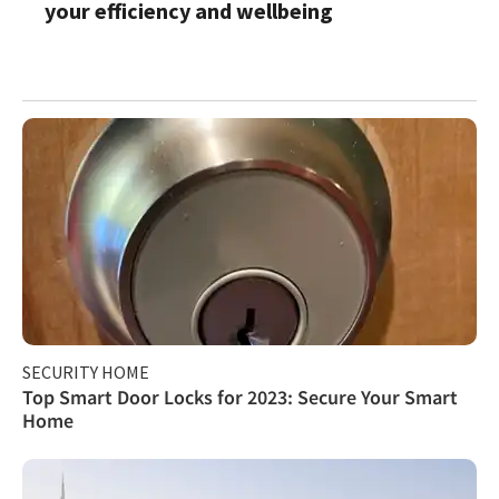
your efficiency and wellbeing
SECURITY HOME
Top Smart Door Locks for 2023: Secure Your Smart
Home