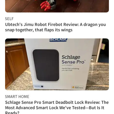
SELF
Ubtech's Jimu Robot Firebot Review: A dragon you
snap together, that flaps its wings
SMART HOME
Schlage Sense Pro Smart Deadbolt Lock Review: The
Most Advanced Smart Lock We've Tested—But Is It
Ready?