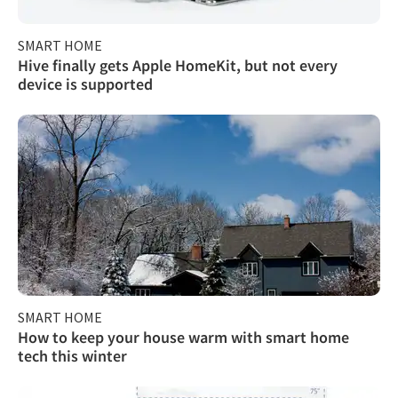
SMART HOME
Hive finally gets Apple HomeKit, but not every
device is supported
SMART HOME
How to keep your house warm with smart home
tech this winter