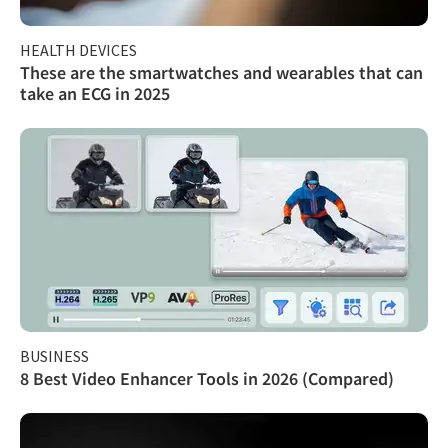
HEALTH DEVICES
These are the smartwatches and wearables that can
take an ECG in 2025
BUSINESS
8 Best Video Enhancer Tools in 2026 (Compared)