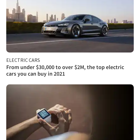
ELECTRIC CARS
From under $30,000 to over $2M, the top electric
cars you can buy in 2021