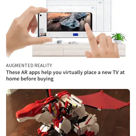
AUGMENTED REALITY
These AR apps help you virtually place a new TV at
home before buying