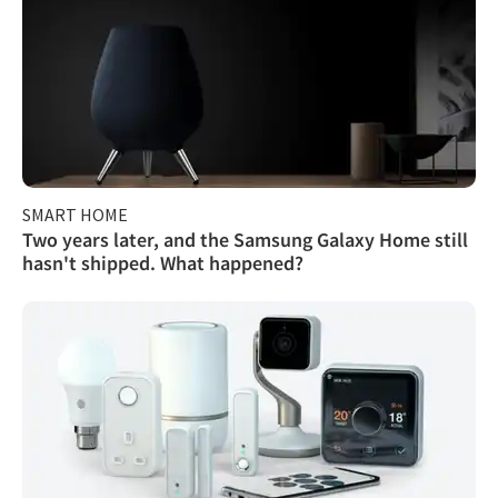
SMART HOME
Two years later, and the Samsung Galaxy Home still
hasn't shipped. What happened?