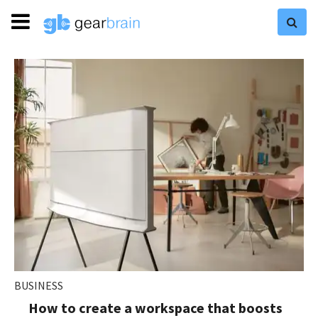
BUSINESS
How to create a workspace that boosts