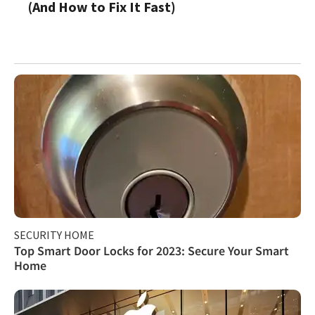
(And How to Fix It Fast)
SECURITY HOME
Top Smart Door Locks for 2023: Secure Your Smart
Home