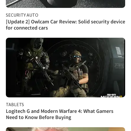
SECURITY AUTO
[Update 2] Owlcam Car Review: Solid security device
for connected cars
TABLETS
Logitech G and Modern Warfare 4: What Gamers
Need to Know Before Buying