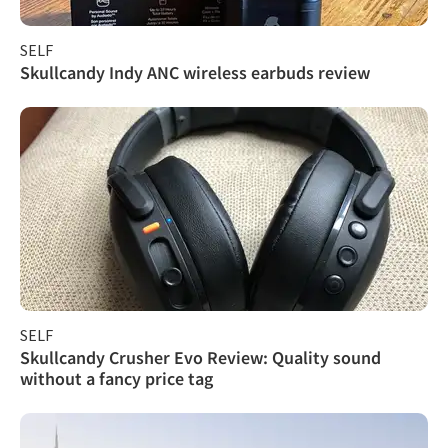
SELF
Skullcandy Indy ANC wireless earbuds review
SELF
Skullcandy Crusher Evo Review: Quality sound
without a fancy price tag