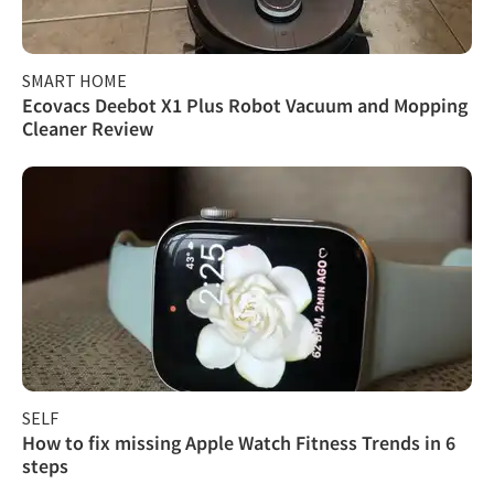
SMART HOME
Ecovacs Deebot X1 Plus Robot Vacuum and Mopping
Cleaner Review
SELF
How to fix missing Apple Watch Fitness Trends in 6
steps