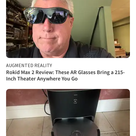
AUGMENTED REALITY
Rokid Max 2 Review: These AR Glasses Bring a 215-
Inch Theater Anywhere You Go