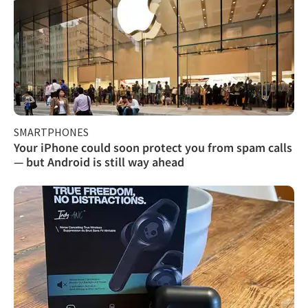
SMARTPHONES
Your iPhone could soon protect you from spam calls
— but Android is still way ahead