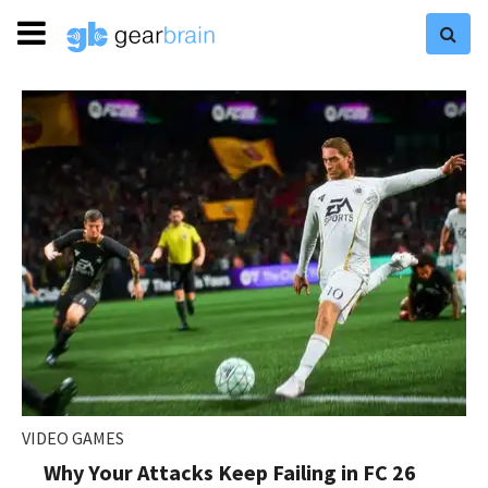
VIDEO GAMES
Why Your Attacks Keep Failing in FC 26