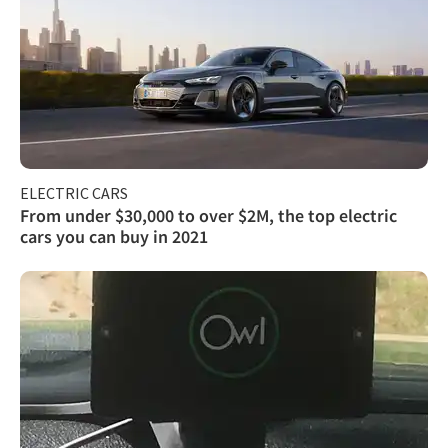
ELECTRIC CARS
From under $30,000 to over $2M, the top electric
cars you can buy in 2021