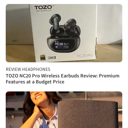
REVIEW HEADPHONES
TOZO NC20 Pro Wireless Earbuds Review: Premium
Features at a Budget Price