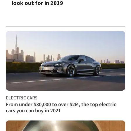
look out for in 2019
ELECTRIC CARS
From under $30,000 to over $2M, the top electric
cars you can buy in 2021