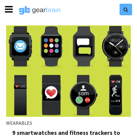
WEARABLES
9 smartwatches and fitness trackers to