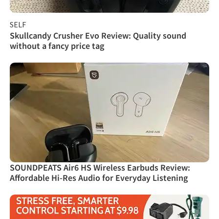
SELF
Skullcandy Crusher Evo Review: Quality sound
without a fancy price tag
SOUNDPEATS Air6 HS Wireless Earbuds Review:
Affordable Hi-Res Audio for Everyday Listening