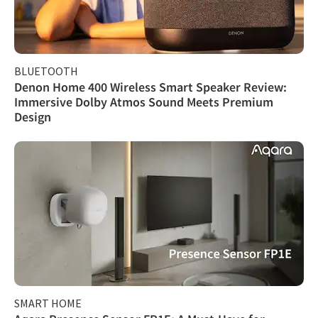
BLUETOOTH
Denon Home 400 Wireless Smart Speaker Review:
Immersive Dolby Atmos Sound Meets Premium
Design
SMART HOME