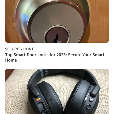
SECURITY HOME
Top Smart Door Locks for 2023: Secure Your Smart
Home