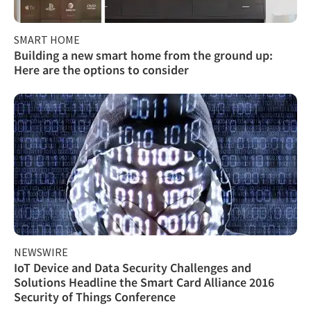
SMART HOME
Building a new smart home from the ground up:
Here are the options to consider
NEWSWIRE
IoT Device and Data Security Challenges and
Solutions Headline the Smart Card Alliance 2016
Security of Things Conference