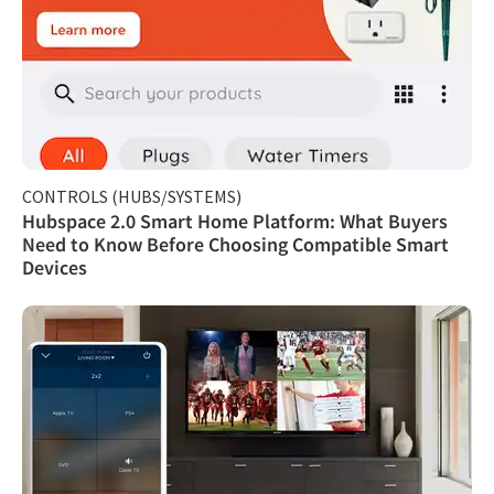
CONTROLS (HUBS/SYSTEMS)
Hubspace 2.0 Smart Home Platform: What Buyers
Need to Know Before Choosing Compatible Smart
Devices