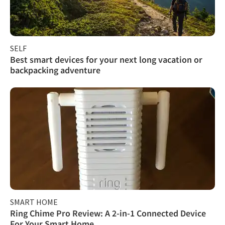
SELF
Best smart devices for your next long vacation or
backpacking adventure
SMART HOME
Ring Chime Pro Review: A 2-in-1 Connected Device
For Your Smart Home