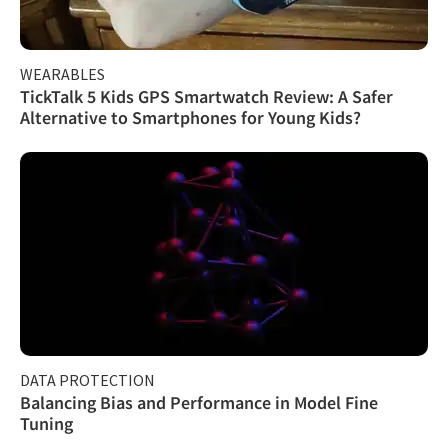
WEARABLES
TickTalk 5 Kids GPS Smartwatch Review: A Safer
Alternative to Smartphones for Young Kids?
DATA PROTECTION
Balancing Bias and Performance in Model Fine
Tuning