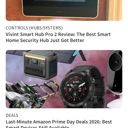
CONTROLS (HUBS/SYSTEMS)
Vivint Smart Hub Pro 2 Review: The Best Smart
Home Security Hub Just Got Better
DEALS
Last-Minute Amazon Prime Day Deals 2026: Best
Smart Devices Still Available