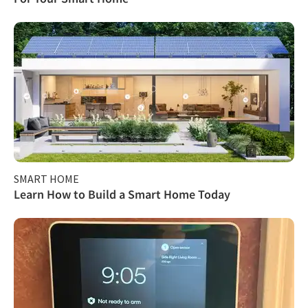
SMART HOME
Learn How to Build a Smart Home Today