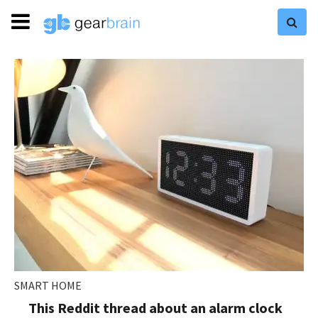
SMART HOME
This Reddit thread about an alarm clock