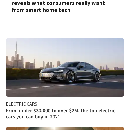
reveals what consumers really want
from smart home tech
ELECTRIC CARS
From under $30,000 to over $2M, the top electric
cars you can buy in 2021