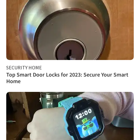
SECURITY HOME
Top Smart Door Locks for 2023: Secure Your Smart
Home