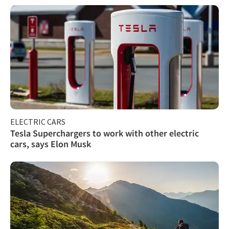
ELECTRIC CARS
Tesla Superchargers to work with other electric
cars, says Elon Musk