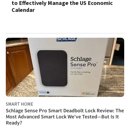
to Effectively Manage the US Economic
Calendar
SMART HOME
Schlage Sense Pro Smart Deadbolt Lock Review: The
Most Advanced Smart Lock We've Tested—But Is It
Ready?