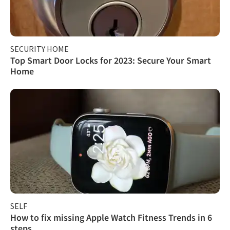
SECURITY HOME
Top Smart Door Locks for 2023: Secure Your Smart
Home
SELF
How to fix missing Apple Watch Fitness Trends in 6
steps