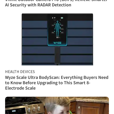
AI Security with RADAR Detection
HEALTH DEVICES
Wyze Scale Ultra BodyScan: Everything Buyers Need
to Know Before Upgrading to This Smart 8-
Electrode Scale