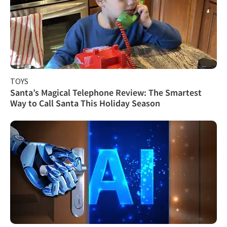
TOYS
Santa’s Magical Telephone Review: The Smartest
Way to Call Santa This Holiday Season