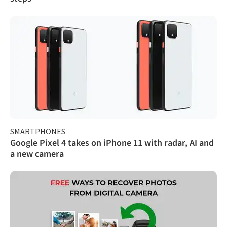
SMARTPHONES
Google Pixel 4 takes on iPhone 11 with radar, AI and
a new camera