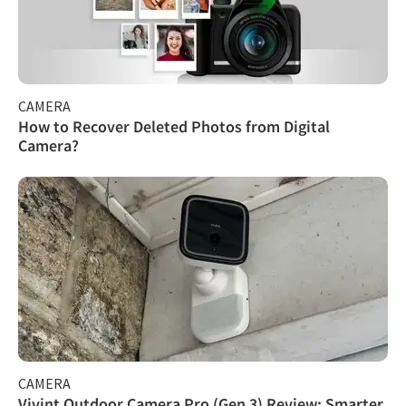
CAMERA
How to Recover Deleted Photos from Digital
Camera?
CAMERA
Vivint Outdoor Camera Pro (Gen 3) Review: Smarter