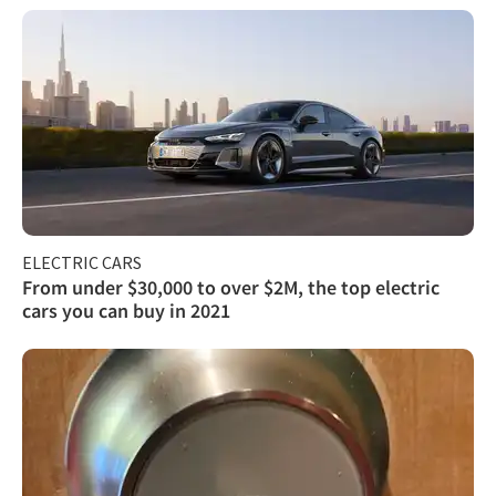
ELECTRIC CARS
From under $30,000 to over $2M, the top electric
cars you can buy in 2021