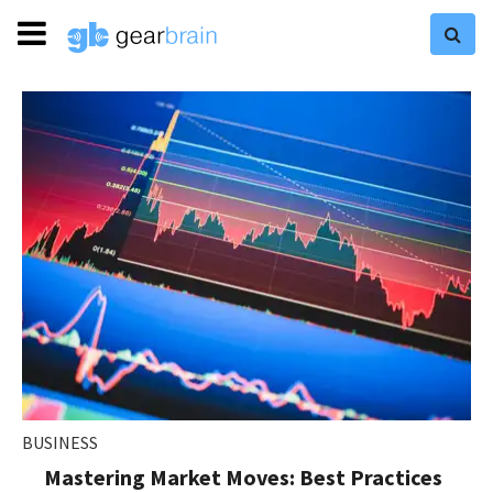
BUSINESS
Mastering Market Moves: Best Practices