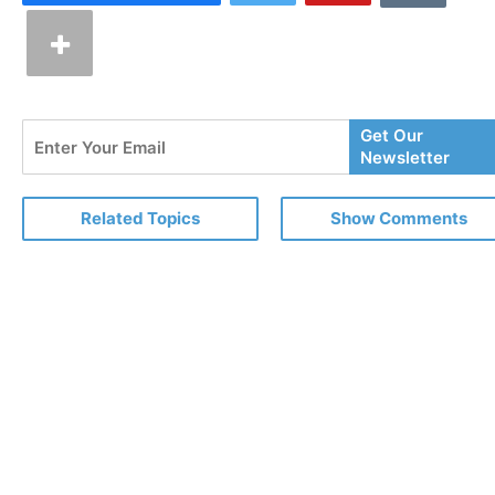
Enter
Get Our
Your
Newsletter
Email
Related Topics
Show Comments