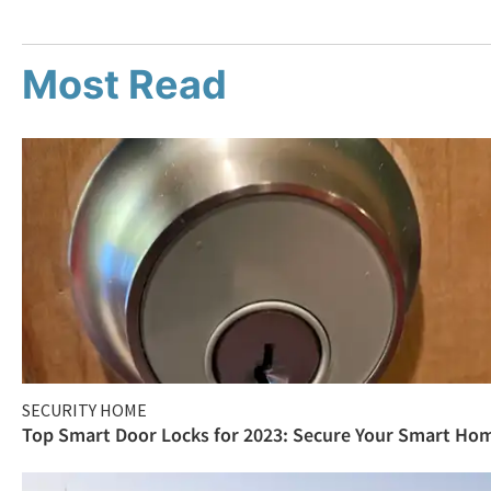
Most Read
SECURITY HOME
Top Smart Door Locks for 2023: Secure Your Smart Ho