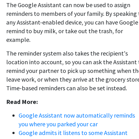
The Google Assistant can now be used to assign
reminders to members of your family. By speaking 
any Assistant-enabled device, you can have Google
remind to buy milk, or take out the trash, for
example.
The reminder system also takes the recipient's
location into account, so you can ask the Assistant 
remind your partner to pick up something when th
leave work, or when they arrive at the grocery store
Time-based reminders can also be set instead.
Read More:
Google Assistant now automatically reminds
you where you parked your car
Google admits it listens to some Assistant