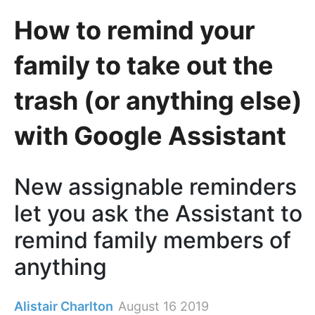
How to remind your
family to take out the
trash (or anything else)
with Google Assistant
New assignable reminders
let you ask the Assistant to
remind family members of
anything
Alistair Charlton
August 16 2019