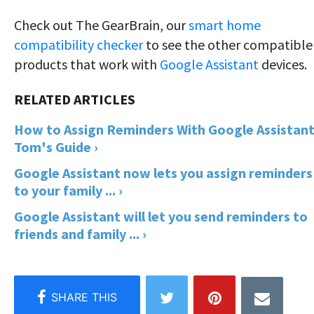
Check out The GearBrain, our
smart home
compatibility checker
to see the other compatible
products that work with
Google Assistant
devices.
How to Assign Reminders With Google Assistant
Tom's Guide ›
Google Assistant now lets you assign reminders
to your family ... ›
Google Assistant will let you send reminders to
friends and family ... ›