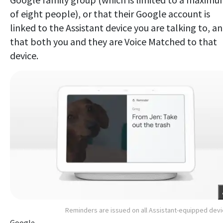
of eight people), or that their Google account is
linked to the Assistant device you are talking to, a
that both you and they are Voice Matched to that
device.
Reminders are issued on all Assistant-equipped dev
Google