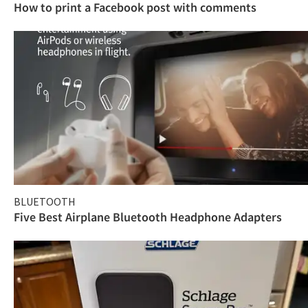
How to print a Facebook post with comments
BLUETOOTH
Five Best Airplane Bluetooth Headphone Adapters