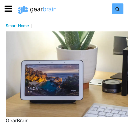
Smart Home
GearBrain