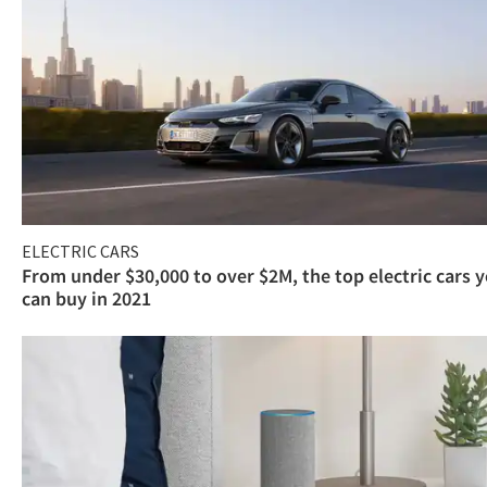
ELECTRIC CARS
From under $30,000 to over $2M, the top electric cars 
can buy in 2021