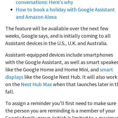
conversations: Here's why
How to book a holiday with Google Assistant
and Amazon Alexa
The feature will be available over the next few
weeks, Google says, and is initially coming to all
Assistant devices in the U.S., U.K. and Australia.
Assistant-equipped devices include smartphones
with the Google Assistant, as well as smart speake
like the Google Home and Home Mini, and
smart
displays
like the Google Nest Hub. It will also work
on the
Nest Hub Max
when that launches later in t
fall.
To assign a reminder you'll first need to make sure
the person you are reminding is a member of your
Google family group (which is limited to a maxim