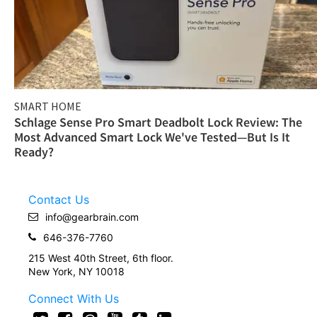
SMART HOME
Schlage Sense Pro Smart Deadbolt Lock Review: The
Most Advanced Smart Lock We've Tested—But Is It
Ready?
Contact Us
info@gearbrain.com
646-376-7760
215 West 40th Street, 6th floor.
New York, NY 10018
Connect With Us