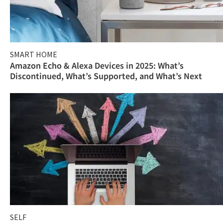
SMART HOME
Amazon Echo & Alexa Devices in 2025: What’s
Discontinued, What’s Supported, and What’s Next
SELF