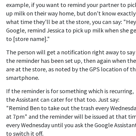
example, if you want to remind your partner to pic
up milk on their way home, but don't know exactly
what time they'll be at the store, you can say: "Hey
Google, remind Jessica to pick up milk when she ge
to [store name]."
The person will get a notification right away to say
the reminder has been set up, then again when th
are at the store, as noted by the GPS location of th
smartphone.
If the reminder is for something which is recurring,
the Assistant can cater for that too. Just say:
"Remind Ben to take out the trash every Wednesd
at 7pm" and the reminder will be issued at that ti
every Wednesday until you ask the Google Assistan
to switch it off.