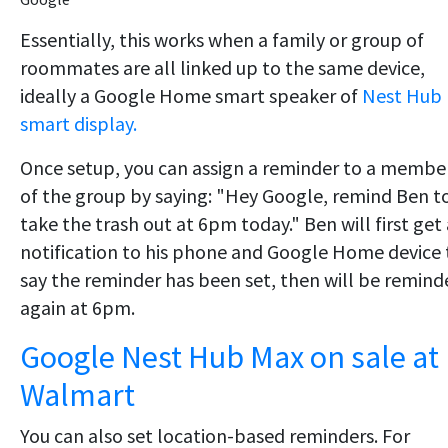
Essentially, this works when a family or group of
roommates are all linked up to the same device,
ideally a Google Home smart speaker of
Nest Hub
smart display.
Once setup, you can assign a reminder to a membe
of the group by saying: "Hey Google, remind Ben t
take the trash out at 6pm today." Ben will first get 
notification to his phone and Google Home device 
say the reminder has been set, then will be remind
again at 6pm.
Google Nest Hub Max on sale at
Walmart
You can also set location-based reminders. For