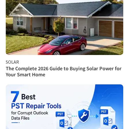
SOLAR
The Complete 2026 Guide to Buying Solar Power for
Your Smart Home