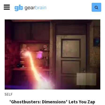
SELF
'Ghostbusters: Dimensions' Lets You Zap