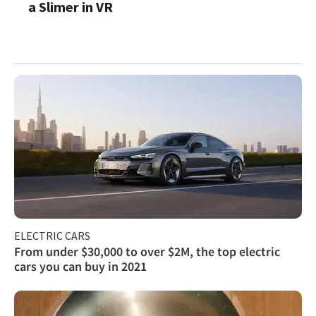
a Slimer in VR
ELECTRIC CARS
From under $30,000 to over $2M, the top electric
cars you can buy in 2021