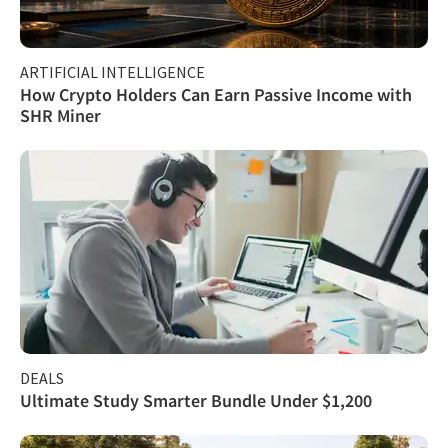
ARTIFICIAL INTELLIGENCE
How Crypto Holders Can Earn Passive Income with
SHR Miner
DEALS
Ultimate Study Smarter Bundle Under $1,200