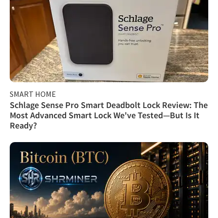
SMART HOME
Schlage Sense Pro Smart Deadbolt Lock Review: The
Most Advanced Smart Lock We've Tested—But Is It
Ready?