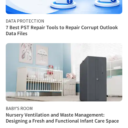
DATA PROTECTION
7 Best PST Repair Tools to Repair Corrupt Outlook
Data Files
BABY’S ROOM
Nursery Ventilation and Waste Management:
Designing a Fresh and Functional Infant Care Space