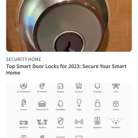
SECURITY HOME
Top Smart Door Locks for 2023: Secure Your Smart
Home