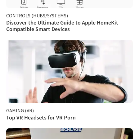
CONTROLS (HUBS/SYSTEMS)
Discover the Ultimate Guide to Apple HomeKit
Compatible Smart Devices
GAMING (VR)
Top VR Headsets for VR Porn