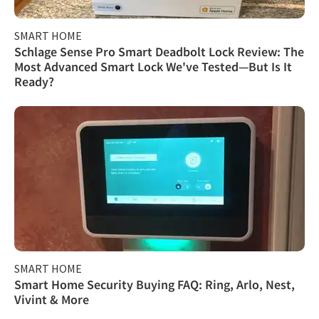
SMART HOME
Schlage Sense Pro Smart Deadbolt Lock Review: The
Most Advanced Smart Lock We've Tested—But Is It
Ready?
SMART HOME
Smart Home Security Buying FAQ: Ring, Arlo, Nest,
Vivint & More