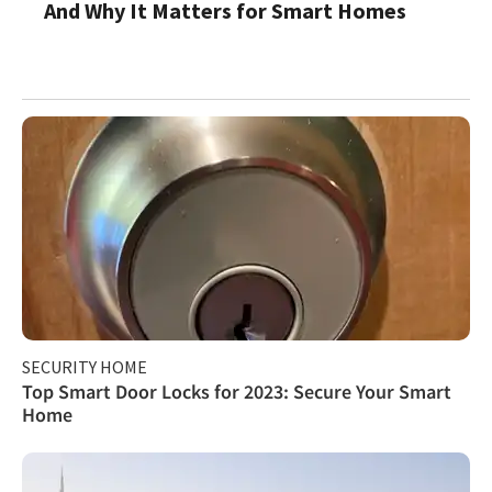
And Why It Matters for Smart Homes
SECURITY HOME
Top Smart Door Locks for 2023: Secure Your Smart
Home