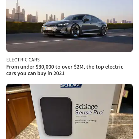
ELECTRIC CARS
From under $30,000 to over $2M, the top electric
cars you can buy in 2021