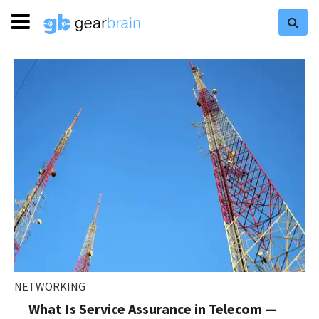
NETWORKING
What Is Service Assurance in Telecom —