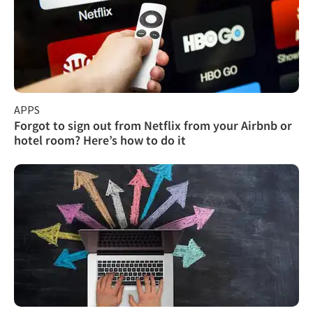
APPS
Forgot to sign out from Netflix from your Airbnb or
hotel room? Here’s how to do it