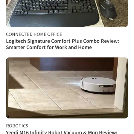
CONNECTED HOME OFFICE
Logitech Signature Comfort Plus Combo Review:
Smarter Comfort for Work and Home
ROBOTICS
Yeedi M16 Infinity Robot Vacuum & Mop Review: