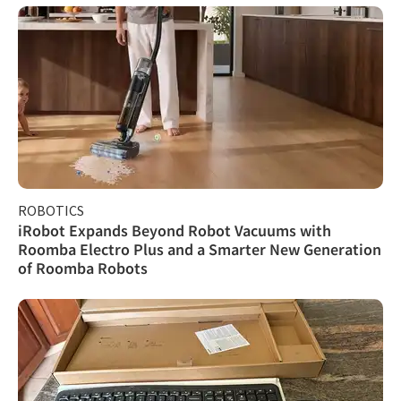
ROBOTICS
iRobot Expands Beyond Robot Vacuums with
Roomba Electro Plus and a Smarter New Generation
of Roomba Robots