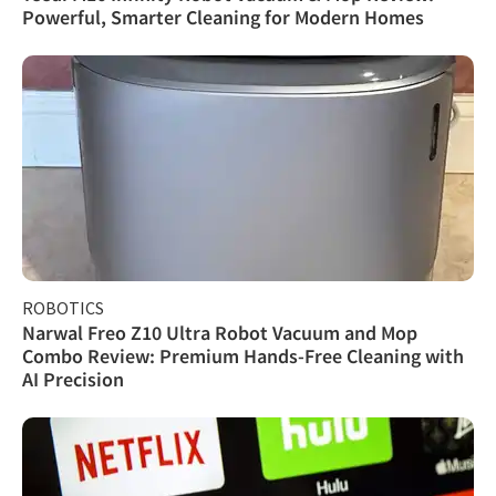
Powerful, Smarter Cleaning for Modern Homes
ROBOTICS
Narwal Freo Z10 Ultra Robot Vacuum and Mop
Combo Review: Premium Hands-Free Cleaning with
AI Precision