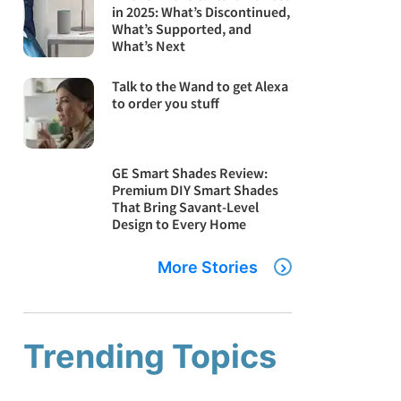
in 2025: What’s Discontinued,
What’s Supported, and
What’s Next
Talk to the Wand to get Alexa
to order you stuff
GE Smart Shades Review:
Premium DIY Smart Shades
That Bring Savant-Level
Design to Every Home
More Stories
Trending Topics