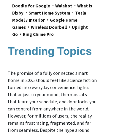
Doodle for Google
Walabot
What is 
Bixby
Smart Home System
Tesla 
Model 3 Interior
Google Home 
Games
Wireless Doorbell
Upright 
Go
Ring Chime Pro
Trending Topics
The promise of a fully connected smart
home in 2025 should feel like science fiction
turned into everyday convenience: lights
that adjust to your mood, thermostats
that learn your schedule, and door locks you
can control from anywhere in the world.
However, for millions of users, the reality
remains frustrating, fragmented, and far
from seamless. Despite the hype around