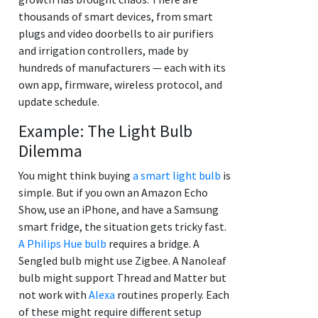
thousands of smart devices, from smart
plugs and video doorbells to air purifiers
and irrigation controllers, made by
hundreds of manufacturers — each with its
own app, firmware, wireless protocol, and
update schedule.
Example: The Light Bulb
Dilemma
You might think buying
a smart light bulb
is
simple. But if you own an Amazon Echo
Show, use an iPhone, and have a Samsung
smart fridge, the situation gets tricky fast.
A Philips Hue bulb
requires a bridge. A
Sengled bulb might use Zigbee. A Nanoleaf
bulb might support Thread and Matter but
not work with
Alexa
routines properly. Each
of these might require different setup