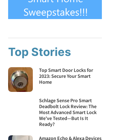
Top Stories
Top Smart Door Locks for
2023: Secure Your Smart
Home
Schlage Sense Pro Smart
Deadbolt Lock Review: The
Most Advanced Smart Lock
We've Tested—But Is It
Ready?
Amazon Echo & Alexa Devices