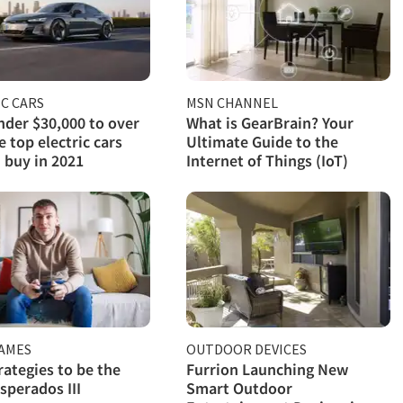
C CARS
MSN CHANNEL
der $30,000 to over
What is GearBrain? Your
e top electric cars
Ultimate Guide to the
 buy in 2021
Internet of Things (IoT)
GAMES
OUTDOOR DEVICES
rategies to be the
Furrion Launching New
sperados III
Smart Outdoor