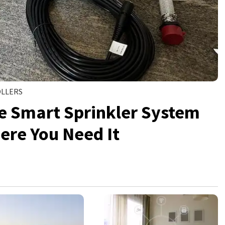
OLLERS
he Smart Sprinkler System
ere You Need It