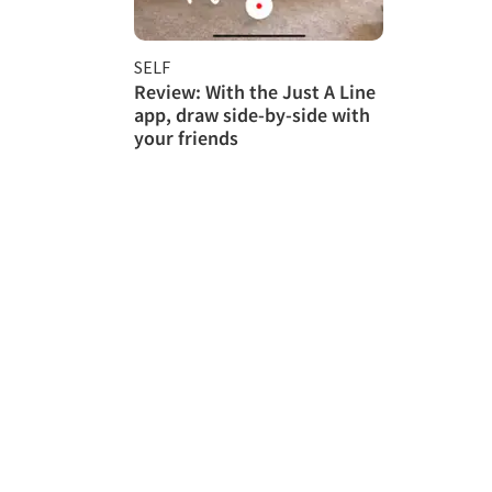
SELF
Review: With the Just A Line
app, draw side-by-side with
your friends