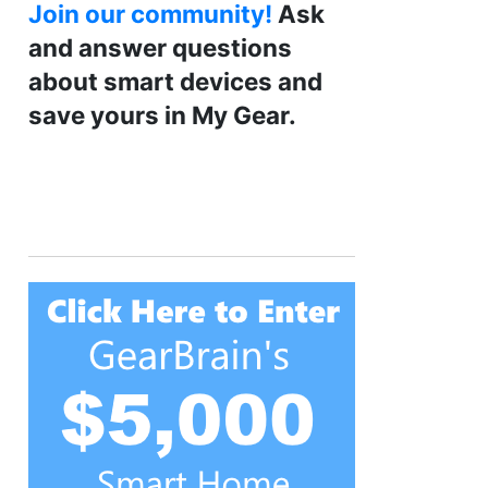
Join our community!
Ask
and answer questions
about smart devices and
save yours in My Gear.