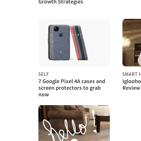
Growth Strategies
SELF
SMART 
7 Google Pixel 4A cases and
Iglooh
screen protectors to grab
Review
now