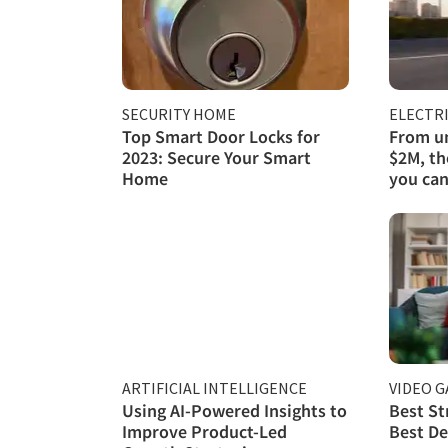
SECURITY HOME
ELECTRI
Top Smart Door Locks for
From un
2023: Secure Your Smart
$2M, th
Home
you can
ARTIFICIAL INTELLIGENCE
VIDEO 
Using AI-Powered Insights to
Best St
Improve Product-Led
Best De