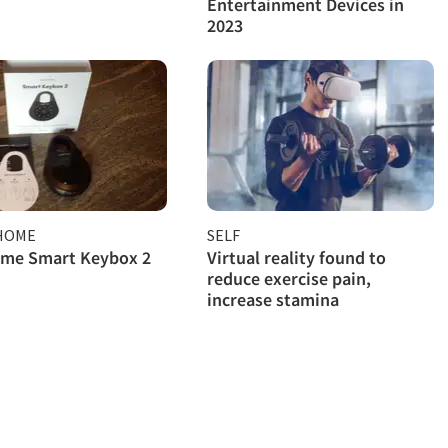
Entertainment Devices in
2023
HOME
SELF
ome Smart Keybox 2
Virtual reality found to
reduce exercise pain,
increase stamina