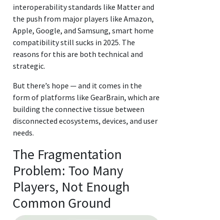
interoperability standards like Matter and
the push from major players like Amazon,
Apple, Google, and Samsung, smart home
compatibility still sucks in 2025. The
reasons for this are both technical and
strategic.
But there’s hope — and it comes in the
form of platforms like GearBrain, which are
building the connective tissue between
disconnected ecosystems, devices, and user
needs.
The Fragmentation
Problem: Too Many
Players, Not Enough
Common Ground