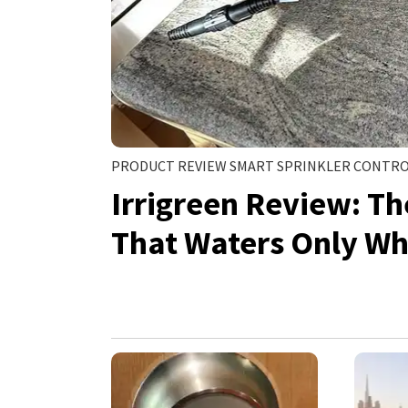
PRODUCT REVIEW SMART SPRINKLER CONTR
Irrigreen Review: T
That Waters Only Wh