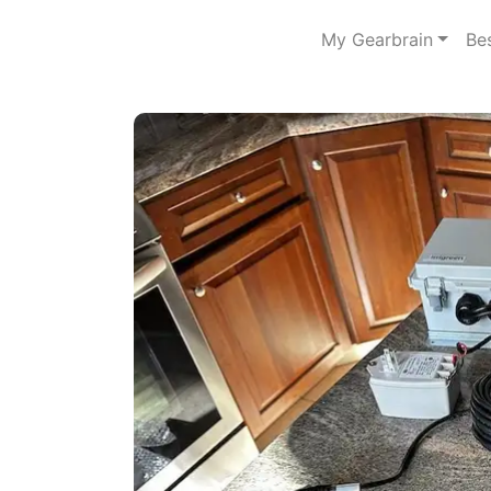
My Gearbrain
Be