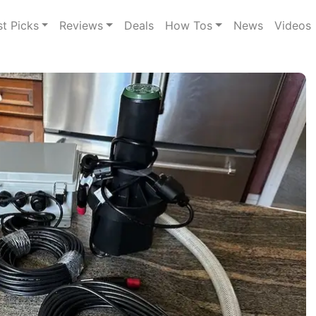
st Picks
Reviews
Deals
How Tos
News
Videos