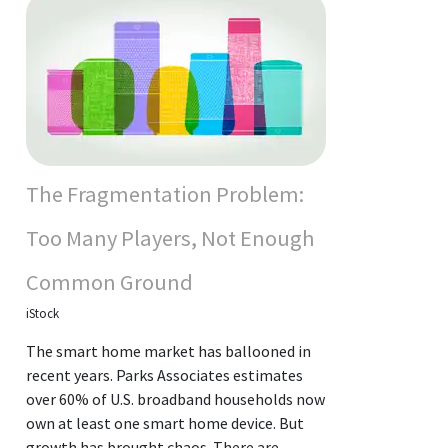
The Fragmentation Problem:
Too Many Players, Not Enough
Common Ground
iStock
The smart home market has ballooned in
recent years. Parks Associates estimates
over 60% of U.S. broadband households now
own at least one smart home device. But
growth has brought chaos. There are