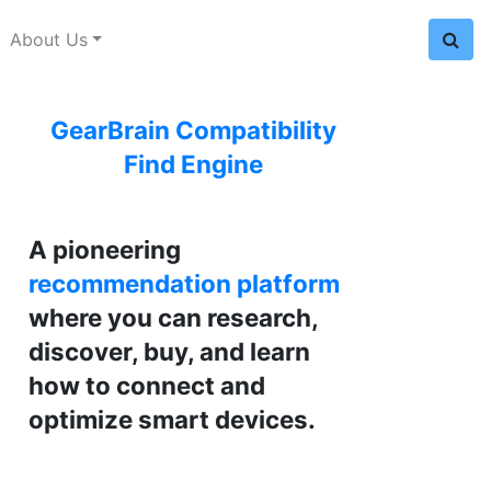
About Us
GearBrain Compatibility
Find Engine
A pioneering
recommendation platform
where you can research,
discover, buy, and learn
how to connect and
optimize smart devices.