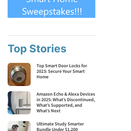
Top Stories
Top Smart Door Locks for
2023: Secure Your Smart
Home
Amazon Echo & Alexa Devices
in 2025: What’s Discontinued,
What’s Supported, and
What’s Next
Ultimate Study Smarter
Bundle Under $1,200