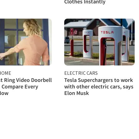
Clothes Instantly
HOME
ELECTRIC CARS
t Ring Video Doorbell
Tesla Superchargers to work
: Compare Every
with other electric cars, says
Now
Elon Musk