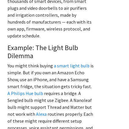
thousands of smart devices, from smart
plugs and video doorbells to air purifiers
and irrigation controllers, made by
hundreds of manufacturers — each with its
own app, firmware, wireless protocol, and
update schedule.
Example: The Light Bulb
Dilemma
You might think buying
a smart light bulb
is
simple. But if you own an Amazon Echo
Show, use an iPhone, and have a Samsung
smart fridge, the situation gets tricky fast.
A Philips Hue bulb
requires a bridge. A
Sengled bulb might use Zigbee. A Nanoleaf
bulb might support Thread and Matter but
not work with
Alexa
routines properly. Each
of these might require different setup
processes, voice assistant permissions, and