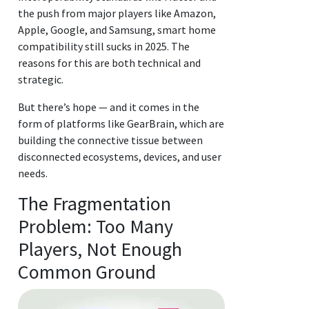
the push from major players like Amazon,
Apple, Google, and Samsung, smart home
compatibility still sucks in 2025. The
reasons for this are both technical and
strategic.
But there’s hope — and it comes in the
form of platforms like GearBrain, which are
building the connective tissue between
disconnected ecosystems, devices, and user
needs.
The Fragmentation
Problem: Too Many
Players, Not Enough
Common Ground