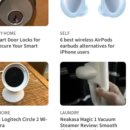
TY HOME
SELF
rt Door Locks for
6 best wireless AirPods
ecure Your Smart
earbuds alternatives for
iPhone users
HOME
LAUNDRY
 Logitech Circle 2 Wi-
Neakasa Magic 1 Vacuum
ra
Steamer Review: Smooth