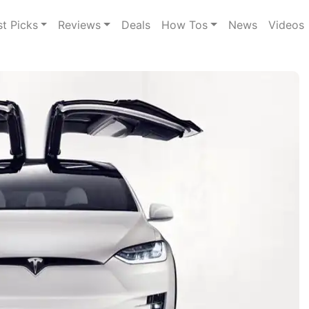
st Picks
Reviews
Deals
How Tos
News
Videos