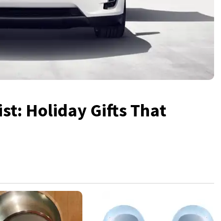
st: Holiday Gifts That