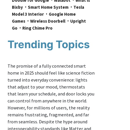
Doodle for Google
Walabot
What is 
Bixby
Smart Home System
Tesla 
Model 3 Interior
Google Home 
Games
Wireless Doorbell
Upright 
Go
Ring Chime Pro
Trending Topics
The promise of a fully connected smart
home in 2025 should feel like science fiction
turned into everyday convenience: lights
that adjust to your mood, thermostats
that learn your schedule, and door locks you
can control from anywhere in the world.
However, for millions of users, the reality
remains frustrating, fragmented, and far
from seamless. Despite the hype around
interoperability standards like Matter and