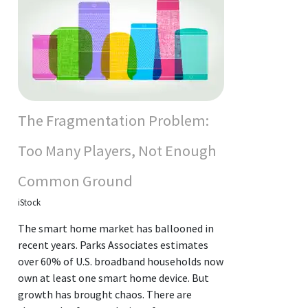
The Fragmentation Problem:
Too Many Players, Not Enough
Common Ground
iStock
The smart home market has ballooned in
recent years. Parks Associates estimates
over 60% of U.S. broadband households now
own at least one smart home device. But
growth has brought chaos. There are