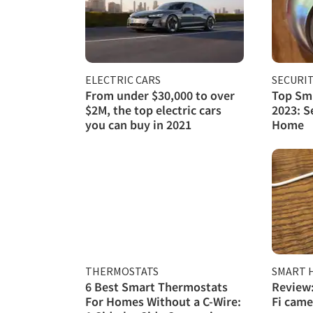
ELECTRIC CARS
SECURI
From under $30,000 to over
Top Sma
$2M, the top electric cars
2023: S
you can buy in 2021
Home
THERMOSTATS
SMART 
6 Best Smart Thermostats
Review:
For Homes Without a C-Wire:
Fi came