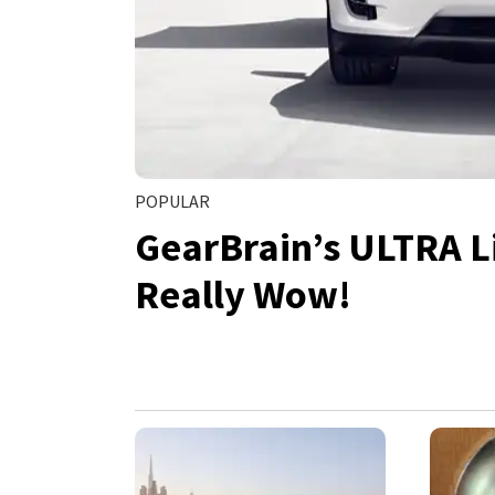
POPULAR
GearBrain’s ULTRA Li
Really Wow!