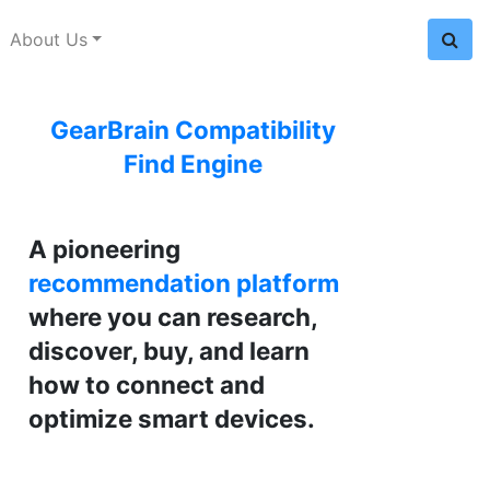
About Us
GearBrain Compatibility
Find Engine
A pioneering
recommendation platform
where you can research,
discover, buy, and learn
how to connect and
optimize smart devices.