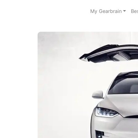
My Gearbrain
Be