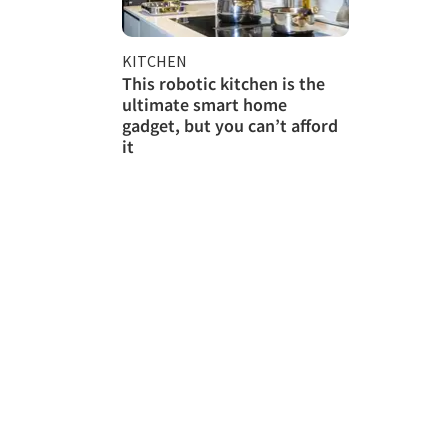
KITCHEN
This robotic kitchen is the
ultimate smart home
gadget, but you can’t afford
it