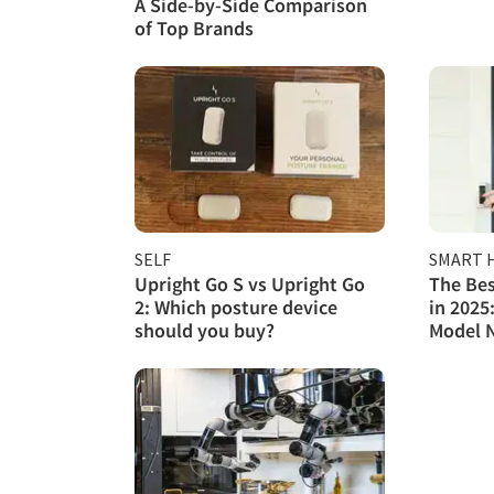
A Side-by-Side Comparison
of Top Brands
SELF
SMART 
Upright Go S vs Upright Go
The Bes
2: Which posture device
in 2025
should you buy?
Model 