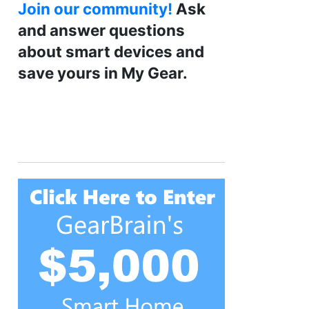
Join our community!
Ask
and answer questions
about smart devices and
save yours in My Gear.