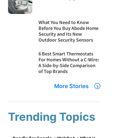
What You Need to Know
Before You Buy Abode Home
Security and Its New
Outdoor Security Sensors
6 Best Smart Thermostats
For Homes Without a C-Wire:
A Side-by-Side Comparison
of Top Brands
More Stories
Trending Topics