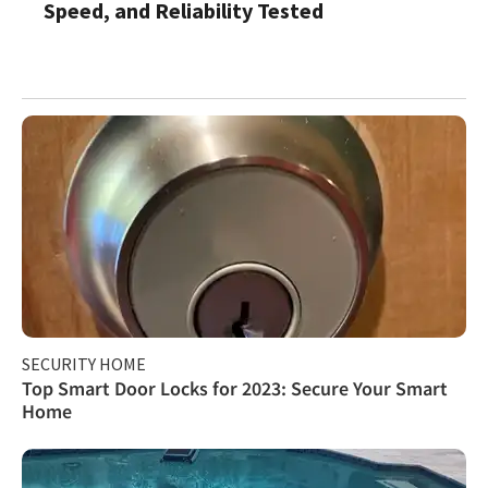
Speed, and Reliability Tested
SECURITY HOME
Top Smart Door Locks for 2023: Secure Your Smart
Home