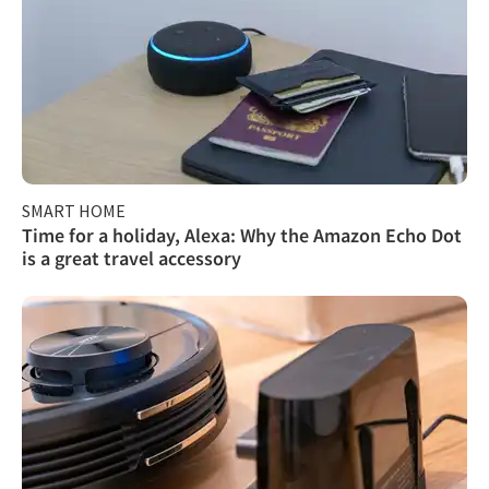
SMART HOME
Time for a holiday, Alexa: Why the Amazon Echo Dot
is a great travel accessory