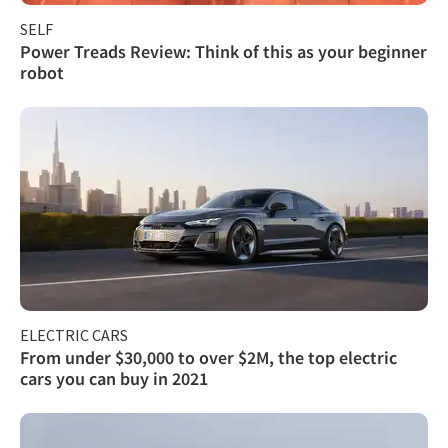
SELF
Power Treads Review: Think of this as your beginner
robot
ELECTRIC CARS
From under $30,000 to over $2M, the top electric
cars you can buy in 2021