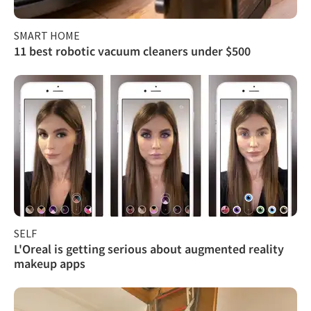
SMART HOME
11 best robotic vacuum cleaners under $500
SELF
L'Oreal is getting serious about augmented reality
makeup apps