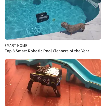
SMART HOME
Top 8 Smart Robotic Pool Cleaners of the Year