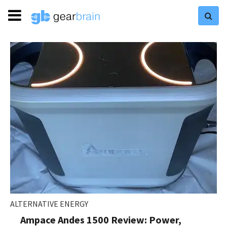
ALTERNATIVE ENERGY
Ampace Andes 1500 Review: Power,