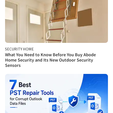
SECURITY HOME
What You Need to Know Before You Buy Abode
Home Security and Its New Outdoor Security
Sensors