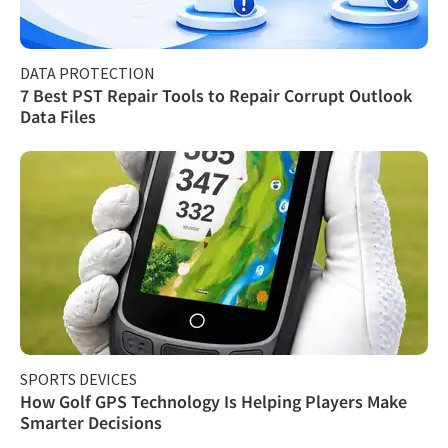
DATA PROTECTION
7 Best PST Repair Tools to Repair Corrupt Outlook
Data Files
SPORTS DEVICES
How Golf GPS Technology Is Helping Players Make
Smarter Decisions