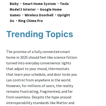
Bixby
Smart Home System
Tesla 
Model 3 Interior
Google Home 
Games
Wireless Doorbell
Upright 
Go
Ring Chime Pro
Trending Topics
The promise of a fully connected smart
home in 2025 should feel like science fiction
turned into everyday convenience: lights
that adjust to your mood, thermostats
that learn your schedule, and door locks you
can control from anywhere in the world.
However, for millions of users, the reality
remains frustrating, fragmented, and far
from seamless. Despite the hype around
interoperability standards like Matter and