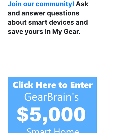
Join our community!
Ask
and answer questions
about smart devices and
save yours in My Gear.