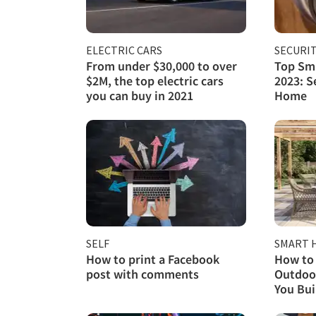
ELECTRIC CARS
SECURI
From under $30,000 to over
Top Sma
$2M, the top electric cars
2023: S
you can buy in 2021
Home
SELF
SMART 
How to print a Facebook
How to 
post with comments
Outdoor
You Buil