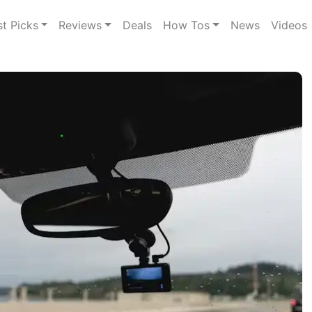
st Picks
Reviews
Deals
How Tos
News
Videos