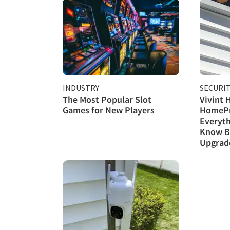
INDUSTRY
SECURI
The Most Popular Slot
Vivint 
Games for New Players
HomePr
Everyth
Know B
Upgrad