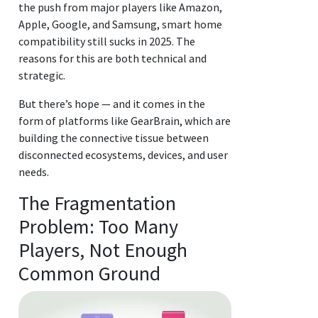
the push from major players like Amazon,
Apple, Google, and Samsung, smart home
compatibility still sucks in 2025. The
reasons for this are both technical and
strategic.
But there’s hope — and it comes in the
form of platforms like GearBrain, which are
building the connective tissue between
disconnected ecosystems, devices, and user
needs.
The Fragmentation
Problem: Too Many
Players, Not Enough
Common Ground