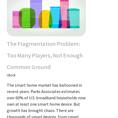
The Fragmentation Problem:
Too Many Players, Not Enough
Common Ground
iStock
The smart home market has ballooned in
recent years. Parks Associates estimates
over 60% of U.S. broadband households now
own at least one smart home device. But
growth has brought chaos. There are
thousands of smart devices, from smart