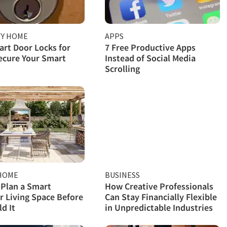
TY HOME
APPS
rt Door Locks for
7 Free Productive Apps
ecure Your Smart
Instead of Social Media
Scrolling
HOME
BUSINESS
Plan a Smart
How Creative Professionals
 Living Space Before
Can Stay Financially Flexible
d It
in Unpredictable Industries