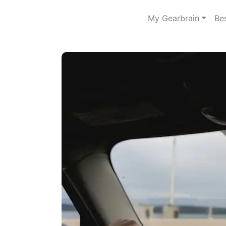
My Gearbrain
Be