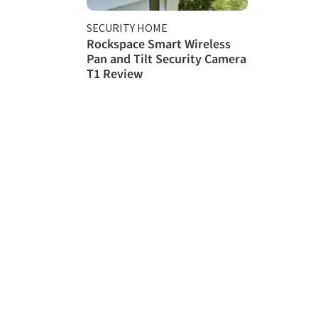
SECURITY HOME
Rockspace Smart Wireless
Pan and Tilt Security Camera
T1 Review