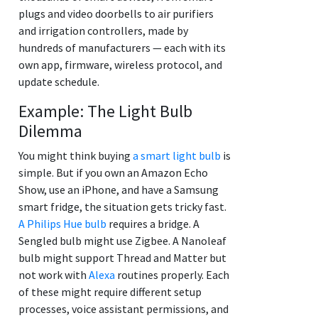
plugs and video doorbells to air purifiers
and irrigation controllers, made by
hundreds of manufacturers — each with its
own app, firmware, wireless protocol, and
update schedule.
Example: The Light Bulb
Dilemma
You might think buying
a smart light bulb
is
simple. But if you own an Amazon Echo
Show, use an iPhone, and have a Samsung
smart fridge, the situation gets tricky fast.
A Philips Hue bulb
requires a bridge. A
Sengled bulb might use Zigbee. A Nanoleaf
bulb might support Thread and Matter but
not work with
Alexa
routines properly. Each
of these might require different setup
processes, voice assistant permissions, and