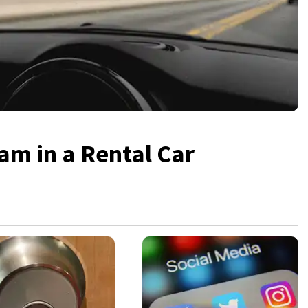
am in a Rental Car