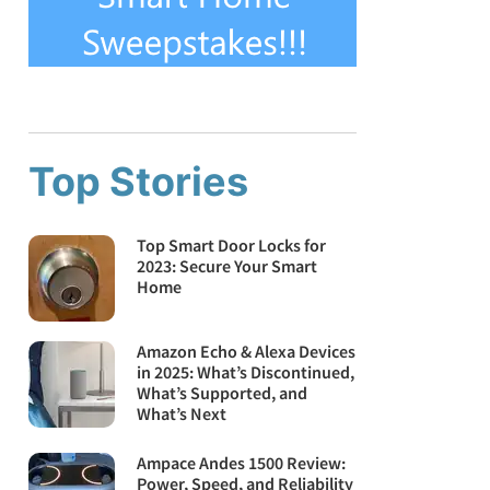
Top Stories
Top Smart Door Locks for
2023: Secure Your Smart
Home
Amazon Echo & Alexa Devices
in 2025: What’s Discontinued,
What’s Supported, and
What’s Next
Ampace Andes 1500 Review:
Power, Speed, and Reliability