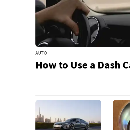
AUTO
How to Use a Dash C