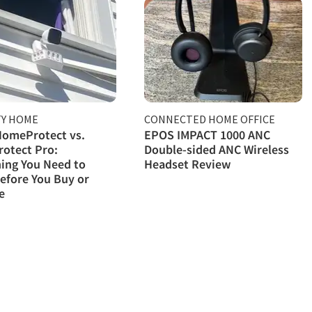
TY HOME
CONNECTED HOME OFFICE
HomeProtect vs.
EPOS IMPACT 1000 ANC
otect Pro:
Double-sided ANC Wireless
ing You Need to
Headset Review
efore You Buy or
e