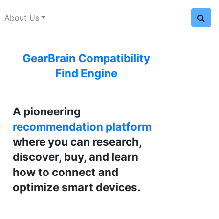
About Us
GearBrain Compatibility
Find Engine
A pioneering
recommendation platform
where you can research,
discover, buy, and learn
how to connect and
optimize smart devices.