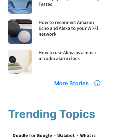
Tested
How to reconnect Amazon
Echo and Alexa to your Wi-Fi
network
How to use Alexa as a music
or radio alarm clock
More Stories
Trending Topics
Doodle for Google
Walabot
What is 