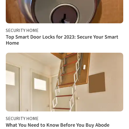
SECURITY HOME
Top Smart Door Locks for 2023: Secure Your Smart
Home
SECURITY HOME
What You Need to Know Before You Buy Abode