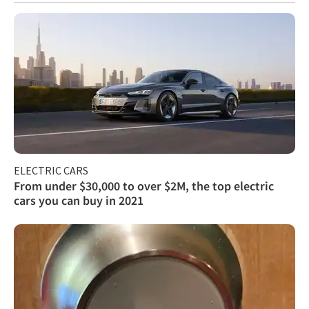
ELECTRIC CARS
From under $30,000 to over $2M, the top electric
cars you can buy in 2021