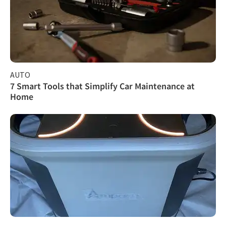
AUTO
7 Smart Tools that Simplify Car Maintenance at
Home