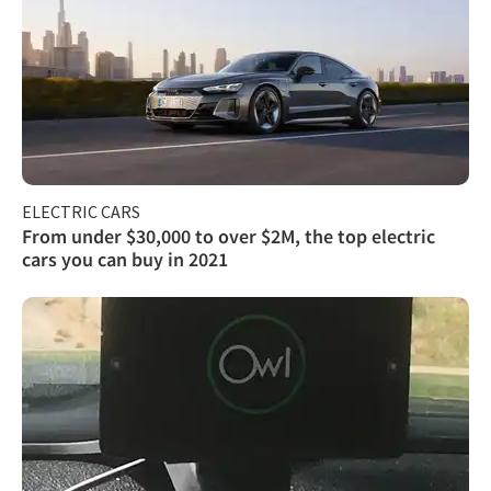
ELECTRIC CARS
From under $30,000 to over $2M, the top electric
cars you can buy in 2021