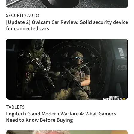
SECURITY AUTO
[Update 2] Owlcam Car Review: Solid security device
for connected cars
TABLETS
Logitech G and Modern Warfare 4: What Gamers
Need to Know Before Buying