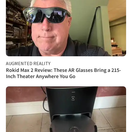
AUGMENTED REALITY
Rokid Max 2 Review: These AR Glasses Bring a 215-
Inch Theater Anywhere You Go