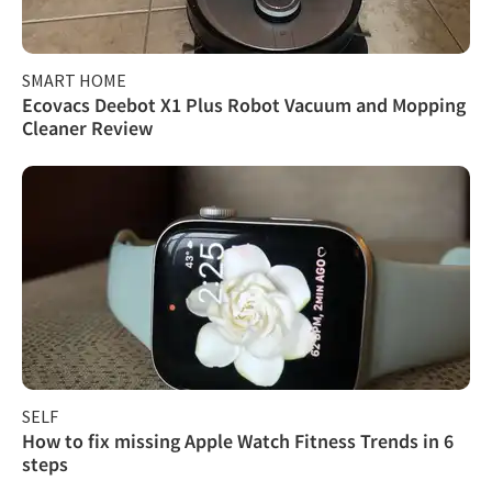
SMART HOME
Ecovacs Deebot X1 Plus Robot Vacuum and Mopping
Cleaner Review
SELF
How to fix missing Apple Watch Fitness Trends in 6
steps