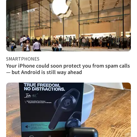
SMARTPHONES
Your iPhone could soon protect you from spam calls
— but Android is still way ahead