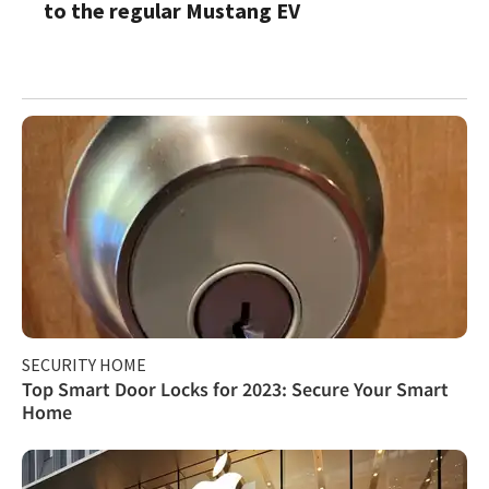
to the regular Mustang EV
SECURITY HOME
Top Smart Door Locks for 2023: Secure Your Smart
Home