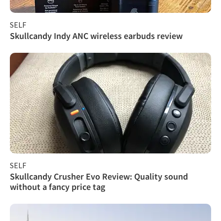
SELF
Skullcandy Indy ANC wireless earbuds review
SELF
Skullcandy Crusher Evo Review: Quality sound
without a fancy price tag