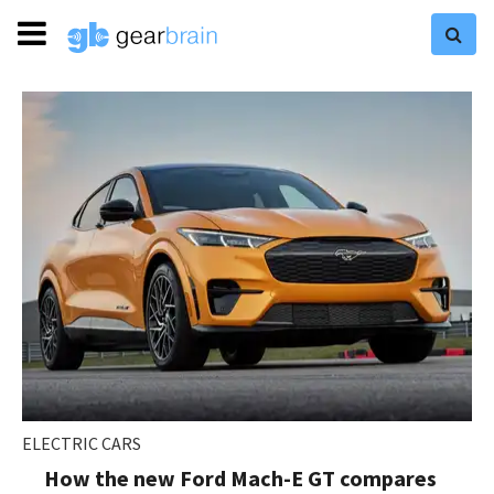
ELECTRIC CARS
How the new Ford Mach-E GT compares