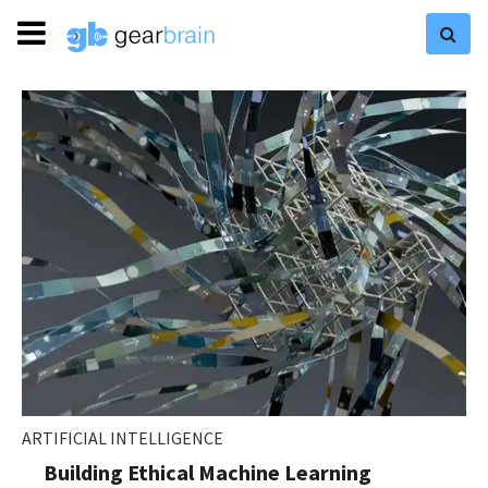
ARTIFICIAL INTELLIGENCE
Building Ethical Machine Learning