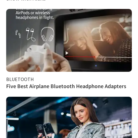
BLUETOOTH
Five Best Airplane Bluetooth Headphone Adapters