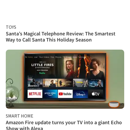
TOYS
Santa’s Magical Telephone Review: The Smartest
Way to Call Santa This Holiday Season
SMART HOME
Amazon Fire update turns your TV into a giant Echo
Show with Alexa