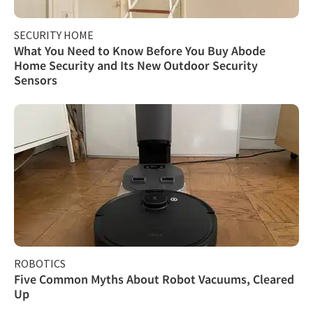
SECURITY HOME
What You Need to Know Before You Buy Abode
Home Security and Its New Outdoor Security
Sensors
ROBOTICS
Five Common Myths About Robot Vacuums, Cleared
Up