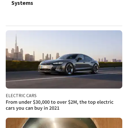
Systems
ELECTRIC CARS
From under $30,000 to over $2M, the top electric
cars you can buy in 2021