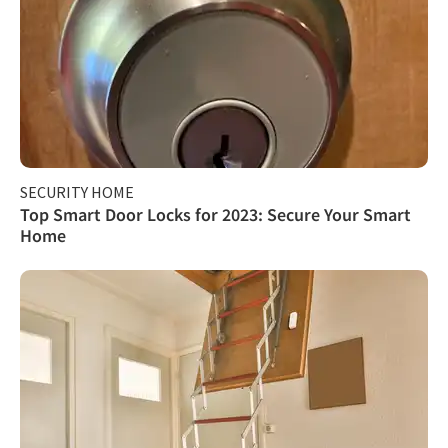
SECURITY HOME
Top Smart Door Locks for 2023: Secure Your Smart
Home