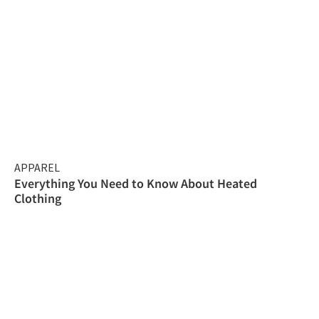
APPAREL
Everything You Need to Know About Heated
Clothing