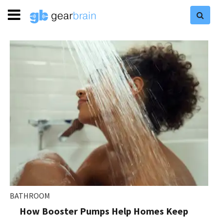
BATHROOM
How Booster Pumps Help Homes Keep