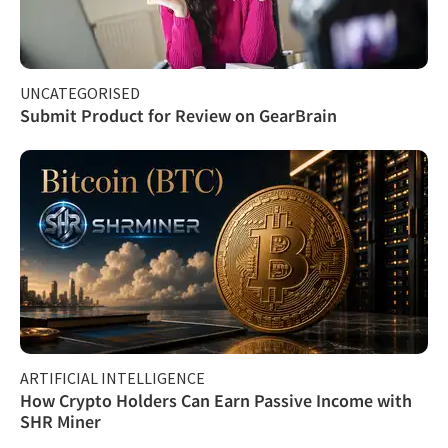
UNCATEGORISED
Submit Product for Review on GearBrain
ARTIFICIAL INTELLIGENCE
How Crypto Holders Can Earn Passive Income with
SHR Miner