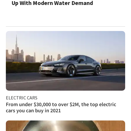
Up With Modern Water Demand
ELECTRIC CARS
From under $30,000 to over $2M, the top electric
cars you can buy in 2021