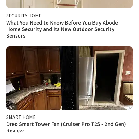
SECURITY HOME
What You Need to Know Before You Buy Abode
Home Security and Its New Outdoor Security
Sensors
SMART HOME
Dreo Smart Tower Fan (Cruiser Pro T2S - 2nd Gen)
Review