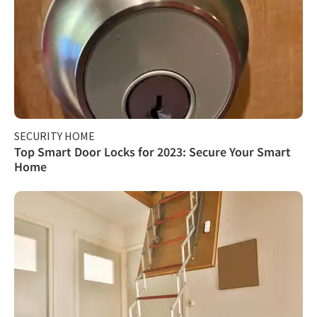
SECURITY HOME
Top Smart Door Locks for 2023: Secure Your Smart
Home