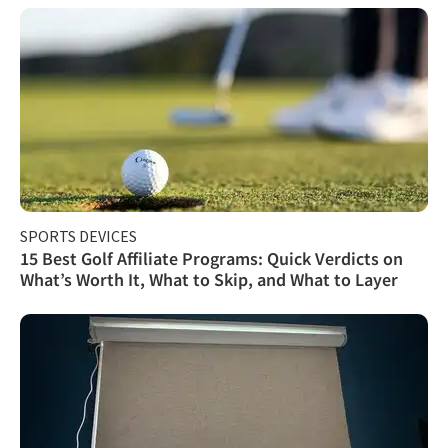
SPORTS DEVICES
15 Best Golf Affiliate Programs: Quick Verdicts on
What’s Worth It, What to Skip, and What to Layer