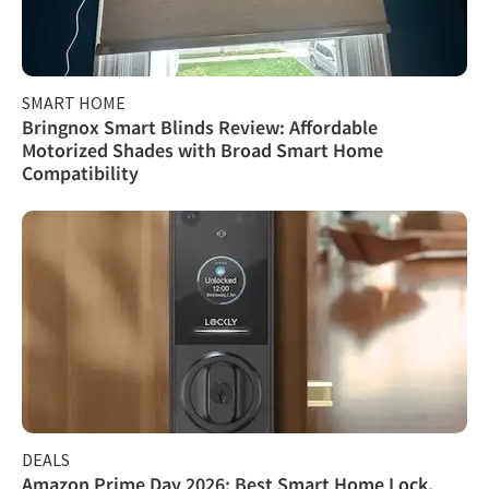
SMART HOME
Bringnox Smart Blinds Review: Affordable
Motorized Shades with Broad Smart Home
Compatibility
DEALS
Amazon Prime Day 2026: Best Smart Home Lock,