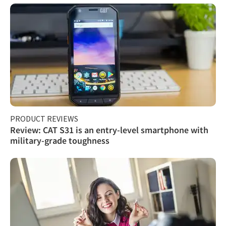
PRODUCT REVIEWS
Review: CAT S31 is an entry-level smartphone with
military-grade toughness