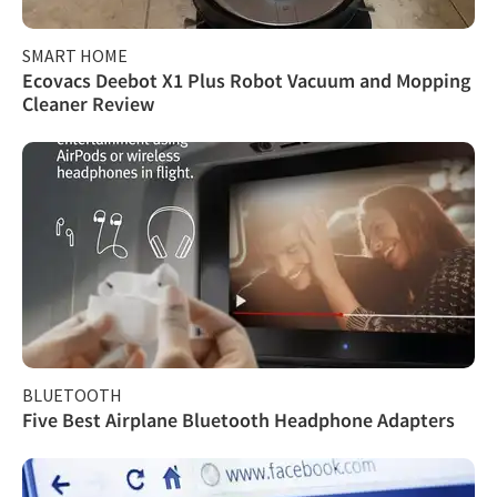
SMART HOME
Ecovacs Deebot X1 Plus Robot Vacuum and Mopping
Cleaner Review
BLUETOOTH
Five Best Airplane Bluetooth Headphone Adapters