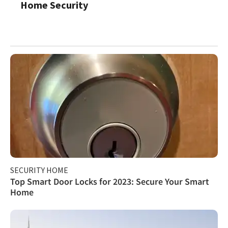
Home Security
SECURITY HOME
Top Smart Door Locks for 2023: Secure Your Smart
Home