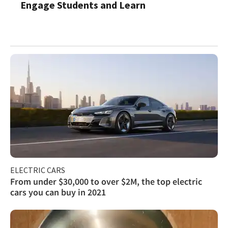
Engage Students and Learn
ELECTRIC CARS
From under $30,000 to over $2M, the top electric
cars you can buy in 2021