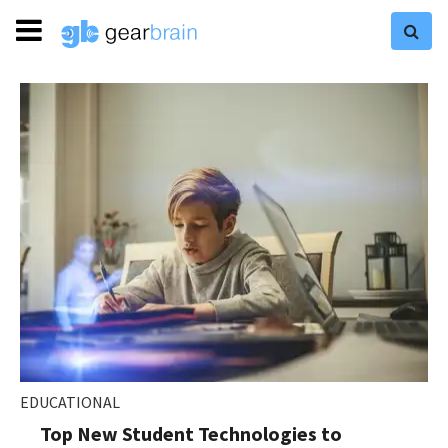
EDUCATIONAL
Top New Student Technologies to