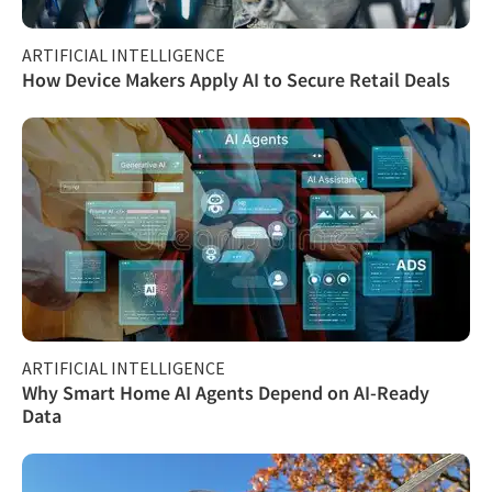
ARTIFICIAL INTELLIGENCE
How Device Makers Apply AI to Secure Retail Deals
ARTIFICIAL INTELLIGENCE
Why Smart Home AI Agents Depend on AI-Ready
Data