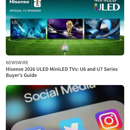
NEWSWIRE
Hisense 2026 ULED MiniLED TVs: U6 and U7 Series
Buyer’s Guide