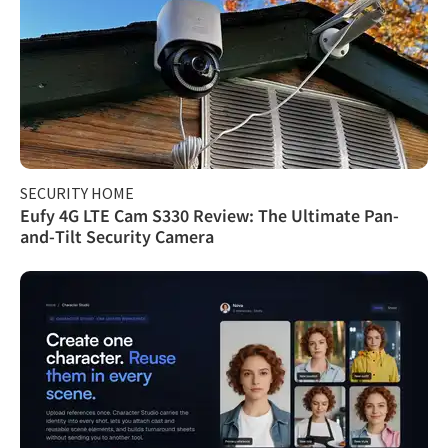
SECURITY HOME
Eufy 4G LTE Cam S330 Review: The Ultimate Pan-
and-Tilt Security Camera