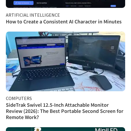
ARTIFICIAL INTELLIGENCE
How to Create a Consistent AI Character in Minutes
COMPUTERS
SideTrak Swivel 12.5-Inch Attachable Monitor
Review (2026): The Best Portable Second Screen for
Remote Work?