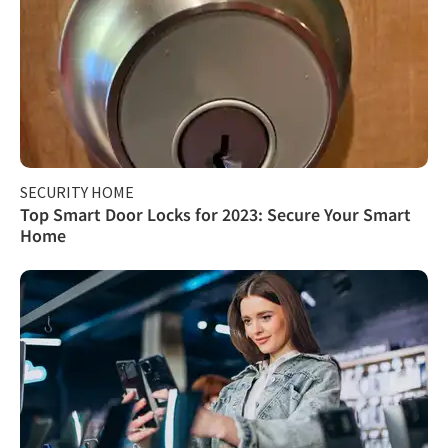
SECURITY HOME
Top Smart Door Locks for 2023: Secure Your Smart
Home