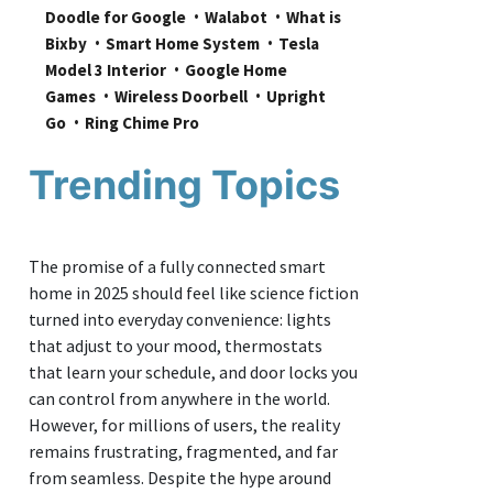
Doodle for Google
Walabot
What is 
Bixby
Smart Home System
Tesla 
Model 3 Interior
Google Home 
Games
Wireless Doorbell
Upright 
Go
Ring Chime Pro
Trending Topics
The promise of a fully connected smart
home in 2025 should feel like science fiction
turned into everyday convenience: lights
that adjust to your mood, thermostats
that learn your schedule, and door locks you
can control from anywhere in the world.
However, for millions of users, the reality
remains frustrating, fragmented, and far
from seamless. Despite the hype around