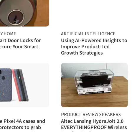
TY HOME
ARTIFICIAL INTELLIGENCE
rt Door Locks for
Using AI-Powered Insights to
ecure Your Smart
Improve Product-Led
Growth Strategies
PRODUCT REVIEW SPEAKERS
e Pixel 4A cases and
Altec Lansing HydraJolt 2.0
protectors to grab
EVERYTHINGPROOF Wireless