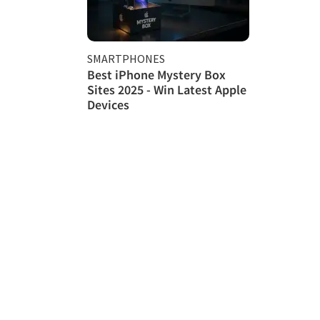
SMARTPHONES
Best iPhone Mystery Box
Sites 2025 - Win Latest Apple
Devices