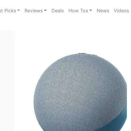
st Picks
Reviews
Deals
How Tos
News
Videos