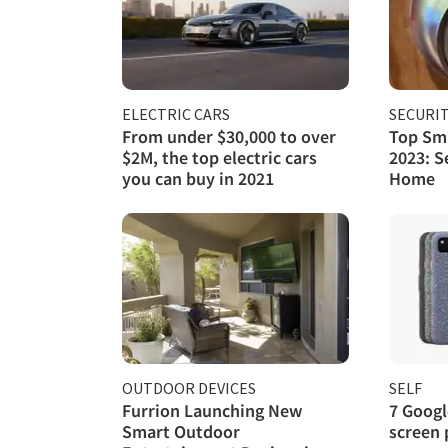
ELECTRIC CARS
SECURI
From under $30,000 to over
Top Sma
$2M, the top electric cars
2023: S
you can buy in 2021
Home
OUTDOOR DEVICES
SELF
Furrion Launching New
7 Googl
Smart Outdoor
screen 