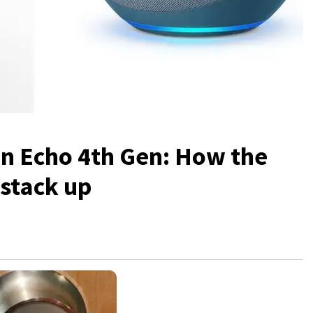
n Echo 4th Gen: How the
stack up