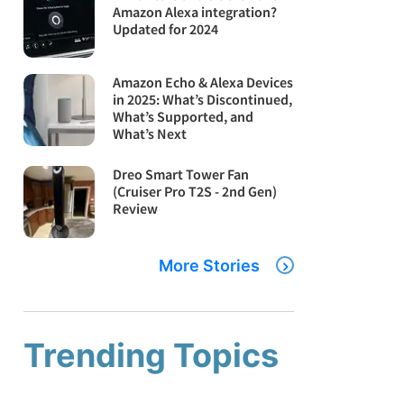
Amazon Alexa integration?
Updated for 2024
Amazon Echo & Alexa Devices
in 2025: What’s Discontinued,
What’s Supported, and
What’s Next
Dreo Smart Tower Fan
(Cruiser Pro T2S - 2nd Gen)
Review
More Stories
Trending Topics