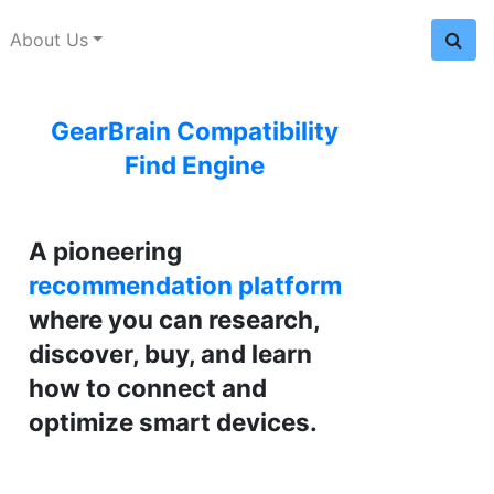
About Us
GearBrain Compatibility
Find Engine
A pioneering
recommendation platform
where you can research,
discover, buy, and learn
how to connect and
optimize smart devices.