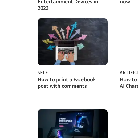
Entertainment Devices in
now
2023
SELF
ARTIFIC
How to print a Facebook
How to 
post with comments
AI Char