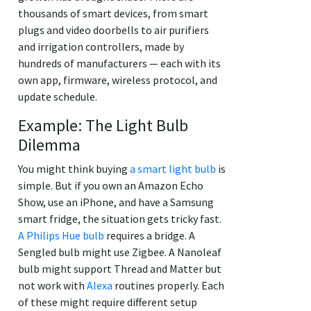
thousands of smart devices, from smart
plugs and video doorbells to air purifiers
and irrigation controllers, made by
hundreds of manufacturers — each with its
own app, firmware, wireless protocol, and
update schedule.
Example: The Light Bulb
Dilemma
You might think buying
a smart light bulb
is
simple. But if you own an Amazon Echo
Show, use an iPhone, and have a Samsung
smart fridge, the situation gets tricky fast.
A Philips Hue bulb
requires a bridge. A
Sengled bulb might use Zigbee. A Nanoleaf
bulb might support Thread and Matter but
not work with
Alexa
routines properly. Each
of these might require different setup