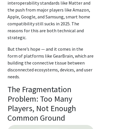
interoperability standards like Matter and
the push from major players like Amazon,
Apple, Google, and Samsung, smart home
compatibility still sucks in 2025. The
reasons for this are both technical and
strategic.
But there’s hope — and it comes in the
form of platforms like GearBrain, which are
building the connective tissue between
disconnected ecosystems, devices, and user
needs.
The Fragmentation
Problem: Too Many
Players, Not Enough
Common Ground