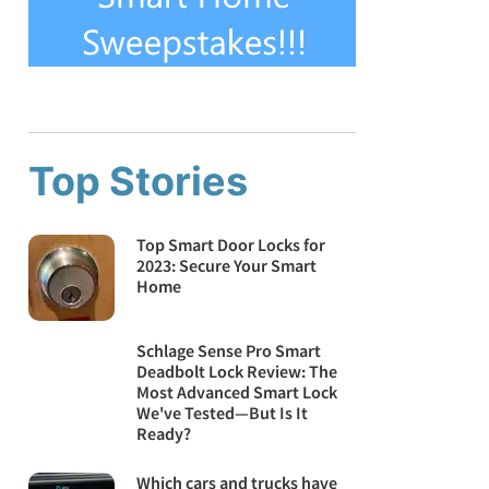
Top Stories
Top Smart Door Locks for
2023: Secure Your Smart
Home
Schlage Sense Pro Smart
Deadbolt Lock Review: The
Most Advanced Smart Lock
We've Tested—But Is It
Ready?
Which cars and trucks have