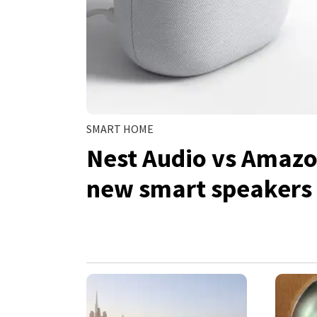
SMART HOME
Nest Audio vs Amazo
new smart speakers 