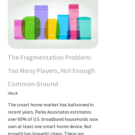
The Fragmentation Problem:
Too Many Players, Not Enough
Common Ground
iStock
The smart home market has ballooned in
recent years. Parks Associates estimates
over 60% of U.S. broadband households now
own at least one smart home device. But
growth has brought chaos. There are