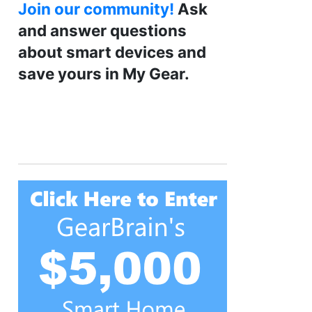
Join our community!
Ask
and answer questions
about smart devices and
save yours in My Gear.