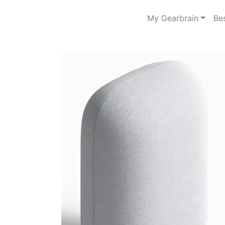
My Gearbrain
Be