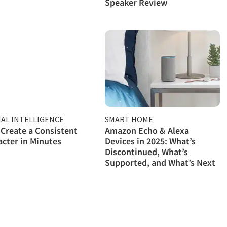
Speaker Review
IAL INTELLIGENCE
SMART HOME
Create a Consistent
Amazon Echo & Alexa
acter in Minutes
Devices in 2025: What’s
Discontinued, What’s
Supported, and What’s Next