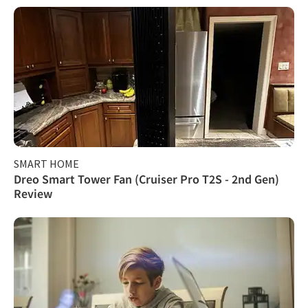
SMART HOME
Dreo Smart Tower Fan (Cruiser Pro T2S - 2nd Gen)
Review