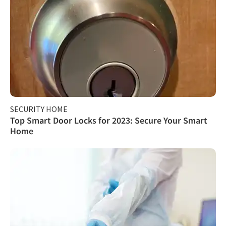
SECURITY HOME
Top Smart Door Locks for 2023: Secure Your Smart
Home