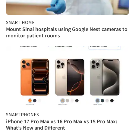
SMART HOME
Mount Sinai hospitals using Google Nest cameras to
monitor patient rooms
SMARTPHONES
iPhone 17 Pro Max vs 16 Pro Max vs 15 Pro Max:
What’s New and Different