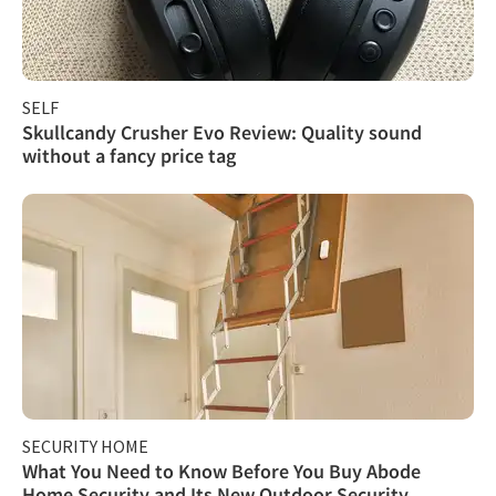
SELF
Skullcandy Crusher Evo Review: Quality sound
without a fancy price tag
SECURITY HOME
What You Need to Know Before You Buy Abode
Home Security and Its New Outdoor Security