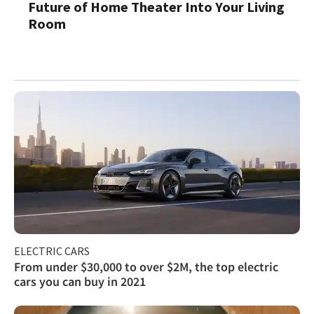
Future of Home Theater Into Your Living
Room
ELECTRIC CARS
From under $30,000 to over $2M, the top electric
cars you can buy in 2021