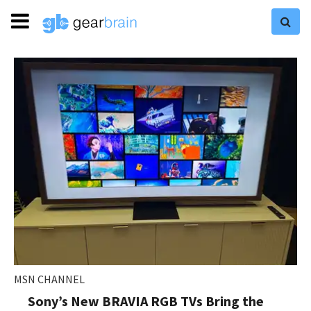
MSN CHANNEL
Sony’s New BRAVIA RGB TVs Bring the