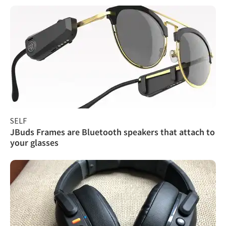
SELF
JBuds Frames are Bluetooth speakers that attach to
your glasses