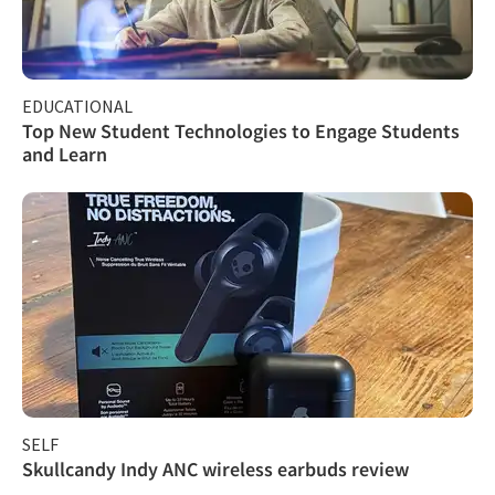
EDUCATIONAL
Top New Student Technologies to Engage Students
and Learn
SELF
Skullcandy Indy ANC wireless earbuds review