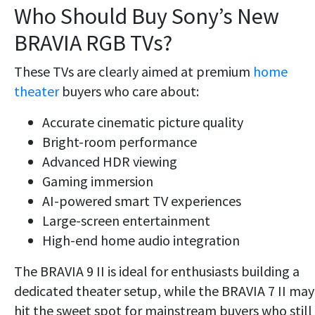
Who Should Buy Sony’s New
BRAVIA RGB TVs?
These TVs are clearly aimed at premium
home
theater
buyers who care about:
Accurate cinematic picture quality
Bright-room performance
Advanced HDR viewing
Gaming immersion
AI-powered smart TV experiences
Large-screen entertainment
High-end home audio integration
The BRAVIA 9 II is ideal for enthusiasts building a
dedicated theater setup, while the BRAVIA 7 II may
hit the sweet spot for mainstream buyers who still