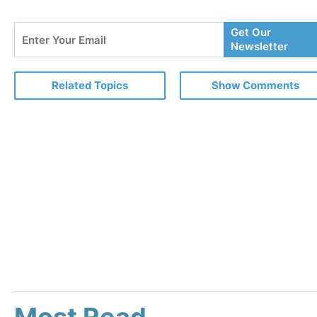
Enter
Get Our
Your
Newsletter
Email
Related Topics
Show Comments