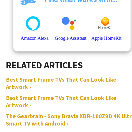
Best Smart Frame TVs That Can Look Like
Artwork ›
Best Smart Frame TVs That Can Look Like
Artwork ›
The Gearbrain - Sony Bravia XBR-100Z9D 4K Ultr
Smart TV with Android ›