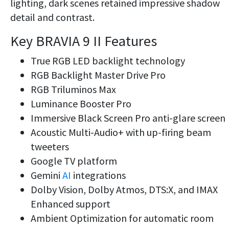
lighting, dark scenes retained impressive shadow
detail and contrast.
Key BRAVIA 9 II Features
True RGB LED backlight technology
RGB Backlight Master Drive Pro
RGB Triluminos Max
Luminance Booster Pro
Immersive Black Screen Pro anti-glare screen
Acoustic Multi-Audio+ with up-firing beam
tweeters
Google TV platform
Gemini
AI
integrations
Dolby Vision, Dolby Atmos, DTS:X, and IMAX
Enhanced support
Ambient Optimization for automatic room