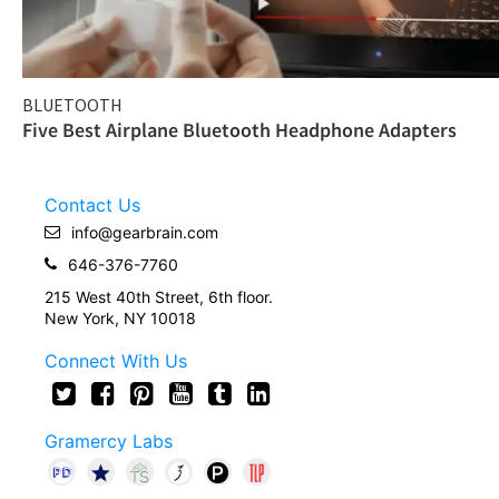
BLUETOOTH
Five Best Airplane Bluetooth Headphone Adapters
Contact Us
info@gearbrain.com
646-376-7760
215 West 40th Street, 6th floor.
New York, NY 10018
Connect With Us
Gramercy Labs