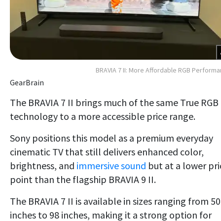
BRAVIA 7 II: More Affordable RGB Perform
GearBrain
The BRAVIA 7 II brings much of the same True RGB
technology to a more accessible price range.
Sony positions this model as a premium everyday
cinematic TV that still delivers enhanced color,
brightness, and
immersive sound
but at a lower pri
point than the flagship BRAVIA 9 II.
The BRAVIA 7 II is available in sizes ranging from 50
inches to 98 inches, making it a strong option for