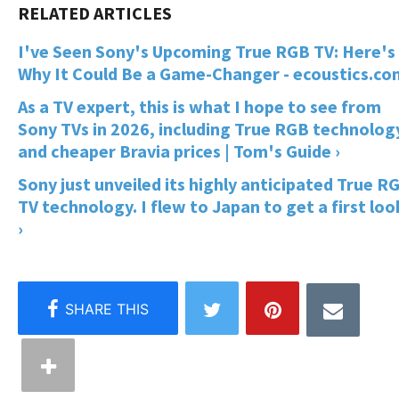
I've Seen Sony's Upcoming True RGB TV: Here's
Why It Could Be a Game-Changer - ecoustics.co
As a TV expert, this is what I hope to see from
Sony TVs in 2026, including True RGB technolog
and cheaper Bravia prices | Tom's Guide ›
Sony just unveiled its highly anticipated True R
TV technology. I flew to Japan to get a first loo
›