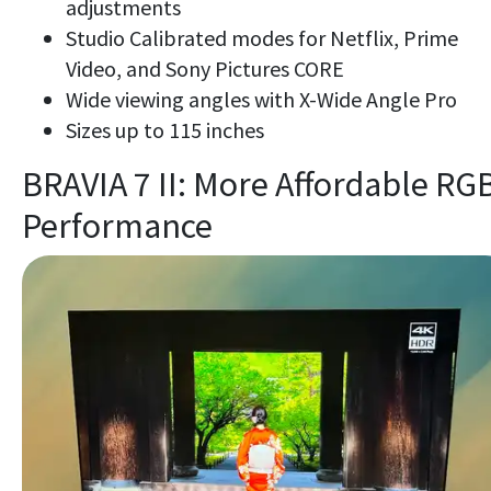
adjustments
Studio Calibrated modes for Netflix, Prime
Video, and Sony Pictures CORE
Wide viewing angles with X-Wide Angle Pro
Sizes up to 115 inches
BRAVIA 7 II: More Affordable RG
Performance