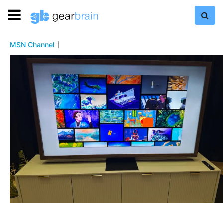
MSN Channel