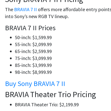
The
BRAVIA 7 II
offers more affordable entry point
into Sony’s new RGB TV lineup.
BRAVIA 7 II Prices
50-inch: $1,599.99
55-inch: $2,099.99
65-inch: $2,599.99
75-inch: $3,099.99
85-inch: $3,999.99
98-inch: $8,999.99
Buy Sony BRAVIA 7 II
BRAVIA Theater Trio Pricing
BRAVIA Theater Trio: $2,199.99