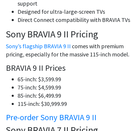
support
Designed for ultra-large-screen TVs
Direct Connect compatibility with BRAVIA TVs
Sony BRAVIA 9 II Pricing
Sony’s flagship BRAVIA 9 II
comes with premium
pricing, especially for the massive 115-inch model.
BRAVIA 9 II Prices
65-inch: $3,599.99
75-inch: $4,599.99
85-inch: $6,499.99
115-inch: $30,999.99
Pre-order Sony BRAVIA 9 II
Sony BRAVIA 7 II Pricing