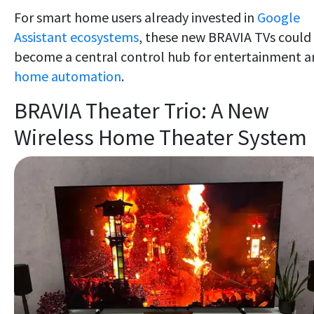
For smart home users already invested in
Google
Assistant ecosystems
, these new BRAVIA TVs could
become a central control hub for entertainment 
home automation
.
BRAVIA Theater Trio: A New
Wireless Home Theater System