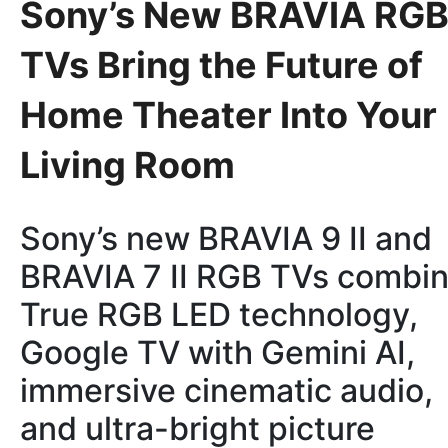
Sony’s New BRAVIA RG
TVs Bring the Future of
Home Theater Into Your
Living Room
Sony’s new BRAVIA 9 II and
BRAVIA 7 II RGB TVs combi
True RGB LED technology,
Google TV with Gemini AI,
immersive cinematic audio,
and ultra-bright picture