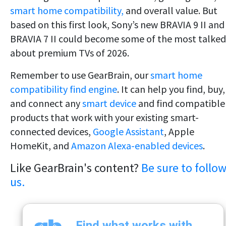
smart home compatibility,
and overall value. But
based on this first look, Sony’s new BRAVIA 9 II and
BRAVIA 7 II could become some of the most talked
about premium TVs of 2026.
Remember to use GearBrain, our
smart home
compatibility find engine
. It can help you find, buy,
and connect any
smart device
and find compatible
products that work with your existing smart-
connected devices,
Google Assistant
, Apple
HomeKit, and
Amazon Alexa-enabled devices
.
Like GearBrain's content?
Be sure to follo
us.