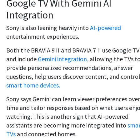
Google TV With Gemini AI
Integration
Sony is also leaning heavily into
AI-powered
entertainment experiences.
Both the BRAVIA 9 II and BRAVIA 7 II use Google TV
and include
Gemini integration
, allowing the TVs t
provide personalized recommendations, answer
questions, help users discover content, and contro
smart home devices.
Sony says Gemini can learn viewer preferences over
time and tailor responses based on what users enj
watching. This is another sign that AI-powered
assistants are becoming more integrated into
smar
TVs
and connected homes.