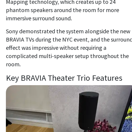
Mapping technology, which creates up to 24
phantom speakers around the room for more
immersive surround sound.
Sony demonstrated the system alongside the new
BRAVIA TVs during the NYC event, and the surroun
effect was impressive without requiring a
complicated multi-speaker setup throughout the
room.
Key BRAVIA Theater Trio Features