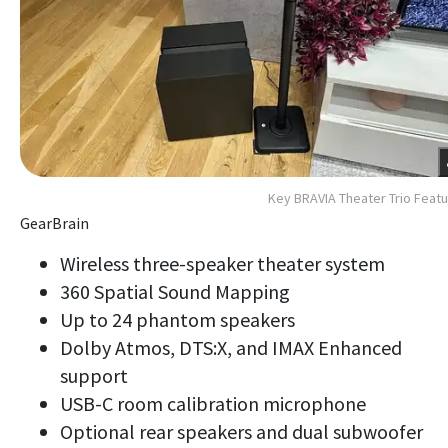
Key BRAVIA Theater Trio Feat
GearBrain
Wireless three-speaker theater system
360 Spatial Sound Mapping
Up to 24 phantom speakers
Dolby Atmos, DTS:X, and IMAX Enhanced
support
USB-C room calibration microphone
Optional rear speakers and dual subwoofer