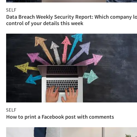
SELF
Data Breach Weekly Security Report: Which company l
control of your details this week
SELF
How to print a Facebook post with comments