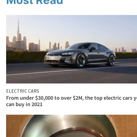
Most Read
ELECTRIC CARS
From under $30,000 to over $2M, the top electric cars 
can buy in 2021