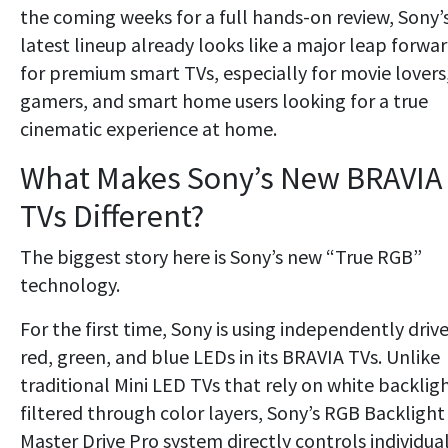
the coming weeks for a full hands-on review, Sony’
latest lineup already looks like a major leap forwa
for premium smart TVs, especially for movie lovers
gamers, and smart home users looking for a true
cinematic experience at home.
What Makes Sony’s New BRAVIA
TVs Different?
The biggest story here is Sony’s new “True RGB”
technology.
For the first time, Sony is using independently driv
red, green, and blue LEDs in its BRAVIA TVs. Unlike
traditional Mini LED TVs that rely on white backlig
filtered through color layers, Sony’s RGB Backlight
Master Drive Pro system directly controls individua