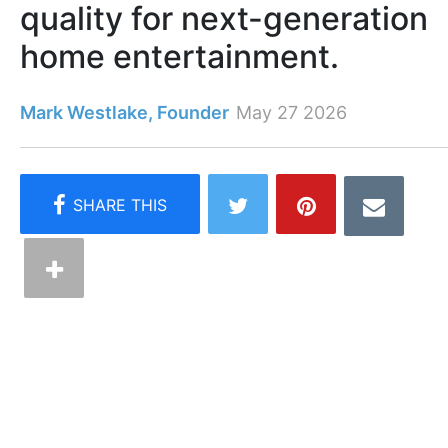
quality for next-generation
home entertainment.
Mark Westlake, Founder
May 27 2026