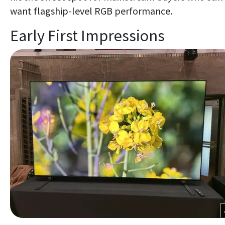
want flagship-level RGB performance.
Early First Impressions