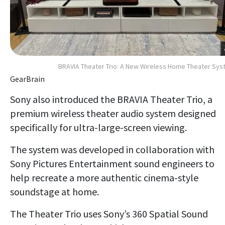
BRAVIA Theater Trio: A New Wireless Home Theater Sy
GearBrain
Sony also introduced the BRAVIA Theater Trio, a
premium wireless theater audio system designed
specifically for ultra-large-screen viewing.
The system was developed in collaboration with
Sony Pictures Entertainment sound engineers to
help recreate a more authentic cinema-style
soundstage at home.
The Theater Trio uses Sony’s 360 Spatial Sound