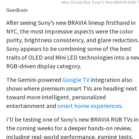
Who Should Buy Sony’s New BRAVIA RGB 
GearBrain
After seeing Sony’s new BRAVIA lineup firsthand in
NYC, the most impressive aspects were the color
purity, brightness consistency, and glare reduction.
Sony appears to be combining some of the best
traits of OLED and Mini LED technologies into a ne
RGB-driven display category.
The Gemini-powered
Google TV
integration also
shows where premium smart TVs are heading next
toward more intelligent, personalized
entertainment and
smart home experiences.
I’ll be testing one of Sony’s new BRAVIA RGB TVs in
the coming weeks for a deeper hands-on review,
including real-world performance, gaming tests,