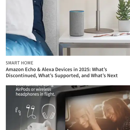
SMART HOME
Amazon Echo & Alexa Devices in 2025: What’s
Discontinued, What’s Supported, and What’s Next