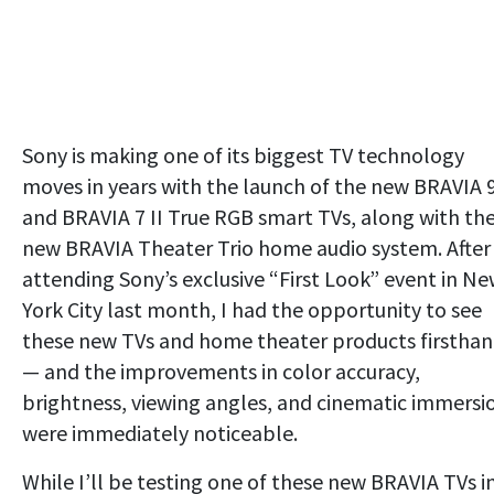
Sony is making one of its biggest TV technology
moves in years with the launch of the new BRAVIA 9
and BRAVIA 7 II True RGB smart TVs, along with th
new BRAVIA Theater Trio home audio system. After
attending Sony’s exclusive “First Look” event in N
York City last month, I had the opportunity to see
these new TVs and home theater products firstha
— and the improvements in color accuracy,
brightness, viewing angles, and cinematic immersi
were immediately noticeable.
While I’ll be testing one of these new BRAVIA TVs i