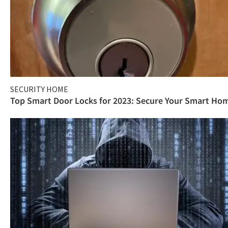
SECURITY HOME
Top Smart Door Locks for 2023: Secure Your Smart Ho