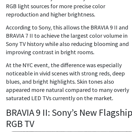
RGB light sources for more precise color
reproduction and higher brightness.
According to Sony, this allows the BRAVIA 9 II and
BRAVIA 7 II to achieve the largest color volume in
Sony TV history while also reducing blooming and
improving contrast in bright rooms.
At the NYC event, the difference was especially
noticeable in vivid scenes with strong reds, deep
blues, and bright highlights. Skin tones also
appeared more natural compared to many overly
saturated LED TVs currently on the market.
BRAVIA 9 II: Sony’s New Flagshi
RGB TV