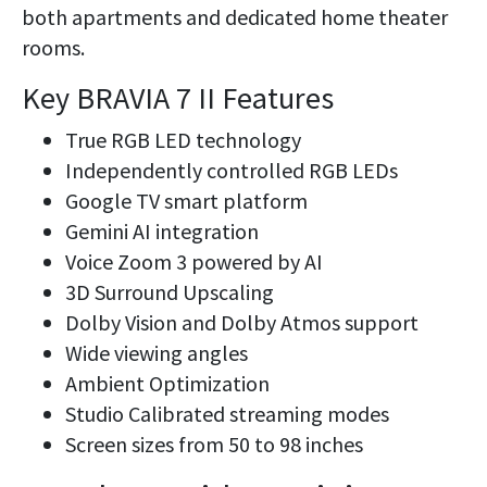
both apartments and dedicated home theater
rooms.
Key BRAVIA 7 II Features
True RGB LED technology
Independently controlled RGB LEDs
Google TV smart platform
Gemini AI integration
Voice Zoom 3 powered by AI
3D Surround Upscaling
Dolby Vision and Dolby Atmos support
Wide viewing angles
Ambient Optimization
Studio Calibrated streaming modes
Screen sizes from 50 to 98 inches