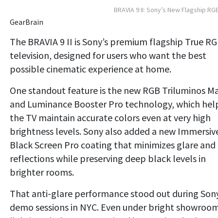
BRAVIA 9 II: Sony’s New Flagship RG
GearBrain
The BRAVIA 9 II is Sony’s premium flagship True R
television, designed for users who want the best
possible cinematic experience at home.
One standout feature is the new RGB Triluminos M
and Luminance Booster Pro technology, which hel
the TV maintain accurate colors even at very high
brightness levels. Sony also added a new Immersiv
Black Screen Pro coating that minimizes glare and
reflections while preserving deep black levels in
brighter rooms.
That anti-glare performance stood out during Sony
demo sessions in NYC. Even under bright showroo