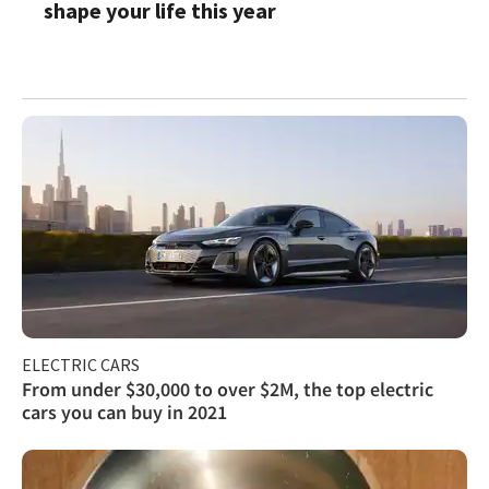
shape your life this year
ELECTRIC CARS
From under $30,000 to over $2M, the top electric
cars you can buy in 2021