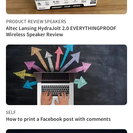
PRODUCT REVIEW SPEAKERS
Altec Lansing HydraJolt 2.0 EVERYTHINGPROOF
Wireless Speaker Review
SELF
How to print a Facebook post with comments