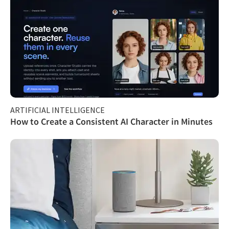
ARTIFICIAL INTELLIGENCE
How to Create a Consistent AI Character in Minutes