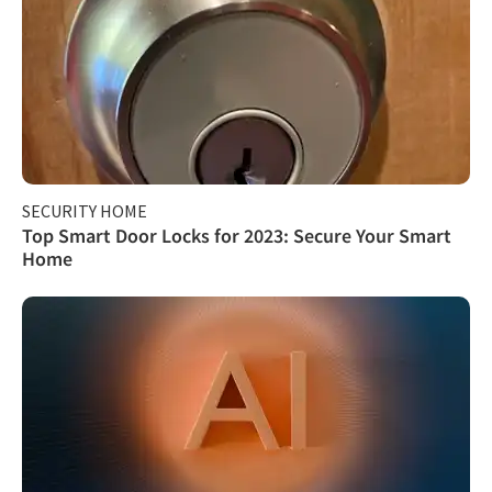
SECURITY HOME
Top Smart Door Locks for 2023: Secure Your Smart
Home