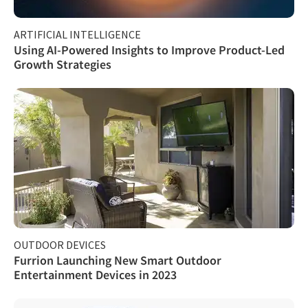
ARTIFICIAL INTELLIGENCE
Using AI-Powered Insights to Improve Product-Led
Growth Strategies
OUTDOOR DEVICES
Furrion Launching New Smart Outdoor
Entertainment Devices in 2023