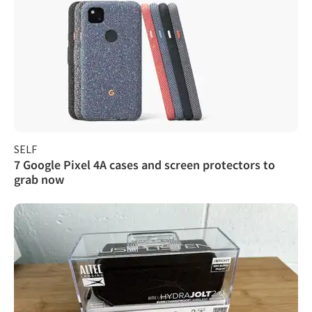
SELF
7 Google Pixel 4A cases and screen protectors to
grab now