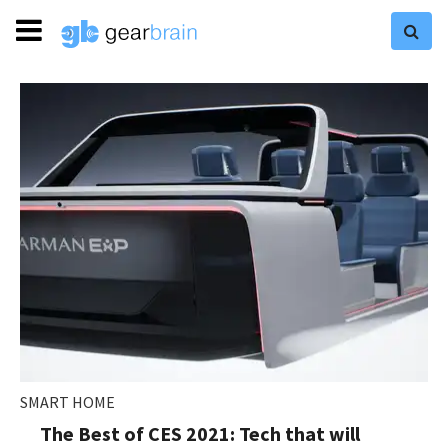
SMART HOME
The Best of CES 2021: Tech that will