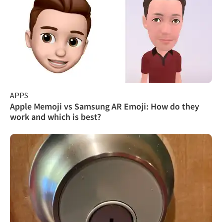
APPS
Apple Memoji vs Samsung AR Emoji: How do they
work and which is best?