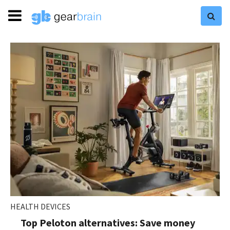
HEALTH DEVICES
Top Peloton alternatives: Save money