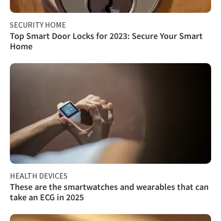
SECURITY HOME
Top Smart Door Locks for 2023: Secure Your Smart
Home
HEALTH DEVICES
These are the smartwatches and wearables that can
take an ECG in 2025