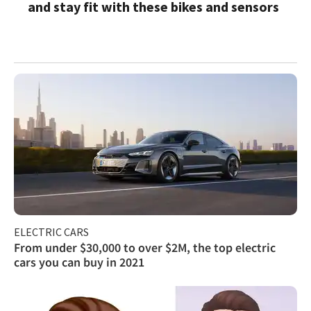
and stay fit with these bikes and sensors
ELECTRIC CARS
From under $30,000 to over $2M, the top electric
cars you can buy in 2021