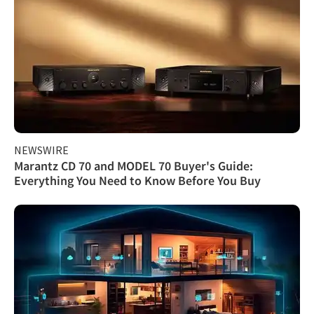
NEWSWIRE
Marantz CD 70 and MODEL 70 Buyer's Guide:
Everything You Need to Know Before You Buy