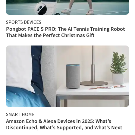
SPORTS DEVICES
Pongbot PACE S PRO: The AI Tennis Training Robot
That Makes the Perfect Christmas Gift
SMART HOME
Amazon Echo & Alexa Devices in 2025: What’s
Discontinued, What’s Supported, and What’s Next