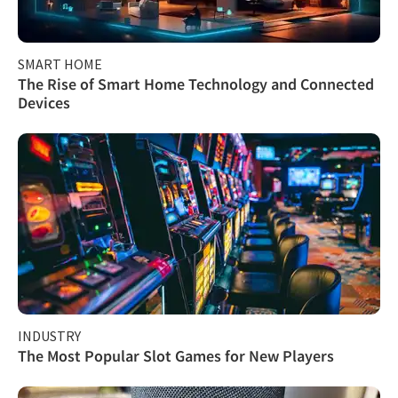
SMART HOME
The Rise of Smart Home Technology and Connected
Devices
INDUSTRY
The Most Popular Slot Games for New Players