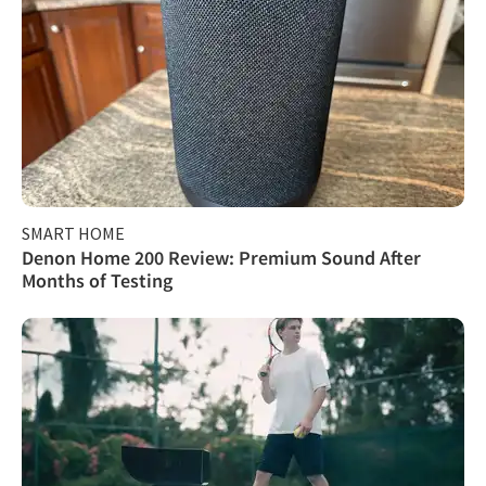
SMART HOME
Denon Home 200 Review: Premium Sound After
Months of Testing