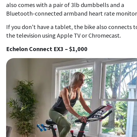
also comes with a pair of 3lb dumbbells and a
Bluetooth-connected armband heart rate monitor
If you don't have a tablet, the bike also connects t
the television using Apple TV or Chromecast.
Echelon Connect EX3 – $1,000