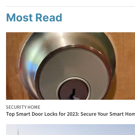
Most Read
SECURITY HOME
Top Smart Door Locks for 2023: Secure Your Smart Ho