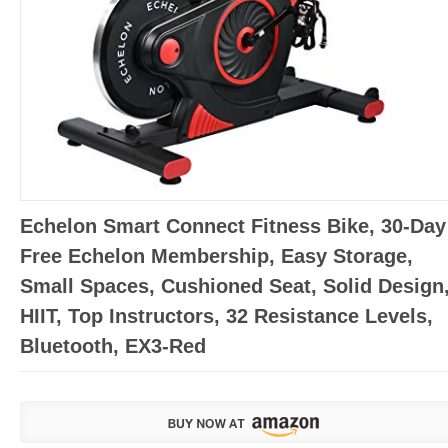
Echelon Smart Connect Fitness Bike, 30-Day
Free Echelon Membership, Easy Storage,
Small Spaces, Cushioned Seat, Solid Design
HIIT, Top Instructors, 32 Resistance Levels,
Bluetooth, EX3-Red