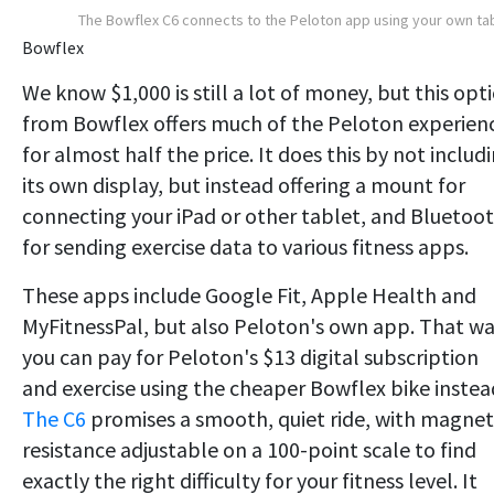
The Bowflex C6 connects to the Peloton app using your own ta
Bowflex
We know $1,000 is still a lot of money, but this opt
from Bowflex offers much of the Peloton experien
for almost half the price. It does this by not includ
its own display, but instead offering a mount for
connecting your iPad or other tablet, and Bluetoo
for sending exercise data to various fitness apps.
These apps include Google Fit, Apple Health and
MyFitnessPal, but also Peloton's own app. That wa
you can pay for Peloton's $13 digital subscription
and exercise using the cheaper Bowflex bike instea
The C6
promises a smooth, quiet ride, with magnet
resistance adjustable on a 100-point scale to find
exactly the right difficulty for your fitness level. It