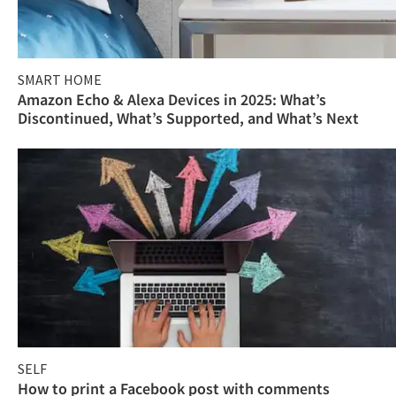
SMART HOME
Amazon Echo & Alexa Devices in 2025: What’s
Discontinued, What’s Supported, and What’s Next
SELF
How to print a Facebook post with comments