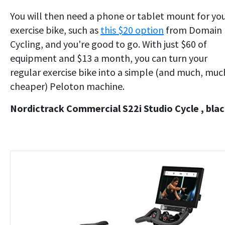
You will then need a phone or tablet mount for yo
exercise bike, such as
this $20 option
from Domain
Cycling, and you're good to go. With just $60 of
equipment and $13 a month, you can turn your
regular exercise bike into a simple (and much, muc
cheaper) Peloton machine.
Nordictrack Commercial S22i Studio Cycle , bla