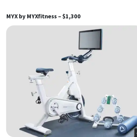
MYX by MYXfitness – $1,300