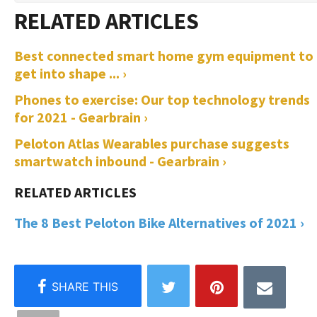
Best connected smart home gym equipment to
get into shape ... ›
Phones to exercise: Our top technology trends
for 2021 - Gearbrain ›
Peloton Atlas Wearables purchase suggests
smartwatch inbound - Gearbrain ›
The 8 Best Peloton Bike Alternatives of 2021 ›