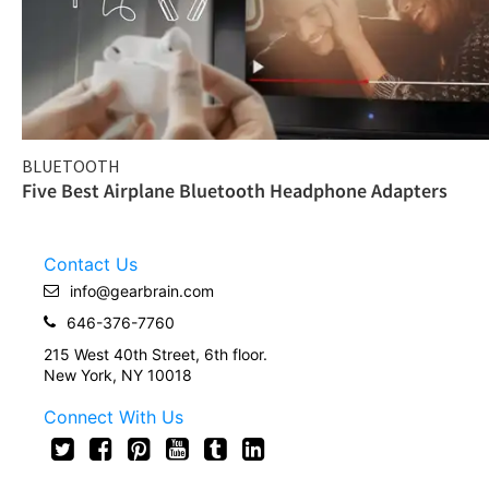
BLUETOOTH
Five Best Airplane Bluetooth Headphone Adapters
Contact Us
info@gearbrain.com
646-376-7760
215 West 40th Street, 6th floor.
New York, NY 10018
Connect With Us