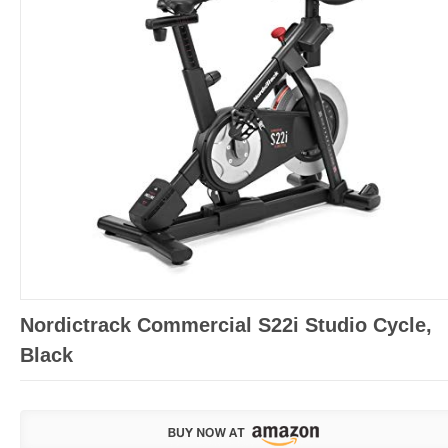
Nordictrack Commercial S22i Studio Cycle,
Black