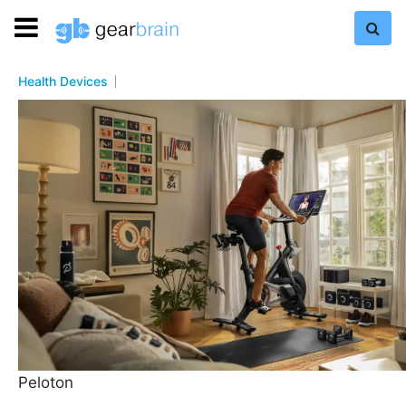
Health Devices
Peloton