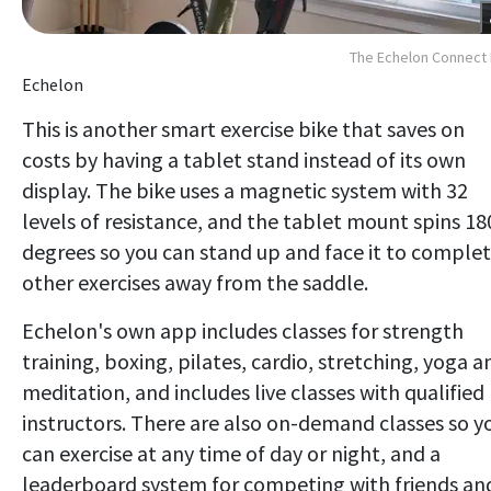
The Echelon Connect
Echelon
This is another smart exercise bike that saves on
costs by having a tablet stand instead of its own
display. The bike uses a magnetic system with 32
levels of resistance, and the tablet mount spins 18
degrees so you can stand up and face it to comple
other exercises away from the saddle.
Echelon's own app includes classes for strength
training, boxing, pilates, cardio, stretching, yoga a
meditation, and includes live classes with qualified
instructors. There are also on-demand classes so y
can exercise at any time of day or night, and a
leaderboard system for competing with friends an