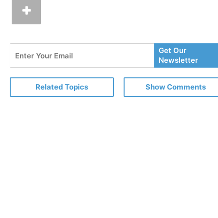
Enter
Get Our
Your
Newsletter
Email
Related Topics
Show Comments