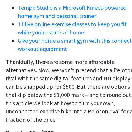
Tempo Studio is a Microsoft Kinect-powered
home gym and personal trainer
11 live online exercise classes to keep you fit
while you're stuck at home
Give your home a smart gym with this connec
workout equipment
Thankfully, there are some more affordable
alternatives. Now, we won't pretend that a Peloto
rival with the same digital features and HD display
can be snapped up for $500. But there are options
that dip below the $1,000 mark – and to round out
this article we look at how to turn your own,
unconnected exercise bike into a Peloton rival for 
fraction of the price.