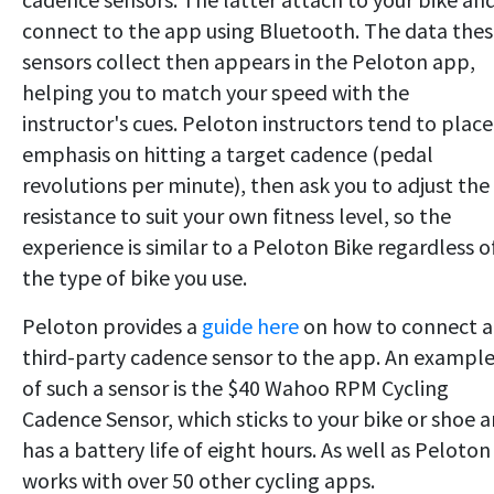
connect to the app using Bluetooth. The data the
sensors collect then appears in the Peloton app,
helping you to match your speed with the
instructor's cues. Peloton instructors tend to place
emphasis on hitting a target cadence (pedal
revolutions per minute), then ask you to adjust the
resistance to suit your own fitness level, so the
experience is similar to a Peloton Bike regardless o
the type of bike you use.
Peloton provides a
guide here
on how to connect a
third-party cadence sensor to the app. An exampl
of such a sensor is the $40 Wahoo RPM Cycling
Cadence Sensor, which sticks to your bike or shoe 
has a battery life of eight hours. As well as Peloton 
works with over 50 other cycling apps.