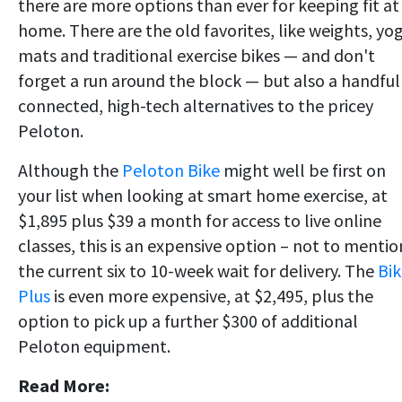
there are more options than ever for keeping fit at
home. There are the old favorites, like weights, yo
mats and traditional exercise bikes — and don't
forget a run around the block — but also a handful
connected, high-tech alternatives to the pricey
Peloton.
Although the
Peloton Bike
might well be first on
your list when looking at smart home exercise, at
$1,895 plus $39 a month for access to live online
classes, this is an expensive option – not to mentio
the current six to 10-week wait for delivery. The
Bik
Plus
is even more expensive, at $2,495, plus the
option to pick up a further $300 of additional
Peloton equipment.
Read More: