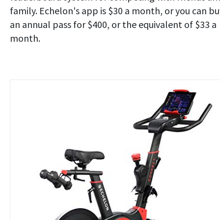
family. Echelon's app is $30 a month, or you can bu
an annual pass for $400, or the equivalent of $33 a
month.