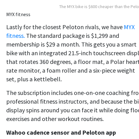
The MYX bike is $600 cheaper than the Pel
MYX fitness
Lastly for the closest Peloton rivals, we have
MYX
fitness.
The standard package is $1,299 and
membership is $29 a month. This gets you a smart
bike with an integrated 21.5-inch touchscreen disp
that rotates 360 degrees, a floor mat, a Polar hear
rate monitor, a foam roller and a six-piece weight
set, plus a kettlebell.
The subscription includes one-on-one coaching fr
professional fitness instructors, and because the b
display spins around you can face it while doing flo
exercises and other workout routines.
Wahoo cadence sensor and Peloton app