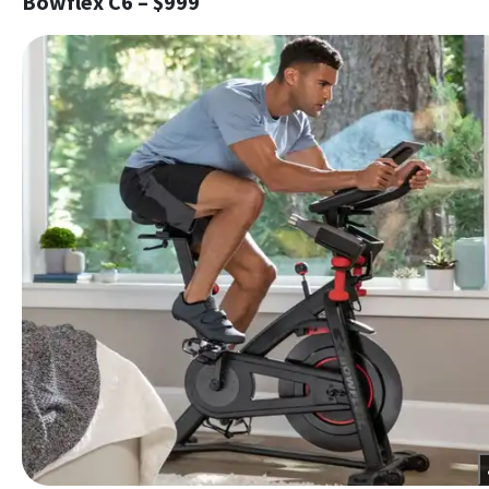
Bowflex C6 – $999