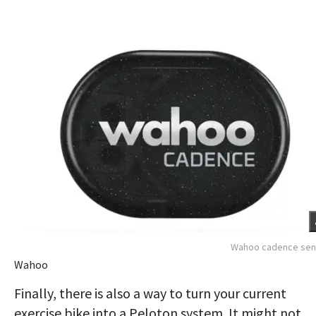
Wahoo cadence sen
Wahoo
Finally, there is also a way to turn your current
exercise bike into a Peloton system. It might not