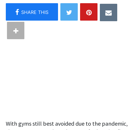
With gyms still best avoided due to the pandemic,