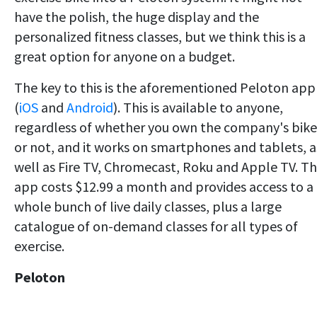
have the polish, the huge display and the
personalized fitness classes, but we think this is a
great option for anyone on a budget.
The key to this is the aforementioned Peloton app
(
iOS
and
Android
). This is available to anyone,
regardless of whether you own the company's bike
or not, and it works on smartphones and tablets, a
well as Fire TV, Chromecast, Roku and Apple TV. T
app costs $12.99 a month and provides access to a
whole bunch of live daily classes, plus a large
catalogue of on-demand classes for all types of
exercise.
Peloton