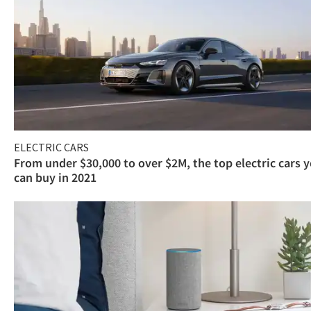
ELECTRIC CARS
From under $30,000 to over $2M, the top electric cars 
can buy in 2021