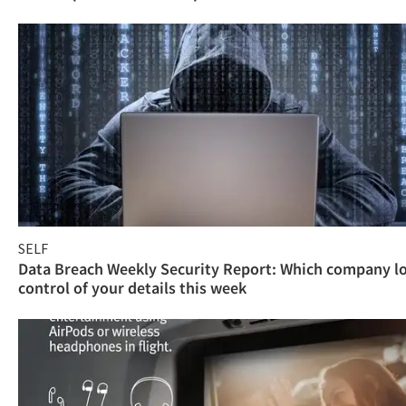
SELF
Data Breach Weekly Security Report: Which company l
control of your details this week