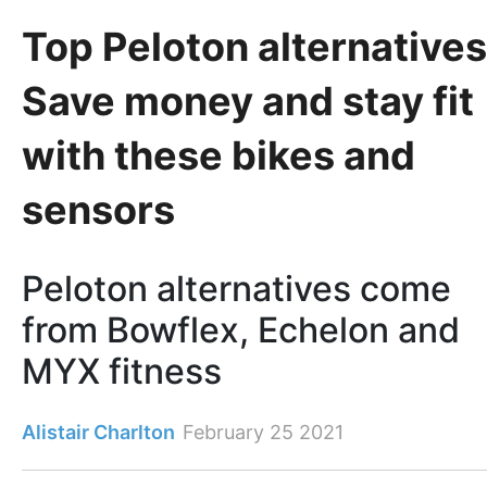
Top Peloton alternatives
Save money and stay fit
with these bikes and
sensors
Peloton alternatives come
from Bowflex, Echelon and
MYX fitness
Alistair Charlton
February 25 2021