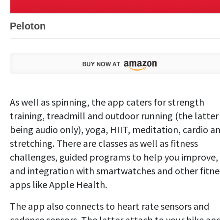
Peloton
As well as spinning, the app caters for strength
training, treadmill and outdoor running (the latter
being audio only), yoga, HIIT, meditation, cardio a
stretching. There are classes as well as fitness
challenges, guided programs to help you improve,
and integration with smartwatches and other fitne
apps like Apple Health.
The app also connects to heart rate sensors and
cadence sensors. The latter attach to your bike an