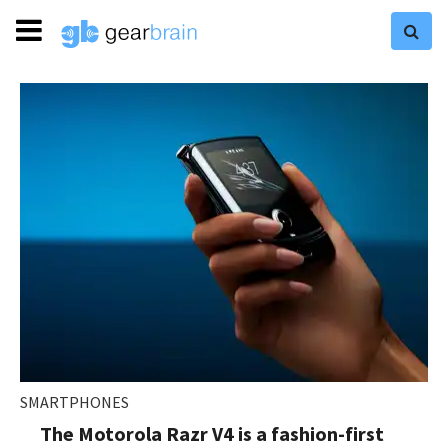
SMARTPHONES
The Motorola Razr V4 is a fashion-first