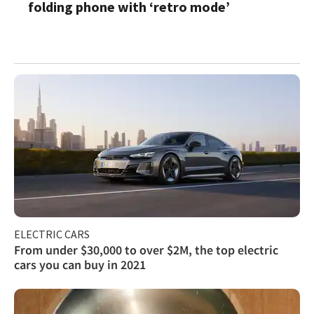
folding phone with ‘retro mode’
ELECTRIC CARS
From under $30,000 to over $2M, the top electric
cars you can buy in 2021