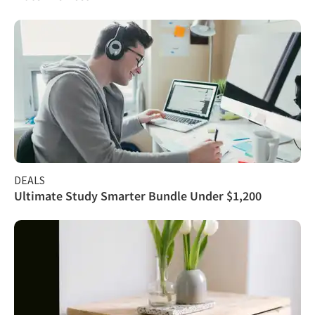
DEALS
Ultimate Study Smarter Bundle Under $1,200