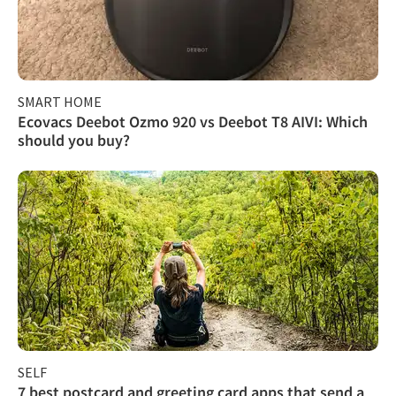
SMART HOME
Ecovacs Deebot Ozmo 920 vs Deebot T8 AIVI: Which
should you buy?
SELF
7 best postcard and greeting card apps that send a