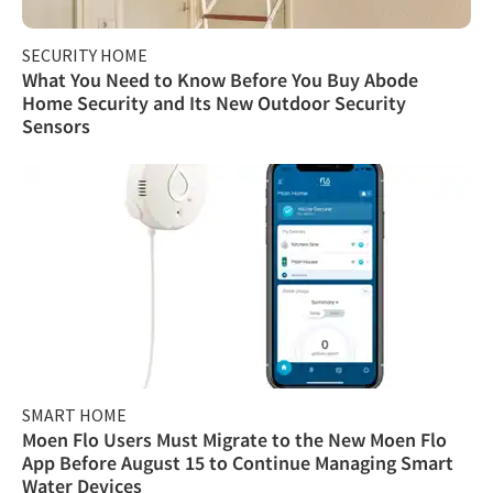
SECURITY HOME
What You Need to Know Before You Buy Abode
Home Security and Its New Outdoor Security
Sensors
SMART HOME
Moen Flo Users Must Migrate to the New Moen Flo
App Before August 15 to Continue Managing Smart
Water Devices