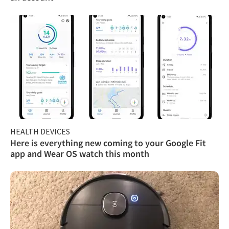
HEALTH DEVICES
Here is everything new coming to your Google Fit
app and Wear OS watch this month