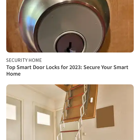
SECURITY HOME
Top Smart Door Locks for 2023: Secure Your Smart
Home