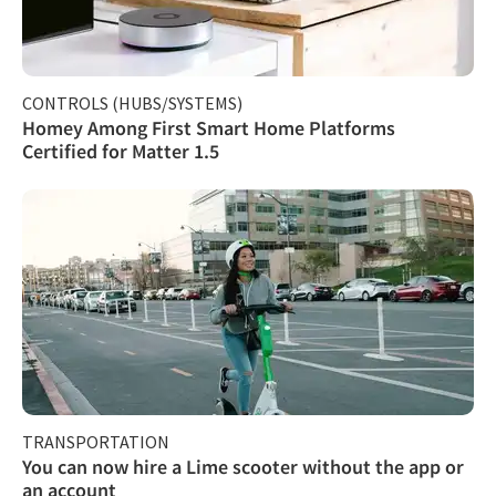
CONTROLS (HUBS/SYSTEMS)
Homey Among First Smart Home Platforms
Certified for Matter 1.5
TRANSPORTATION
You can now hire a Lime scooter without the app or
an account